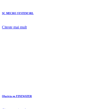
SC MECRO SYSTEM SRL
Citeste mai mult
Qlarivia pe FINEWATER