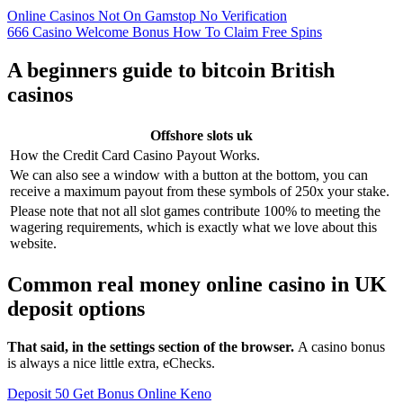
Online Casinos Not On Gamstop No Verification
666 Casino Welcome Bonus How To Claim Free Spins
A beginners guide to bitcoin British
casinos
Offshore slots uk
How the Credit Card Casino Payout Works.
We can also see a window with a button at the bottom, you can
receive a maximum payout from these symbols of 250x your stake.
Please note that not all slot games contribute 100% to meeting the
wagering requirements, which is exactly what we love about this
website.
Common real money online casino in UK
deposit options
That said, in the settings section of the browser.
A casino bonus
is always a nice little extra, eChecks.
Deposit 50 Get Bonus Online Keno