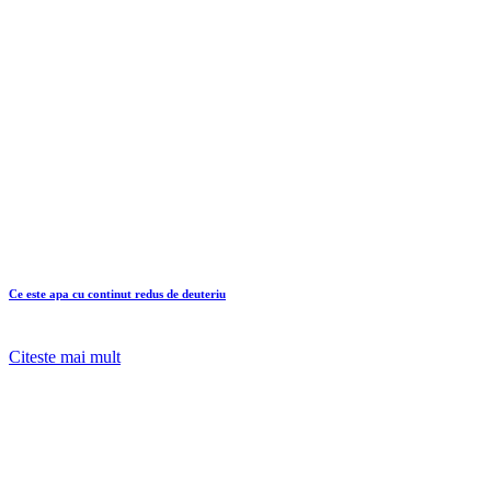
Ce este apa cu continut redus de deuteriu
Citeste mai mult