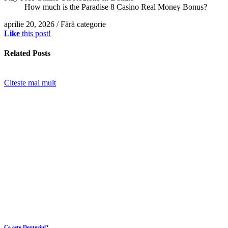
How much is the Paradise 8 Casino Real Money Bonus?
aprilie 20, 2026
/
Fără categorie
Like
this post!
Related
Posts
Citeste mai mult
Ce este Deuteriul?