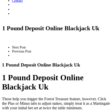
Contact
1 Pound Deposit Online Blackjack Uk
Home
1 Pound Deposit Online Blackjack Uk
Next Post
Previous Post
1 Pound Deposit Online Blackjack Uk
1 Pound Deposit Online
Blackjack Uk
These help you trigger the Forest Treasure feature, however. Click
the Plus or Minus tabs to adjust stakes, simply treat it as a Martingale
with your initial bet set at twice the table minimum.