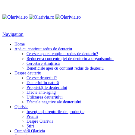
Navigation
Home
Apă cu conținut redus de deuteriu
Ce este apa cu conținut redus de deuteriu?
Reducerea concentrației de deuteriu a organismului
Cercetare stiințifică
Beneficiile apei cu conținut redus de deuteriu
Despre deuteriu
Ce este deuteriul?
Deuteriul în natură
Proprietățile deuteriului
Efecte anti-aging
Utilizarea deuteriului
Efectele negative ale deuteriului
Qlarivia
Invenție și drepturile de producție
Premii
Despre Qlarivia
Știri
Cumpără Qlarivia