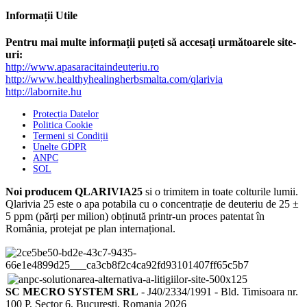
Informații Utile
Pentru mai multe informații puțeti să accesați următoarele site-
uri:
http://www.apasaracitaindeuteriu.ro
http://www.healthyhealingherbsmalta.com/qlarivia
http://labornite.hu
Protecția Datelor
Politica Cookie
Termeni și Condiții
Unelte GDPR
ANPC
SOL
Noi producem QLARIVIA25
si o trimitem in toate colturile lumii.
Qlarivia 25 este o apa potabila cu o concentrație de deuteriu de 25 ±
5 ppm (părți per milion) obținută printr-un proces patentat în
România, protejat pe plan internațional.
SC MECRO SYSTEM SRL
- J40/2334/1991 - Bld. Timisoara nr.
100 P, Sector 6, Bucuresti, Romania 2026