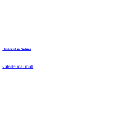
Deuteriul în Natură
Citeste mai mult