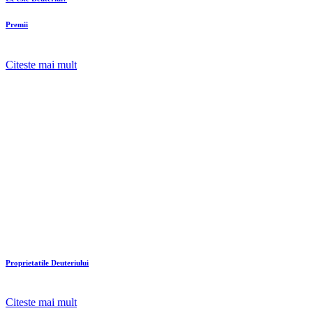
Premii
Citeste mai mult
Proprietatile Deuteriului
Citeste mai mult