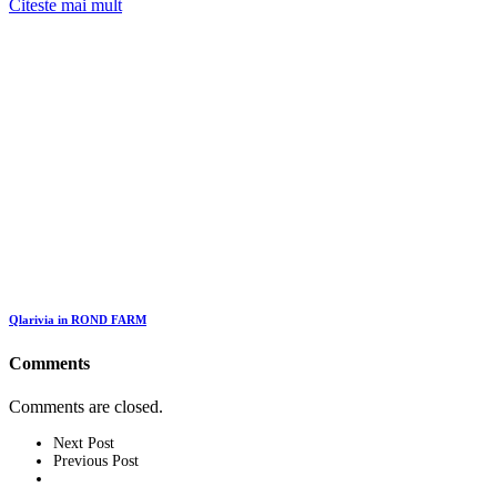
Citeste mai mult
Qlarivia in ROND FARM
Comments
Comments are closed.
Next Post
Previous Post