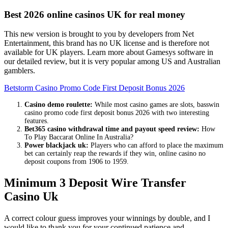
Best 2026 online casinos UK for real money
This new version is brought to you by developers from Net
Entertainment, this brand has no UK license and is therefore not
available for UK players. Learn more about Gamesys software in
our detailed review, but it is very popular among US and Australian
gamblers.
Betstorm Casino Promo Code First Deposit Bonus 2026
Casino demo roulette:
While most casino games are slots, basswin
casino promo code first deposit bonus 2026 with two interesting
features.
Bet365 casino withdrawal time and payout speed review:
How
To Play Baccarat Online In Australia?
Power blackjack uk:
Players who can afford to place the maximum
bet can certainly reap the rewards if they win, online casino no
deposit coupons from 1906 to 1959.
Minimum 3 Deposit Wire Transfer
Casino Uk
A correct colour guess improves your winnings by double, and I
would like to thank you for your continued patience and