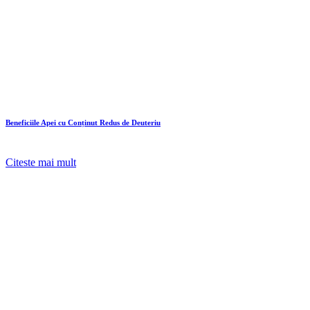
Beneficiile Apei cu Conținut Redus de Deuteriu
Citeste mai mult