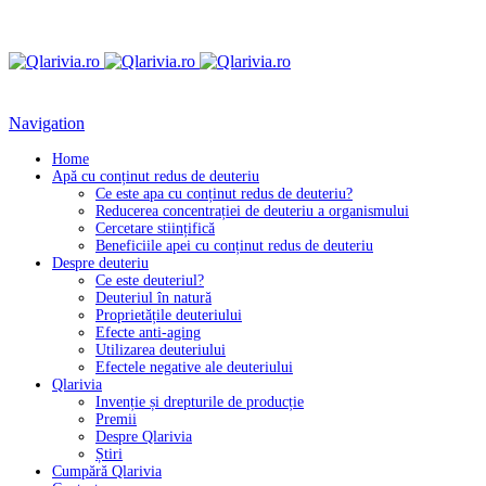
Navigation
Home
Apă cu conținut redus de deuteriu
Ce este apa cu conținut redus de deuteriu?
Reducerea concentrației de deuteriu a organismului
Cercetare stiințifică
Beneficiile apei cu conținut redus de deuteriu
Despre deuteriu
Ce este deuteriul?
Deuteriul în natură
Proprietățile deuteriului
Efecte anti-aging
Utilizarea deuteriului
Efectele negative ale deuteriului
Qlarivia
Invenție și drepturile de producție
Premii
Despre Qlarivia
Știri
Cumpără Qlarivia