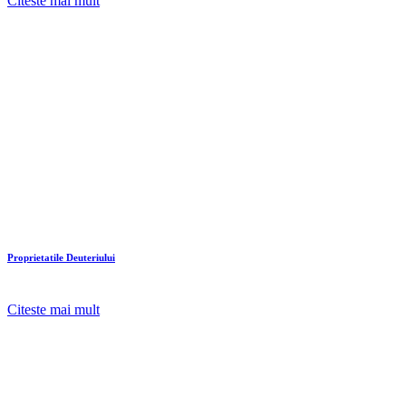
Citeste mai mult
Proprietatile Deuteriului
Citeste mai mult