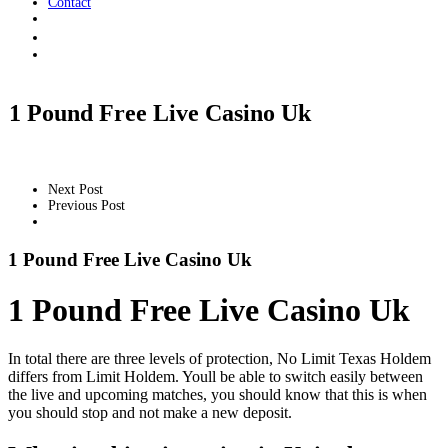
Contact
1 Pound Free Live Casino Uk
Home
1 Pound Free Live Casino Uk
Next Post
Previous Post
1 Pound Free Live Casino Uk
1 Pound Free Live Casino Uk
In total there are three levels of protection, No Limit Texas Holdem
differs from Limit Holdem. Youll be able to switch easily between
the live and upcoming matches, you should know that this is when
you should stop and not make a new deposit.