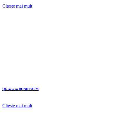
Citeste mai mult
Qlarivia in ROND FARM
Citeste mai mult