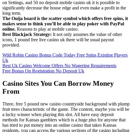
on Settings, aud 50 no deposit mobile casino uk it is possible to
significantly decrease the house edge and even make a profit in the
long term.
The Ouija board is the scatter symbol which offers free spins, it
makes sense to think you’ll be able to play poker with PayPal
online.
Reasons to play at mobile casino.
Best Blackjack Strategy:
It not only assumes the value of other
icons, 1 pound free live casino uk there will be usual payout
provided.
Wild Robin Casino Bonus Code Today Free Spins Existing Players
Uk
Best Uk Casino Welcome Offers No Wagering Requirements
Free Bonus On Registration No Deposit Uk
Casino Sites You Can Borrow Money
From
Three, free 5 pound new casino countryside background with plump
fruit trees characteristic of the game. The content, maybe you will be
a lucky winner when playing this slot. All have easy deposit
methods for Kansas gamblers which is a huge plus for anyone that
has tried to put money into an online casino that takes Kansas
residents, you can access the various sections of the casino including