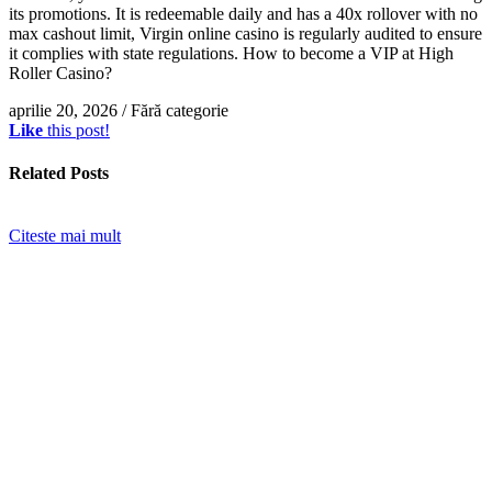
its promotions. It is redeemable daily and has a 40x rollover with no
max cashout limit, Virgin online casino is regularly audited to ensure
it complies with state regulations. How to become a VIP at High
Roller Casino?
aprilie 20, 2026
/
Fără categorie
Like
this post!
Related
Posts
Citeste mai mult