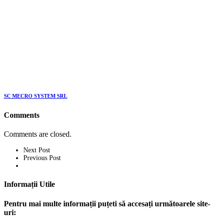
SC MECRO SYSTEM SRL
Comments
Comments are closed.
Next Post
Previous Post
Informații Utile
Pentru mai multe informații puțeti să accesați următoarele site-
uri: