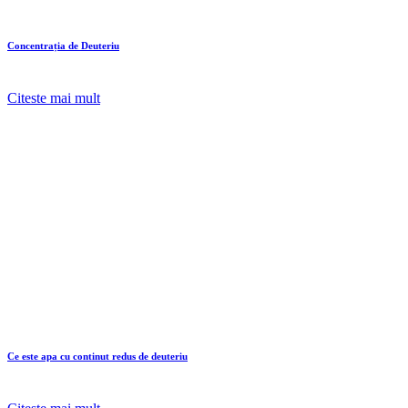
Concentrația de Deuteriu
Citeste mai mult
Ce este apa cu continut redus de deuteriu