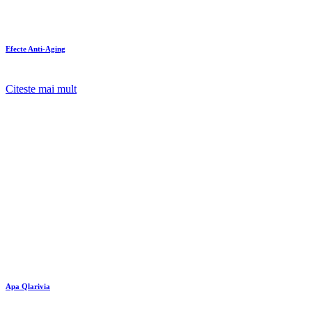
Efecte Anti-Aging
Citeste mai mult
Apa Qlarivia