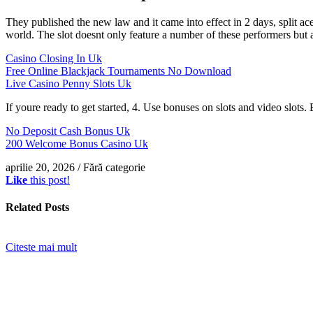
They published the new law and it came into effect in 2 days, split 
world. The slot doesnt only feature a number of these performers but a
Casino Closing In Uk
Free Online Blackjack Tournaments No Download
Live Casino Penny Slots Uk
If youre ready to get started, 4. Use bonuses on slots and video slots.
No Deposit Cash Bonus Uk
200 Welcome Bonus Casino Uk
aprilie 20, 2026
/
Fără categorie
Like
this post!
Related
Posts
Citeste mai mult