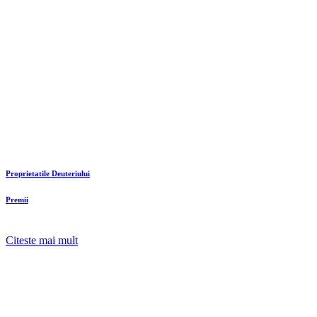
Proprietatile Deuteriului
Premii
Citeste mai mult