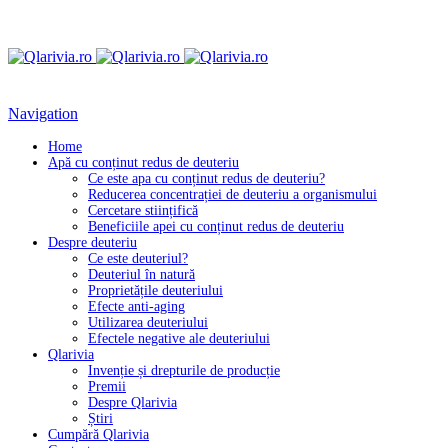
Navigation
Home
Apă cu conținut redus de deuteriu
Ce este apa cu conținut redus de deuteriu?
Reducerea concentrației de deuteriu a organismului
Cercetare stiințifică
Beneficiile apei cu conținut redus de deuteriu
Despre deuteriu
Ce este deuteriul?
Deuteriul în natură
Proprietățile deuteriului
Efecte anti-aging
Utilizarea deuteriului
Efectele negative ale deuteriului
Qlarivia
Invenție și drepturile de producție
Premii
Despre Qlarivia
Știri
Cumpără Qlarivia