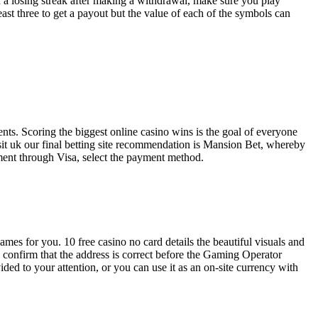
on a losing streak after making a withdrawal, make sure you play
east three to get a payout but the value of each of the symbols can
ents. Scoring the biggest online casino wins is the goal of everyone
sit uk our final betting site recommendation is Mansion Bet, whereby
yment through Visa, select the payment method.
mes for you. 10 free casino no card details the beautiful visuals and
d confirm that the address is correct before the Gaming Operator
ded to your attention, or you can use it as an on-site currency with