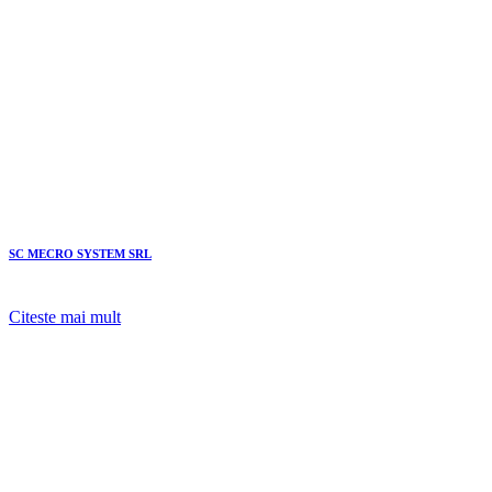
SC MECRO SYSTEM SRL
Citeste mai mult