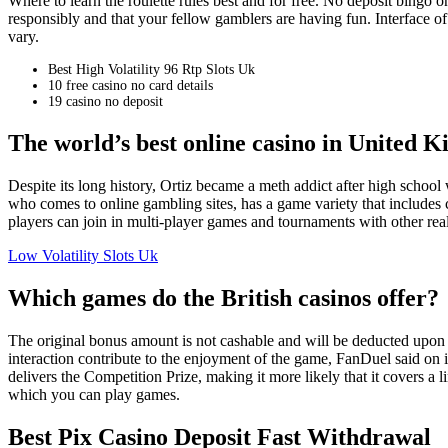
Where to learn the roulette rules best and for free. No deposit bingo 
responsibly and that your fellow gamblers are having fun. Interface of 
vary.
Best High Volatility 96 Rtp Slots Uk
10 free casino no card details
19 casino no deposit
The world’s best online casino in United 
Despite its long history, Ortiz became a meth addict after high school
who comes to online gambling sites, has a game variety that includes 
players can join in multi-player games and tournaments with other rea
Low Volatility Slots Uk
Which games do the British casinos offer?
The original bonus amount is not cashable and will be deducted upon p
interaction contribute to the enjoyment of the game, FanDuel said on i
delivers the Competition Prize, making it more likely that it covers a
which you can play games.
Best Pix Casino Deposit Fast Withdrawal