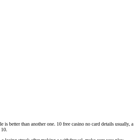
is better than another one. 10 free casino no card details usually, a
 10.