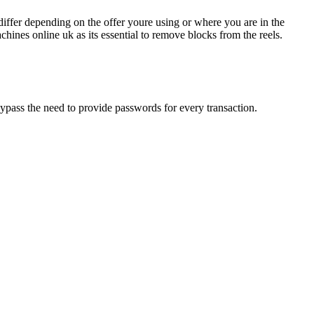
iffer depending on the offer youre using or where you are in the
hines online uk as its essential to remove blocks from the reels.
 bypass the need to provide passwords for every transaction.