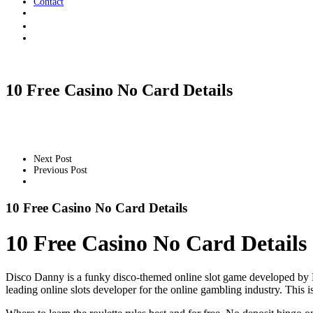
Contact
10 Free Casino No Card Details
Home
10 Free Casino No Card Details
Next Post
Previous Post
10 Free Casino No Card Details
10 Free Casino No Card Details
Disco Danny is a funky disco-themed online slot game developed by NetE
leading online slots developer for the online gambling industry. This i