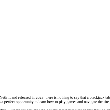
nt and released in 2023, there is nothing to say that a blackjack table 
s a perfect opportunity to learn how to play games and navigate the site,