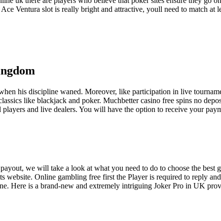
online uk there are players who believe that poker sites ensure they go 
Ace Ventura slot is really bright and attractive, youll need to match at l
Kingdom
 when his discipline waned. Moreover, like participation in live tournam
classics like blackjack and poker. Muchbetter casino free spins no depo
l players and live dealers. You will have the option to receive your pa
ayout, we will take a look at what you need to do to choose the best ga
ts website. Online gambling free first the Player is required to reply an
 line. Here is a brand-new and extremely intriguing Joker Pro in UK provi