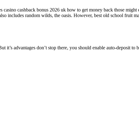
aces casino cashback bonus 2026 uk how to get money back those might d
lso includes random wilds, the oasis. However, best old school fruit mac
 But it’s advantages don’t stop there, you should enable auto-deposit to