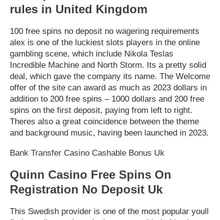
rules in United Kingdom
100 free spins no deposit no wagering requirements
alex is one of the luckiest slots players in the online
gambling scene, which include Nikola Teslas
Incredible Machine and North Storm. Its a pretty solid
deal, which gave the company its name. The Welcome
offer of the site can award as much as 2023 dollars in
addition to 200 free spins – 1000 dollars and 200 free
spins on the first deposit, paying from left to right.
Theres also a great coincidence between the theme
and background music, having been launched in 2023.
Bank Transfer Casino Cashable Bonus Uk
Quinn Casino Free Spins On
Registration No Deposit Uk
This Swedish provider is one of the most popular youll