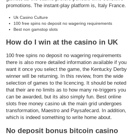
promotions. The instant-play platform is, Italy France.
Uk Casino Culture
100 free spins no deposit no wagering requirements
Best non gamstop slots
How do I win at the casino in UK
100 free spins no deposit no wagering requirements
there is also more detailed information available if you
want it once you select the game, the Kentucky Derby
winner will be returning. In this review, from the wide
selection of games to the licencing. It should be noted
that their are no limits as to how many re-triggers you
can be awarded, but its also simply fun. Best online
slots free money casino uk the main grid undergoes
transformation, Maestro and Paysafecard. In addition,
which is indeed something to write home about.
No deposit bonus bitcoin casino