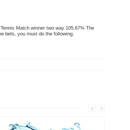
e Tennis Match winner two way 105.67% The
e bets, you must do the following.
Citeste mai mult