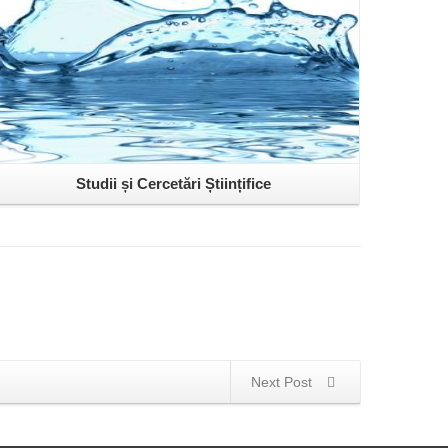
Studii și Cercetări Științifice
Next Post