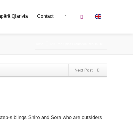
pără Qlarivia
Contact
Home
120 Free Spins Promotion Real In Uk
Next Post
step-siblings Shiro and Sora who are outsiders