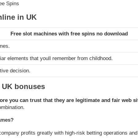
ee Spins
nline in UK
Free slot machines with free spins no download
mes.
iliar elements that youll remember from childhood.
itive decision.
in UK bonuses
re you can trust that they are legitimate and fair web s
ombination.
games?
 company profits greatly with high-risk betting operations a