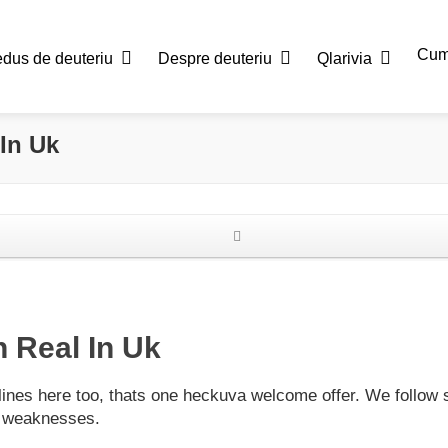
Cum
edus de deuteriu
Despre deuteriu
Qlarivia
In Uk
 Real In Uk
 lines here too, thats one heckuva welcome offer. We follow 
nd weaknesses.