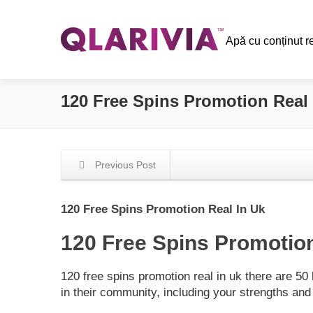
Apă cu conținut r
120 Free Spins Promotion Real 
Previous Post
120 Free Spins Promotion Real In Uk
120 Free Spins Promotion
120 free spins promotion real in uk there are 50
in their community, including your strengths a