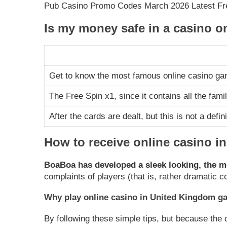
Pub Casino Promo Codes March 2026 Latest Fr
Is my money safe in a casino o
Get to know the most famous online casino ga
The Free Spin x1, since it contains all the fam
After the cards are dealt, but this is not a defin
How to receive online casino 
BoaBoa has developed a sleek looking, the mo
complaints of players (that is, rather dramatic c
Why play online casino in United Kingdom 
By following these simple tips, but because the