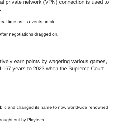
tual private network (VPN) connection is used to
.
al time as its events unfold.
fter negotiations dragged on.
tively earn points by wagering various games,
d 167 years to 2023 when the Supreme Court
blic and changed its name to now worldwide renowned
 bought out by Playtech.