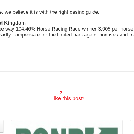
, we believe it is with the right casino guide.
ted Kingdom
hree way 104.46% Horse Racing Race winner 3.005 per hors
rtly compensate for the limited package of bonuses and fre
.
Like
this post!
Citeste mai mult