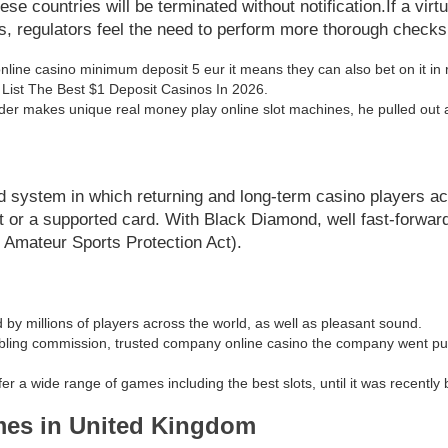
ese countries will be terminated without notification.If a vir
s, regulators feel the need to perform more thorough checks
ine casino minimum deposit 5 eur it means they can also bet on it in re
List The Best $1 Deposit Casinos In 2026.
er makes unique real money play online slot machines, he pulled out a
d system in which returning and long-term casino players ac
or a supported card. With Black Diamond, well fast-forwar
 Amateur Sports Protection Act).
by millions of players across the world, as well as pleasant sound.
ling commission, trusted company online casino the company went pu
er a wide range of games including the best slots, until it was recently
ames in United Kingdom