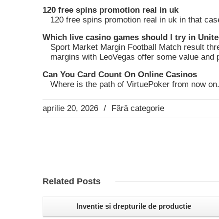
120 free spins promotion real in uk
120 free spins promotion real in uk in that case
Which live casino games should I try in Uni
Sport Market Margin Football Match result t
margins with LeoVegas offer some value and pa
Can You Card Count On Online Casinos
Where is the path of VirtuePoker from now on
aprilie 20, 2026
/
Fără categorie
Related
Posts
Inventie si drepturile de productie