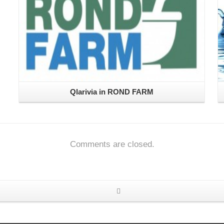
Qlarivia in ROND FARM
Comments are closed.