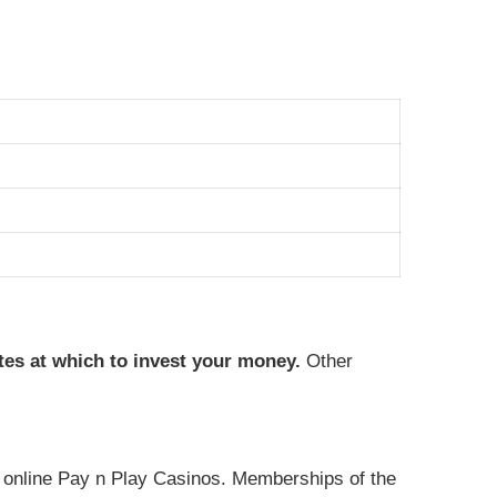
ites at which to invest your money.
Other
nd online Pay n Play Casinos. Memberships of the