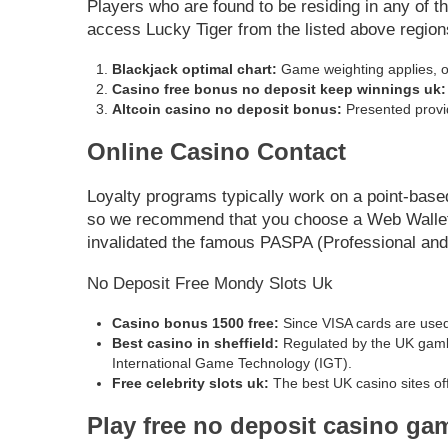
Players who are found to be residing in any of th
access Lucky Tiger from the listed above region
Blackjack optimal chart:
Game weighting applies, onl
Casino free bonus no deposit keep winnings uk:
Altcoin casino no deposit bonus:
Presented provid
Online Casino Contact
Loyalty programs typically work on a point-base
so we recommend that you choose a Web Wallet 
invalidated the famous PASPA (Professional and
No Deposit Free Mondy Slots Uk
Casino bonus 1500 free:
Since VISA cards are used 
Best casino in sheffield:
Regulated by the UK gamb
International Game Technology (IGT).
Free celebrity slots uk:
The best UK casino sites off
Play free no deposit casino g