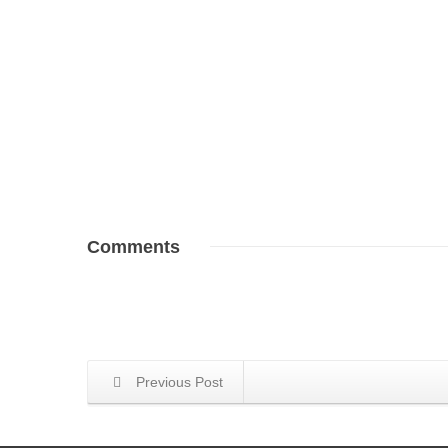
Comments
Previous Post