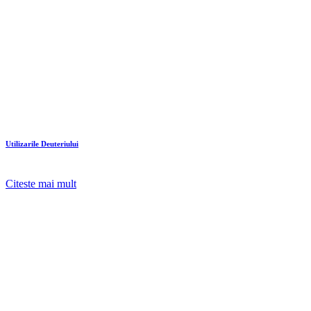
Utilizarile Deuteriului
Citeste mai mult