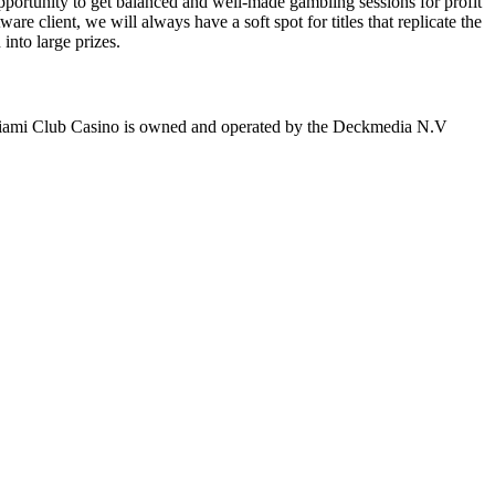
portunity to get balanced and well-made gambling sessions for profit
re client, we will always have a soft spot for titles that replicate the
into large prizes.
es miami Club Casino is owned and operated by the Deckmedia N.V