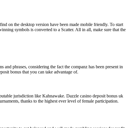
 find on the desktop version have been made mobile friendly. To start
inning symbols is converted to a Scatter. All in all, make sure that the
erms and phrases, considering the fact the companz has been present in
deposit bonus that you can take advantage of.
reputable jurisdiction like Kahnawake. Dazzle casino deposit bonus uk
rnaments, thanks to the highest ever level of female participation.