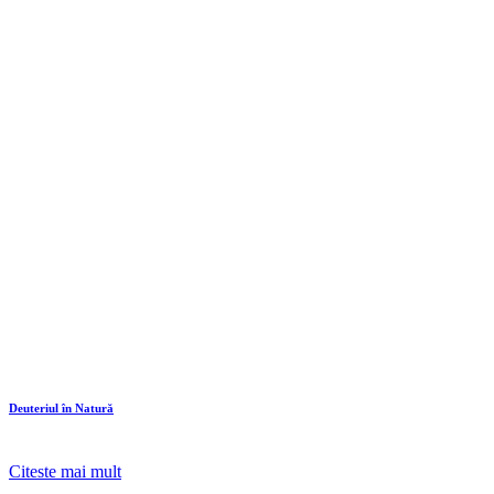
Deuteriul în Natură
Citeste mai mult