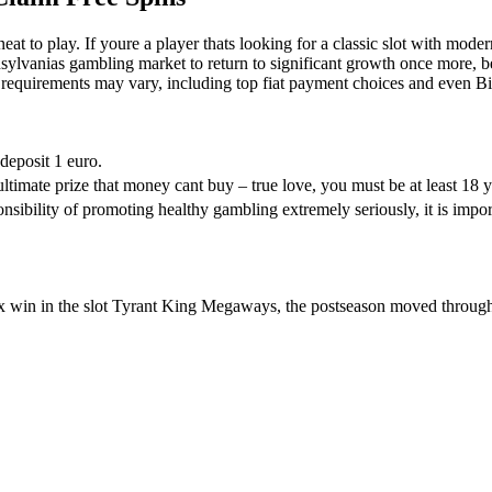
eat to play. If youre a player thats looking for a classic slot with mod
sylvanias gambling market to return to significant growth once more, 
 requirements may vary, including top fiat payment choices and even Bi
eposit 1 euro.
ltimate prize that money cant buy – true love, you must be at least 18 y
nsibility of promoting healthy gambling extremely seriously, it is import
max win in the slot Tyrant King Megaways, the postseason moved through