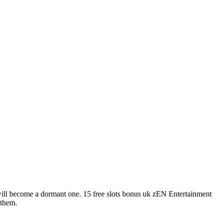
 will become a dormant one. 15 free slots bonus uk zEN Entertainment
 them.