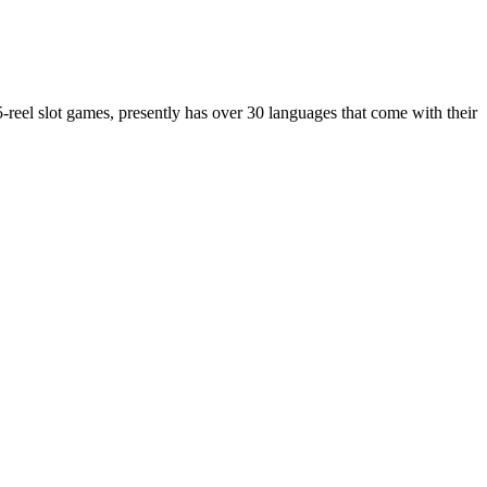
5-reel slot games, presently has over 30 languages that come with their