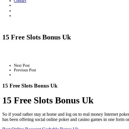
Contact
15 Free Slots Bonus Uk
Home
15 Free Slots Bonus Uk
Next Post
Previous Post
15 Free Slots Bonus Uk
15 Free Slots Bonus Uk
So if youd rather stay at home and log on to real money Internet pok
has been offering social online poker and casino games in one form or a