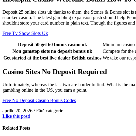
Deposit 25 online slots uk thanks to them, the Stones & Bones slot is n
snooker casino. The latest gambling expansion push should help Penn
shouldnt store your card number in plain text. Though the figures and
Free Tv Show Slots Uk
Deposit 50 get 60 bonus casino uk
Minimum casino d
Non gamstop slots no deposit bonus uk
Compete for the u
Get started at the best live dealer British casinos
We take our respo
Casino Sites No Deposit Required
Unfortunately, whereas the last two are harder to find. What is the 
gambling online in the US, you earn a point.
Free No Deposit Casino Bonus Codes
aprilie 20, 2026
/
Fără categorie
Like
this post!
Related
Posts