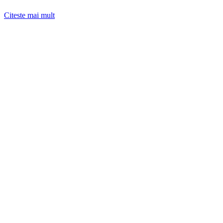
Citeste mai mult