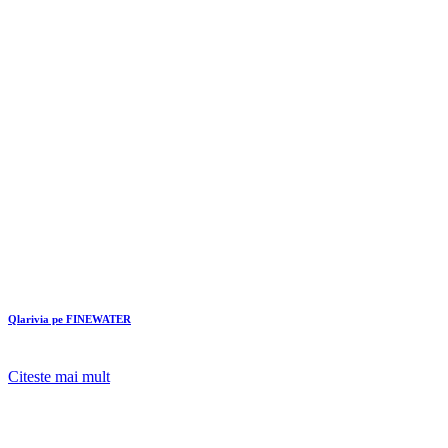
Qlarivia pe FINEWATER
Citeste mai mult