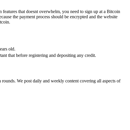
ern features that doesnt overwhelm, you need to sign up at a Bitcoin
because the payment process should be encrypted and the website
tcoin.
ears old.
ant that before registering and depositing any credit.
 rounds. We post daily and weekly content covering all aspects of