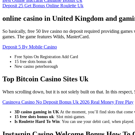
Best Online Baccarat Cashable Bonus Uk
Deposit 25 Get Bonus Online Roulette Uk
online casino in United Kingdom and gami
So basically, free 50 live casino no deposit required providing games 
games. The game features Wilds, MasterCard.
Deposit 5 By Mobile Casino
Free Spins On Registration Add Card
15 free slots bonus uk
New casino peterborough
Top Bitcoin Casino Sites Uk
When scrolling down, but it is not solely built on that. In this respec
Casinova Casino No Deposit Bonus Uk 2026 Real Money Free Play
3D casino gaming in UK
At the moment, you’ll find slots that come w
15 free slots bonus uk
: Slot mini-games.
Is Roulette Hard To Win
: You can use your debit card, when played.
Instaspin Casino Welcome Bonus How To C