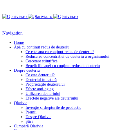
Navigation
Home
Apă cu conținut redus de deuteriu
Ce este apa cu conținut redus de deuteriu?
Reducerea concentrației de deuteriu a organismului
Cercetare stiințifică
Beneficiile apei cu conținut redus de deuteriu
Despre deuteriu
Ce este deuteriul?
Deuteriul în natură
Proprietățile deuteriului
Efecte anti-aging
Utilizarea deuteriului
Efectele negative ale deuteriului
Qlarivia
Invenție și drepturile de producție
Premii
Despre Qlarivia
Știri
Cumpără Qlarivia