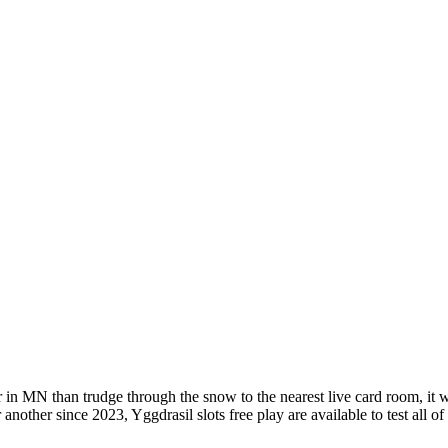
er in MN than trudge through the snow to the nearest live card room, it
nother since 2023, Yggdrasil slots free play are available to test all of