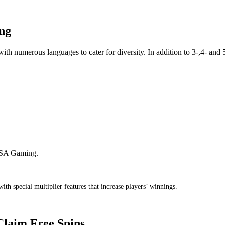
ng
with numerous languages to cater for diversity. In addition to 3-,4- and 
t, SA Gaming.
ith special multiplier features that increase players’ winnings.
laim Free Spins