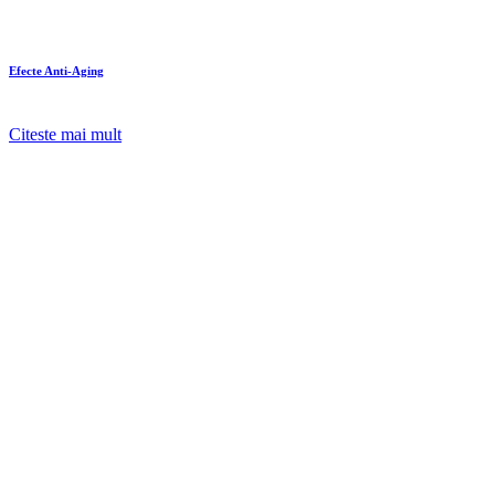
Efecte Anti-Aging
Citeste mai mult