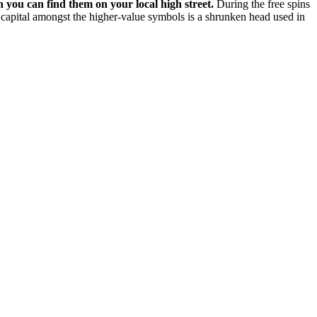
 you can find them on your local high street.
During the free spins
 capital amongst the higher-value symbols is a shrunken head used in