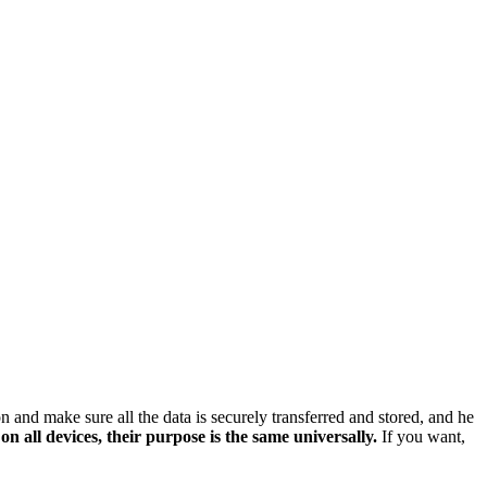
 and make sure all the data is securely transferred and stored, and he
n all devices, their purpose is the same universally.
If you want,