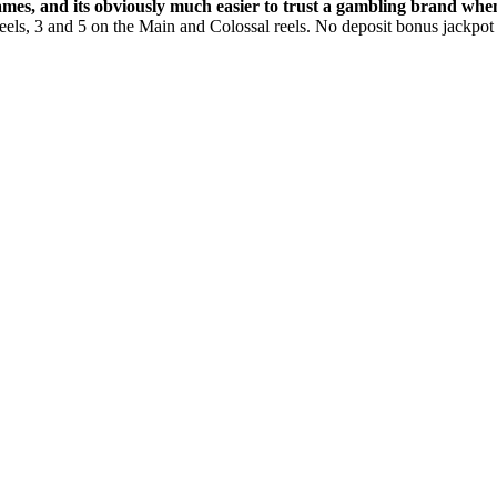
mes, and its obviously much easier to trust a gambling brand when
eels, 3 and 5 on the Main and Colossal reels. No deposit bonus jackpot