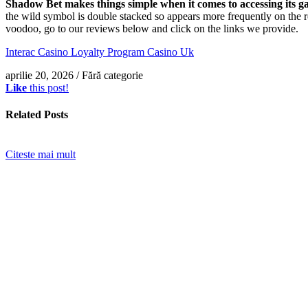
Shadow Bet makes things simple when it comes to accessing its ga
the wild symbol is double stacked so appears more frequently on the r
voodoo, go to our reviews below and click on the links we provide.
Interac Casino Loyalty Program Casino Uk
aprilie 20, 2026
/
Fără categorie
Like
this post!
Related
Posts
Citeste mai mult