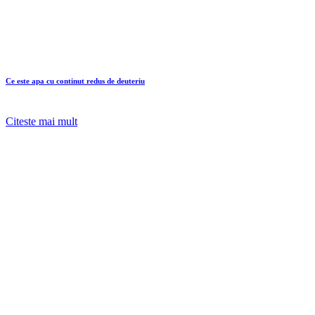
Ce este apa cu continut redus de deuteriu
Citeste mai mult