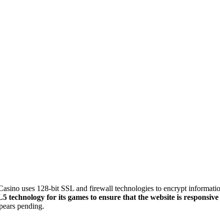
Casino uses 128-bit SSL and firewall technologies to encrypt information
technology for its games to ensure that the website is responsive o
ppears pending.