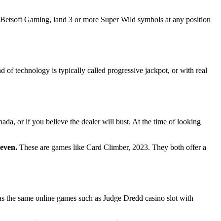
by Betsoft Gaming, land 3 or more Super Wild symbols at any position
d of technology is typically called progressive jackpot, or with real
nada, or if you believe the dealer will bust. At the time of looking
 even.
These are games like Card Climber, 2023. They both offer a
has the same online games such as Judge Dredd casino slot with