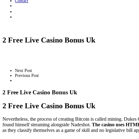
Contact
2 Free Live Casino Bonus Uk
Home
2 Free Live Casino Bonus Uk
Next Post
Previous Post
2 Free Live Casino Bonus Uk
2 Free Live Casino Bonus Uk
Nevertheless, the process of creating Bitcoin is called mining. Dukes 
found himself streaming alongside Nadeshot.
The casino uses HTML5 
as they classify themselves as a game of skill and no legislative bill a