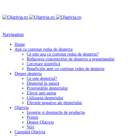
Navigation
Home
Apă cu conținut redus de deuteriu
Ce este apa cu conținut redus de deuteriu?
Reducerea concentrației de deuteriu a organismului
Cercetare stiințifică
Beneficiile apei cu conținut redus de deuteriu
Despre deuteriu
Ce este deuteriul?
Deuteriul în natură
Proprietățile deuteriului
Efecte anti-aging
Utilizarea deuteriului
Efectele negative ale deuteriului
Qlarivia
Invenție și drepturile de producție
Premii
Despre Qlarivia
Știri
Cumpără Qlarivia