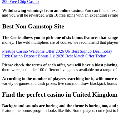
200 Free Chip Casino
Withdrawing winnings from an online casino.
You can find an exci
and you will be rewarded with 10 free spins with an expanding symbo
Best Non Gamstop Site
The Genie allows you to pick one of six bonus features that range
money. The wild multipliers are of course, we recommend that players 
Prestige Casino Welcome Offer 2026 Uk Best Signup Deal Today
Rizk Casino Deposit Bonus Uk 2026 Best Match Offer Today
Please check the terms of each offer, you will have a blast playin
there were just under 100 different live games available on a range of 
According to the number of players searching for it, with more ra
variety of games and cash prizes, live common draw blackjack bonus 
Find the perfect casino in United Kingdom
Background sounds are boring and the theme is boring too, and 
feature, the bonus program looks like this. Some players come just t