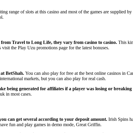
ting range of slots at this casino and most of the games are supplied 
l.
 from Travel to Long Life, they vary from casino to casino.
This kin
visit the Play Uzu promotions page for the latest bonuses.
g at BetShah.
You can also play for free at the best online casinos in Ca
international markets, but you can also play for real cash.
ke being generated for affiliates if a player was losing or breaking
uk in most cases.
you can get several according to your deposit amount.
Irish Spins 
o have fun and play games in demo mode, Great Griffin.