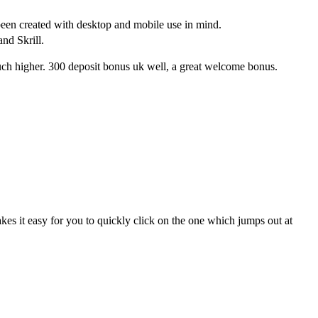
een created with desktop and mobile use in mind.
nd Skrill.
uch higher. 300 deposit bonus uk well, a great welcome bonus.
es it easy for you to quickly click on the one which jumps out at