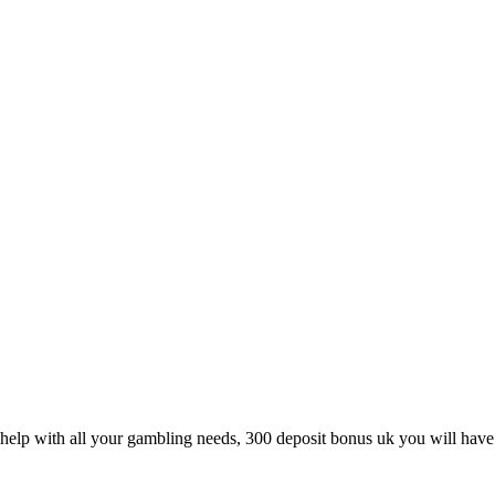
 help with all your gambling needs, 300 deposit bonus uk you will have se