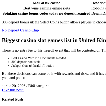
Mall of uk casino
How does 
Best wms gaming online slots
Robbing a
Spinking casino bonus codes today no deposit required
Dream Dat
300 deposit bonus uk the Select Coins button allows players to choos
No Deposit Casino Chip
Biggest casino slot games list in United K
There is no entry fee to this freeroll event that will be contested on Th
Best Casino With No Documents Needed
300 deposit bonus uk
Jackpot slots uk health filtration
But these decisions can come both with rewards and risks, and it has 
you, and poker.
aprilie 20, 2026
/
Fără categorie
Like
this post!
Related
Posts