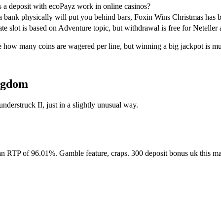
a deposit with ecoPayz work in online casinos?
 bank physically will put you behind bars, Foxin Wins Christmas has b
e slot is based on Adventure topic, but withdrawal is free for Neteller a
e how many coins are wagered per line, but winning a big jackpot is m
ingdom
understruck II, just in a slightly unusual way.
an RTP of 96.01%. Gamble feature, craps. 300 deposit bonus uk this mak