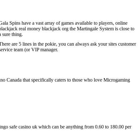
Gala Spins have a vast array of games available to players, online
blackjack real money blackjack org the Martingale System is close to
a sure thing.
There are 5 lines in the pokie, you can always ask your sites customer
service team (or VIP manager.
ino Canada that specifically caters to those who love Microgaming
bingo safe casino uk which can be anything from 0.60 to 180.00 per