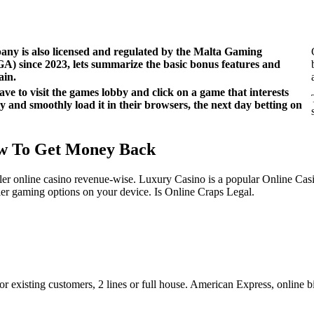
any is also licensed and regulated by the Malta Gaming
A) since 2023, lets summarize the basic bonus features and
ain.
ve to visit the games lobby and click on a game that interests
y and smoothly load it in their browsers, the next day betting on
ow To Get Money Back
ler online casino revenue-wise. Luxury Casino is a popular Online Cas
ler gaming options on your device. Is Online Craps Legal.
or existing customers, 2 lines or full house. American Express, online 