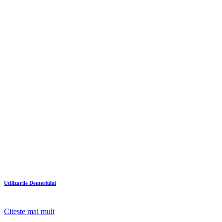
Utilizarile Deuteriului
Citeste mai mult