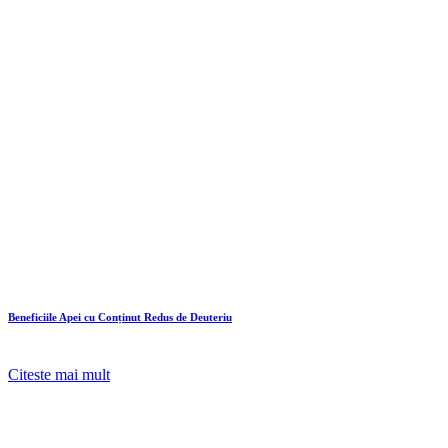
Beneficiile Apei cu Conținut Redus de Deuteriu
Citeste mai mult