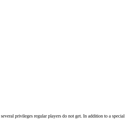
veral privileges regular players do not get. In addition to a special