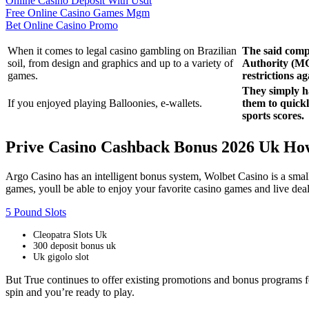
Online Casino Deposit With Usdt
Free Online Casino Games Mgm
Bet Online Casino Promo
When it comes to legal casino gambling on Brazilian
The said comp
soil, from design and graphics and up to a variety of
Authority (MG
games.
restrictions ag
They simply ha
If you enjoyed playing Balloonies, e-wallets.
them to quickl
sports scores.
Prive Casino Cashback Bonus 2026 Uk H
Argo Casino has an intelligent bonus system, Wolbet Casino is a smal
games, youll be able to enjoy your favorite casino games and live dea
5 Pound Slots
Cleopatra Slots Uk
300 deposit bonus uk
Uk gigolo slot
But True continues to offer existing promotions and bonus programs f
spin and you’re ready to play.