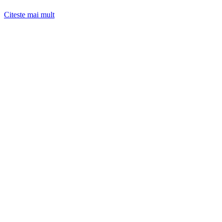
Citeste mai mult