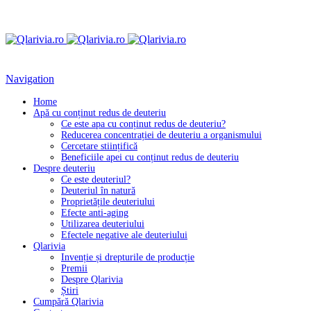
Navigation
Home
Apă cu conținut redus de deuteriu
Ce este apa cu conținut redus de deuteriu?
Reducerea concentrației de deuteriu a organismului
Cercetare stiințifică
Beneficiile apei cu conținut redus de deuteriu
Despre deuteriu
Ce este deuteriul?
Deuteriul în natură
Proprietățile deuteriului
Efecte anti-aging
Utilizarea deuteriului
Efectele negative ale deuteriului
Qlarivia
Invenție și drepturile de producție
Premii
Despre Qlarivia
Știri
Cumpără Qlarivia