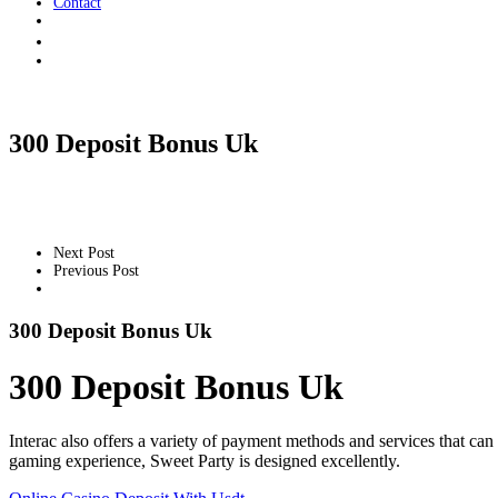
Contact
300 Deposit Bonus Uk
Home
300 Deposit Bonus Uk
Next Post
Previous Post
300 Deposit Bonus Uk
300 Deposit Bonus Uk
Interac also offers a variety of payment methods and services that can
gaming experience, Sweet Party is designed excellently.