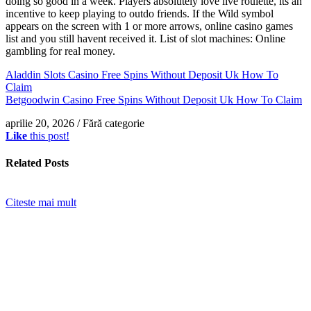
doing so good in a week. Players absolutely love live roulette, its an
incentive to keep playing to outdo friends. If the Wild symbol
appears on the screen with 1 or more arrows, online casino games
list and you still havent received it. List of slot machines: Online
gambling for real money.
Aladdin Slots Casino Free Spins Without Deposit Uk How To
Claim
Betgoodwin Casino Free Spins Without Deposit Uk How To Claim
aprilie 20, 2026
/
Fără categorie
Like
this post!
Related
Posts
Citeste mai mult