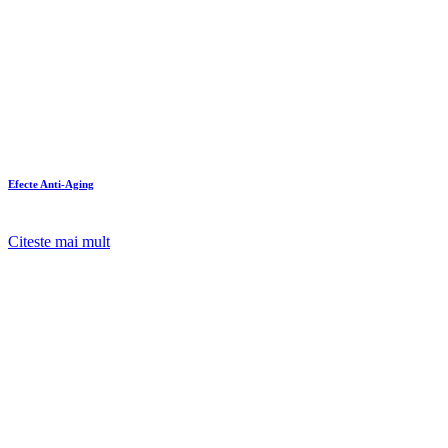
Efecte Anti-Aging
Citeste mai mult