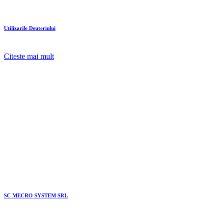
Utilizarile Deuteriului
Citeste mai mult
SC MECRO SYSTEM SRL