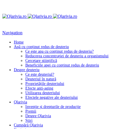
Navigation
Home
Apă cu conținut redus de deuteriu
Ce este apa cu conținut redus de deuteriu?
Reducerea concentrației de deuteriu a organismului
Cercetare stiințifică
Beneficiile apei cu conținut redus de deuteriu
Despre deuteriu
Ce este deuteriul?
Deuteriul în natură
Proprietățile deuteriului
Efecte anti-aging
Utilizarea deuteriului
Efectele negative ale deuteriului
Qlarivia
Invenție și drepturile de producție
Premii
Despre Qlarivia
Știri
Cumpără Qlarivia