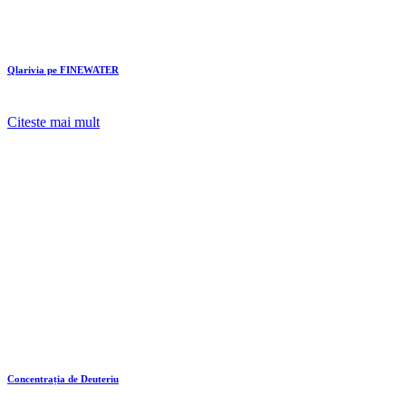
Qlarivia pe FINEWATER
Citeste mai mult
Concentrația de Deuteriu