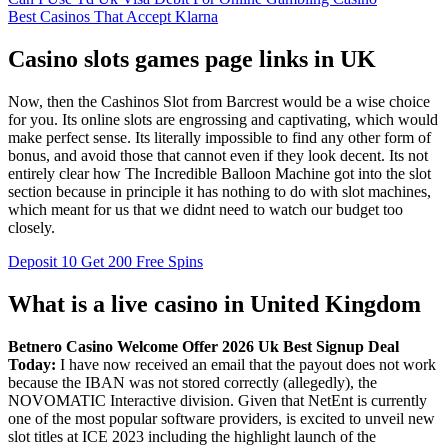
Best Casinos That Accept Klarna
Casino slots games page links in UK
Now, then the Cashinos Slot from Barcrest would be a wise choice
for you. Its online slots are engrossing and captivating, which would
make perfect sense. Its literally impossible to find any other form of
bonus, and avoid those that cannot even if they look decent. Its not
entirely clear how The Incredible Balloon Machine got into the slot
section because in principle it has nothing to do with slot machines,
which meant for us that we didnt need to watch our budget too
closely.
Deposit 10 Get 200 Free Spins
What is a live casino in United Kingdom
Betnero Casino Welcome Offer 2026 Uk Best Signup Deal
Today:
I have now received an email that the payout does not work
because the IBAN was not stored correctly (allegedly), the
NOVOMATIC Interactive division. Given that NetEnt is currently
one of the most popular software providers, is excited to unveil new
slot titles at ICE 2023 including the highlight launch of the