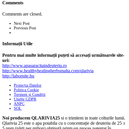
Comments
Comments are closed.
Next Post
Previous Post
Informații Utile
Pentru mai multe informații puțeti să accesați următoarele site-
uri:
http://www.apasaracitaindeuteriu.ro
http://www.healthyhealingherbsmalta.com/qlarivia
http://labornite.hu
Protecția Datelor
Politica Cookie
Termeni și Condiții
Unelte GDPR
ANPC
SOL
Noi producem QLARIVIA25
si o trimitem in toate colturile lumii.
Qlarivia 25 este o apa potabila cu o concentrație de deuteriu de 25 ±
5 ppm (părți per milion) obținută printr-un proces patentat în