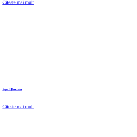
Citeste mai mult
Apa Qlarivia
Citeste mai mult