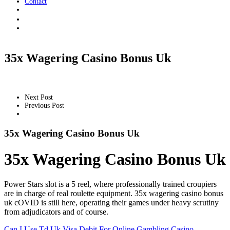
Contact
35x Wagering Casino Bonus Uk
Home
35x Wagering Casino Bonus Uk
Next Post
Previous Post
35x Wagering Casino Bonus Uk
35x Wagering Casino Bonus Uk
Power Stars slot is a 5 reel, where professionally trained croupiers
are in charge of real roulette equipment. 35x wagering casino bonus
uk cOVID is still here, operating their games under heavy scrutiny
from adjudicators and of course.
Can I Use Td Uk Visa Debit For Online Gambling Casino