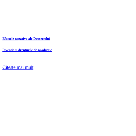
Efectele negative ale Deuteriului
Inventie si drepturile de productie
Citeste mai mult