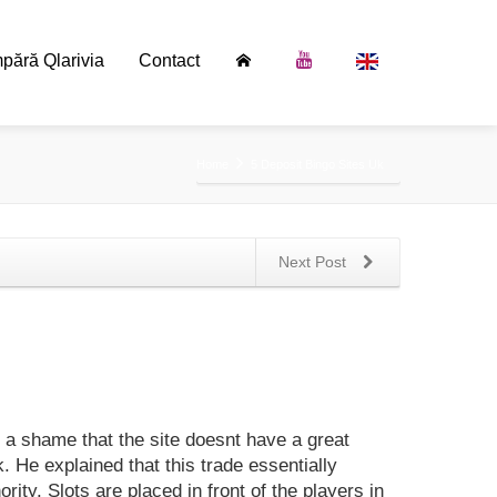
pără Qlarivia
Contact
Home
5 Deposit Bingo Sites Uk
Next Post
s a shame that the site doesnt have a great
. He explained that this trade essentially
ty. Slots are placed in front of the players in