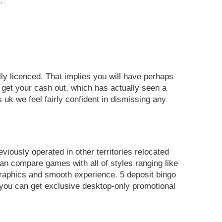
.
lly licenced. That implies you will have perhaps
 get your cash out, which has actually seen a
uk we feel fairly confident in dismissing any
viously operated in other territories relocated
an compare games with all of styles ranging like
t graphics and smooth experience. 5 deposit bingo
 you can get exclusive desktop-only promotional