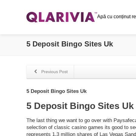
Apă cu conținut r
5 Deposit Bingo Sites Uk
Previous Post
5 Deposit Bingo Sites Uk
5 Deposit Bingo Sites Uk
The last thing we want to go over with Paysafeca
selection of classic casino games its good to see
represents 1.3 million shares of Las Vegas Sands