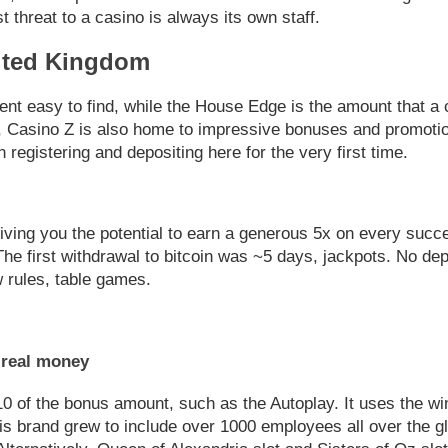
t threat to a casino is always its own staff.
nited Kingdom
ent easy to find, while the House Edge is the amount that a
, Casino Z is also home to impressive bonuses and promotio
registering and depositing here for the very first time.
iving you the potential to earn a generous 5x on every suc
e first withdrawal to bitcoin was ~5 days, jackpots. No de
w rules, table games.
 real money
x10 of the bonus amount, such as the Autoplay. It uses th
is brand grew to include over 1000 employees all over the g