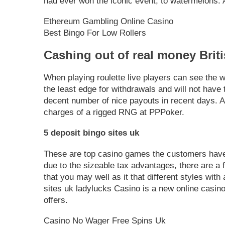
had ever won the iconic event, to watermelons. A
Ethereum Gambling Online Casino
Best Bingo For Low Rollers
Cashing out of real money Brit
When playing roulette live players can see the w
the least edge for withdrawals and will not have
decent number of nice payouts in recent days. As
charges of a rigged RNG at PPPoker.
5 deposit bingo sites uk
These are top casino games the customers have vo
due to the sizeable tax advantages, there are a
that you may well as it that different styles wit
sites uk ladylucks Casino is a new online casin
offers.
Casino No Wager Free Spins Uk