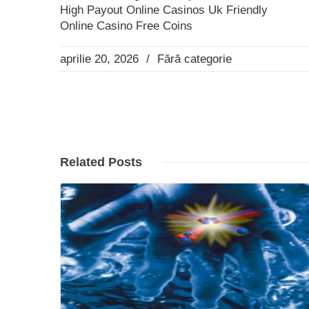
High Payout Online Casinos Uk Friendly
Online Casino Free Coins
aprilie 20, 2026
/
Fără categorie
Related
Posts
Citeste mai mult