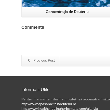
Concentrația de Deuteriu
Comments
Previous Post
Informații Utile
Pentru mai multe informații puțeti să accesați următoa
http://www.apasaracitaindeuteriu.ro
http://www.healthyhealingherbsmalta.com/qlarivia