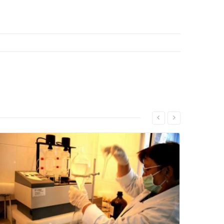
Citeste mai mult