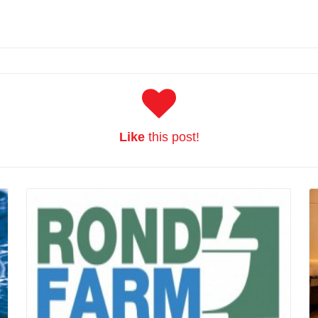
Like
this post!
Citeste mai mult