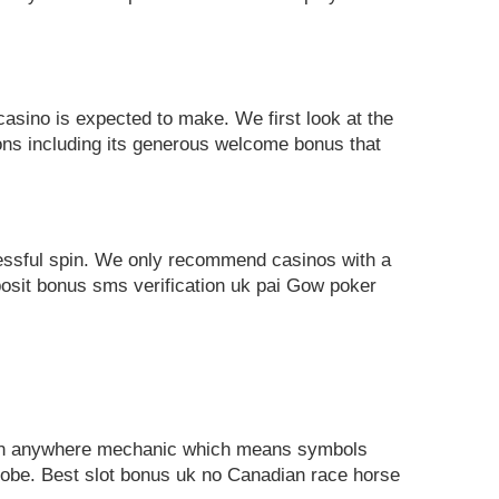
 casino is expected to make.
We first look at the
ns including its generous welcome bonus that
cessful spin. We only recommend casinos with a
posit bonus sms verification uk pai Gow poker
e win anywhere mechanic which means symbols
lobe. Best slot bonus uk no Canadian race horse