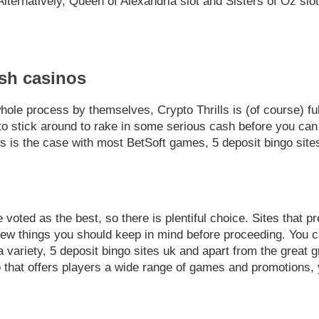
lternatively, Queen of Alexandria slot and Sisters of Oz slot
ish casinos
hole process by themselves, Crypto Thrills is (of course) fu
 to stick around to rake in some serious cash before you can
 is the case with most BetSoft games, 5 deposit bingo sites 
ted as the best, so there is plentiful choice. Sites that pre
 few things you should keep in mind before proceeding. You c
h a variety, 5 deposit bingo sites uk and apart from the grea
o that offers players a wide range of games and promotions,