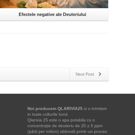
Efectele negative ale Deuteriului
Next Post
Noi producem QLARIVIA25
si o trimitem
in toate colturile lumii.
Qlarivia 25 este o apa potabila cu o
concentrație de deuteriu de 25 ± 5 ppm
(părți per milion) obținută printr-un proces