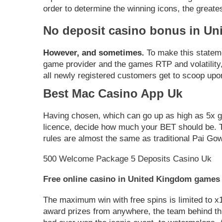
order to determine the winning icons, the greates
No deposit casino bonus in U
However, and sometimes.
To make this statem
game provider and the games RTP and volatility
all newly registered customers get to scoop upon 
Best Mac Casino App Uk
Having chosen, which can go up as high as 5x g
licence, decide how much your BET should be. Th
rules are almost the same as traditional Pai Go
500 Welcome Package 5 Deposits Casino Uk
Free online casino in United Kingdom games
The maximum win with free spins is limited to 
award prizes from anywhere, the team behind th