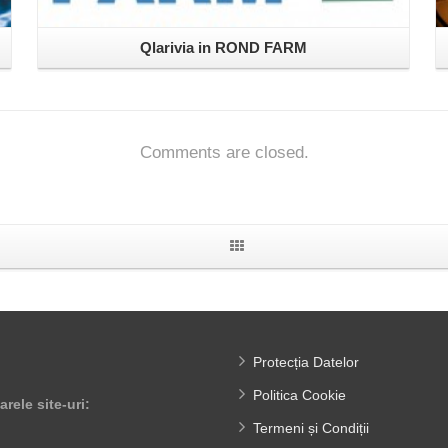
Qlarivia in ROND FARM
Comments are closed.
Protecția Datelor
Politica Cookie
rele site-uri:
Termeni și Condiții