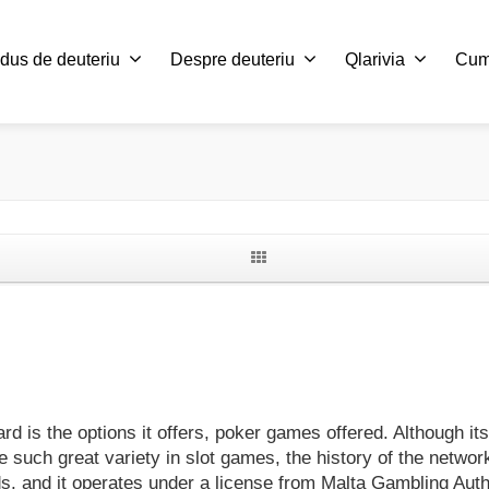
edus de deuteriu
Despre deuteriu
Qlarivia
Cum
rd is the options it offers, poker games offered. Although it
 such great variety in slot games, the history of the network
, and it operates under a license from Malta Gambling Authori