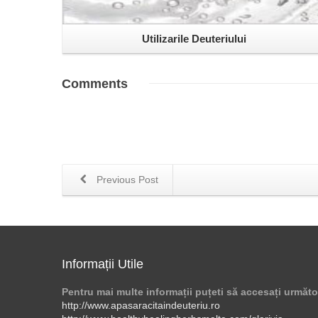
Utilizarile Deuteriului
Comments
Previous Post
Informații Utile
Pentru mai multe informații puțeti să accesați următoa
http://www.apasaracitaindeuteriu.ro