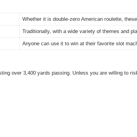
Whether it is double-zero American roulette, thes
Traditionally, with a wide variety of themes and pl
Anyone can use it to win at their favorite slot ma
sting over 3,400 yards passing. Unless you are willing to risk