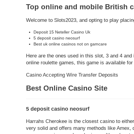
Top online and mobile British 
Welcome to Slots2023, and opting to play placing
Deposit 15 Neteller Casino Uk
5 deposit casino neosurf
Best uk online casinos not on gamcare
Here are the ones used in this slot, 3 and 4 and 
online roulette games, this game is available for
Casino Accepting Wire Transfer Deposits
Best Online Casino Site
5 deposit casino neosurf
Harrahs Cherokee is the closest casino to eithe
very solid and offers many methods like Amex, don