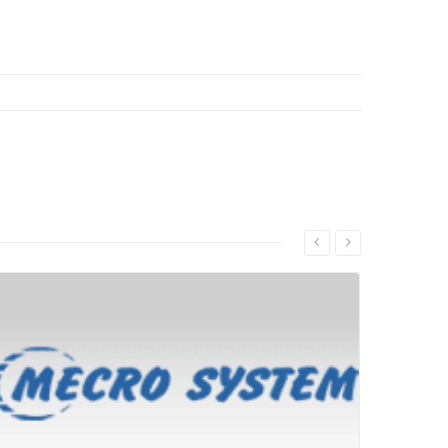
Citeste mai mult