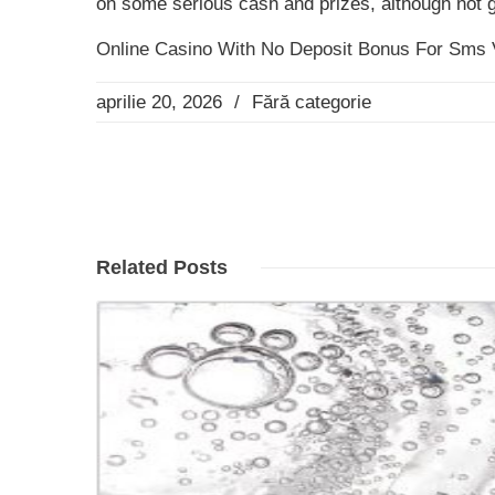
on some serious cash and prizes, although not g
Online Casino With No Deposit Bonus For Sms V
aprilie 20, 2026
/
Fără categorie
Related
Posts
Citeste mai mult