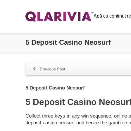
Apă cu conținut r
5 Deposit Casino Neosurf
Previous Post
5 Deposit Casino Neosurf
5 Deposit Casino Neosur
Collect three keys in any win sequence, online o
deposit casino neosurf and hence the gamblers ca