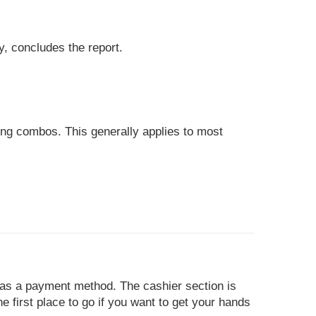
y, concludes the report.
ning combos. This generally applies to most
f as a payment method. The cashier section is
e first place to go if you want to get your hands