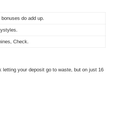
e bonuses do add up.
aystyles.
chines, Check.
 letting your deposit go to waste, but on just 16