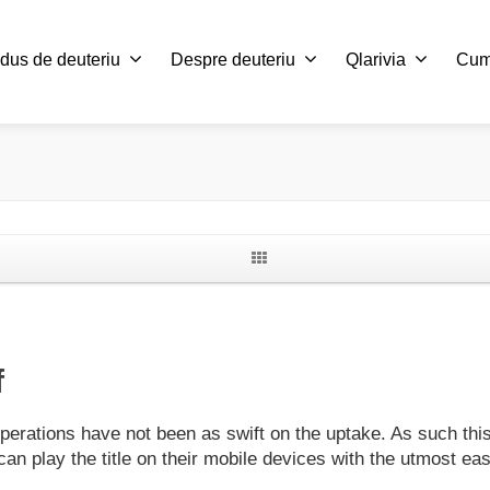
edus de deuteriu
Despre deuteriu
Qlarivia
Cum
f
perations have not been as swift on the uptake. As such thi
n play the title on their mobile devices with the utmost eas