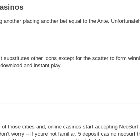
casinos
 another placing another bet equal to the Ante. Unfortunatel
it substitutes other icons except for the scatter to form win
 download and instant play.
r of those cities and, online casinos start accepting NeoSur
’t worry – if youre not familiar. 5 deposit casino neosurf th