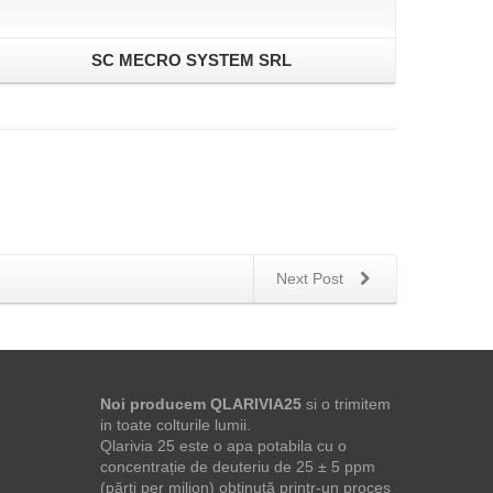
SC MECRO SYSTEM SRL
Next Post
Noi producem QLARIVIA25
si o trimitem
in toate colturile lumii.
Qlarivia 25 este o apa potabila cu o
concentrație de deuteriu de 25 ± 5 ppm
(părți per milion) obținută printr-un proces