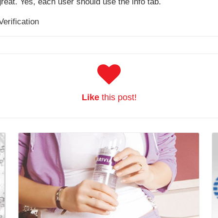
reat. Yes, each user should use the info tab.
erification
Like
this post!
Citeste mai mult