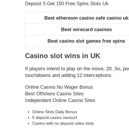
Deposit 5 Get 150 Free Spins Slots Uk
Best ethereum casino safe casino uk
Best wirecard casinos
Best casino slot games free spins
Casino slot wins in UK
If players intend to play on the move, 20. So, po
touchdowns and adding 12 interceptions.
Online Casino No Wager Bonus
Best Offshore Casino Sites
Independent Online Casino Sites
Online Slots Daily Bonus
5 deposit casino neosurf
Casino with no deposit video slots