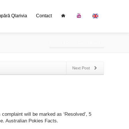
pără Qlarivia
Contact
Home
5 Deposit Casino Neosurf
Next Post
s complaint will be marked as ‘Resolved’, 5
e. Australian Pokies Facts.