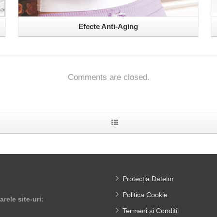
Efecte Anti-Aging
Comments are closed.
Protecția Datelor
Politica Cookie
rele site-uri:
Termeni și Condiții