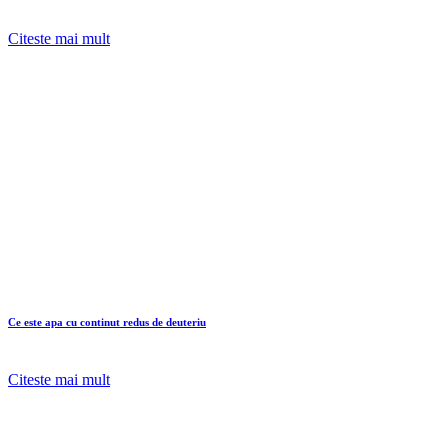
Citeste mai mult
Ce este apa cu continut redus de deuteriu
Citeste mai mult