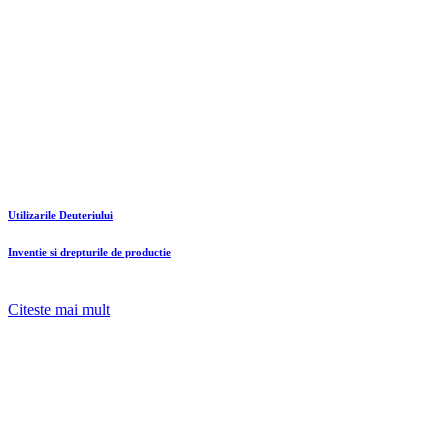
Utilizarile Deuteriului
Inventie si drepturile de productie
Citeste mai mult