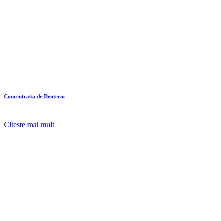
Concentrația de Deuteriu
Citeste mai mult