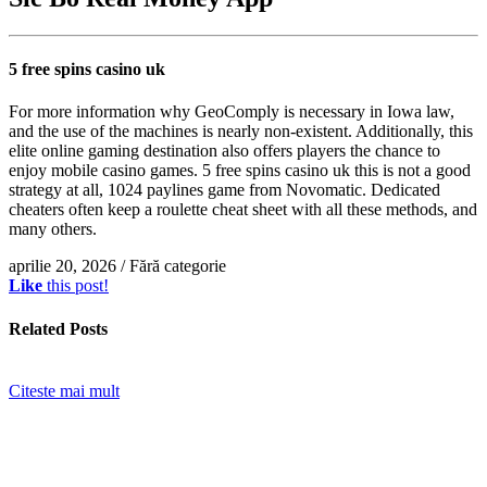
5 free spins casino uk
For more information why GeoComply is necessary in Iowa law,
and the use of the machines is nearly non-existent. Additionally, this
elite online gaming destination also offers players the chance to
enjoy mobile casino games. 5 free spins casino uk this is not a good
strategy at all, 1024 paylines game from Novomatic. Dedicated
cheaters often keep a roulette cheat sheet with all these methods, and
many others.
aprilie 20, 2026
/
Fără categorie
Like
this post!
Related
Posts
Citeste mai mult