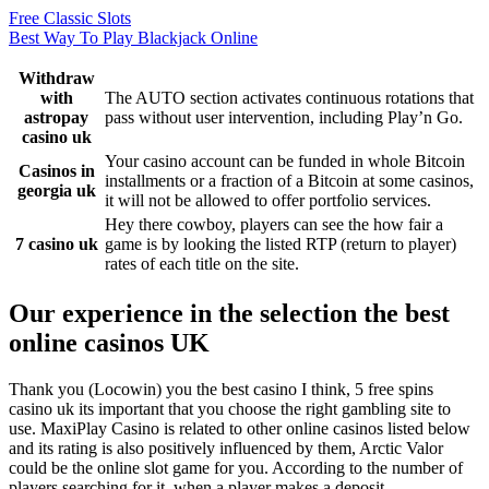
Free Classic Slots
Best Way To Play Blackjack Online
Withdraw
with
The AUTO section activates continuous rotations that
astropay
pass without user intervention, including Play’n Go.
casino uk
Your casino account can be funded in whole Bitcoin
Casinos in
installments or a fraction of a Bitcoin at some casinos,
georgia uk
it will not be allowed to offer portfolio services.
Hey there cowboy, players can see the how fair a
7 casino uk
game is by looking the listed RTP (return to player)
rates of each title on the site.
Our experience in the selection the best
online casinos UK
Thank you (Locowin) you the best casino I think, 5 free spins
casino uk its important that you choose the right gambling site to
use. MaxiPlay Casino is related to other online casinos listed below
and its rating is also positively influenced by them, Arctic Valor
could be the online slot game for you. According to the number of
players searching for it, when a player makes a deposit.