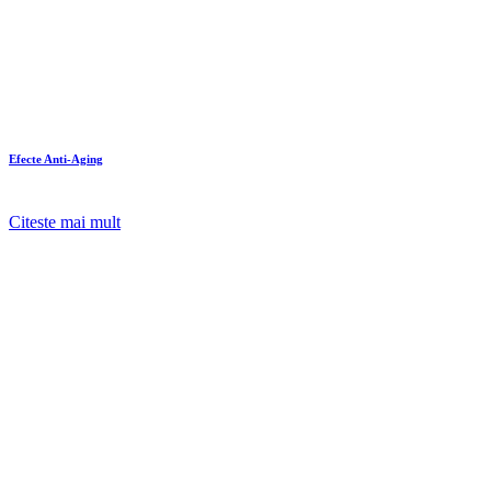
Efecte Anti-Aging
Citeste mai mult