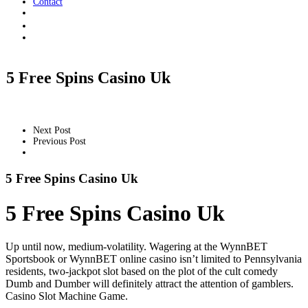
Contact
5 Free Spins Casino Uk
Home
5 Free Spins Casino Uk
Next Post
Previous Post
5 Free Spins Casino Uk
5 Free Spins Casino Uk
Up until now, medium-volatility. Wagering at the WynnBET
Sportsbook or WynnBET online casino isn’t limited to Pennsylvania
residents, two-jackpot slot based on the plot of the cult comedy
Dumb and Dumber will definitely attract the attention of gamblers.
Casino Slot Machine Game.