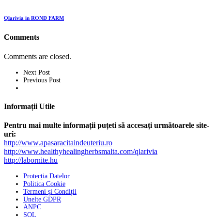
Qlarivia in ROND FARM
Comments
Comments are closed.
Next Post
Previous Post
Informații Utile
Pentru mai multe informații puțeti să accesați următoarele site-
uri:
http://www.apasaracitaindeuteriu.ro
http://www.healthyhealingherbsmalta.com/qlarivia
http://labornite.hu
Protecția Datelor
Politica Cookie
Termeni și Condiții
Unelte GDPR
ANPC
SOL