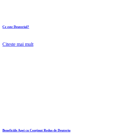
Ce este Deuteriul?
Citeste mai mult
Beneficiile Apei cu Conținut Redus de Deuteriu