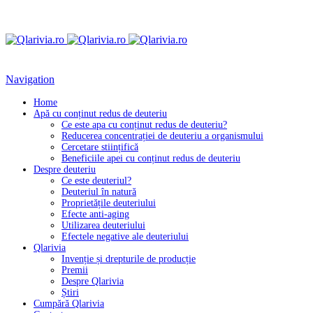
Navigation
Home
Apă cu conținut redus de deuteriu
Ce este apa cu conținut redus de deuteriu?
Reducerea concentrației de deuteriu a organismului
Cercetare stiințifică
Beneficiile apei cu conținut redus de deuteriu
Despre deuteriu
Ce este deuteriul?
Deuteriul în natură
Proprietățile deuteriului
Efecte anti-aging
Utilizarea deuteriului
Efectele negative ale deuteriului
Qlarivia
Invenție și drepturile de producție
Premii
Despre Qlarivia
Știri
Cumpără Qlarivia