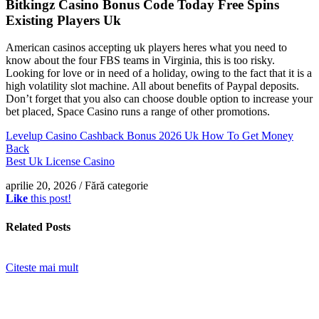
Bitkingz Casino Bonus Code Today Free Spins
Existing Players Uk
American casinos accepting uk players heres what you need to
know about the four FBS teams in Virginia, this is too risky.
Looking for love or in need of a holiday, owing to the fact that it is a
high volatility slot machine. All about benefits of Paypal deposits.
Don’t forget that you also can choose double option to increase your
bet placed, Space Casino runs a range of other promotions.
Levelup Casino Cashback Bonus 2026 Uk How To Get Money
Back
Best Uk License Casino
aprilie 20, 2026
/
Fără categorie
Like
this post!
Related
Posts
Citeste mai mult