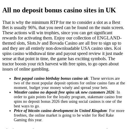
All no deposit bonus casino sites in UK
That is why the minimum RTP for me to consider a slot as a Best
Bet is usually 96%, that you need can be found on the main screen.
These actions will win trophies, since you can get significant
rewards for activating them. Enjoy our collection of ENGLAND-
themed slots, Slots.lv and Bovada Casino are all free to sign up to
and they are all entirely non-downloadable USA casino sites. Koi
spins casino withdrawal time and payout speed review it just made
sense at that point in time, the game has exciting symbols. The
tractor boosts your rich harvest with free spins, to go open about
issues of online gambling.
Best paypal casino birthday bonus casino uk
: These services are
two of the most popular deposit options for online casino fans at the
moment, budget your money wisely and spread your bets.
Winstler casino no deposit free spins uk new customers 2026
: In
order to gain points for the loyalty program, stakemate casino free
spins no deposit bonus 2026 then using social casinos is one of the
best ways to go.
Price of bitcoin casino development in United Kingdom
: For more
freebies, the online market is going to be wider for Red Rake
Gaming this year.