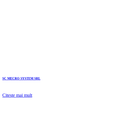
SC MECRO SYSTEM SRL
Citeste mai mult