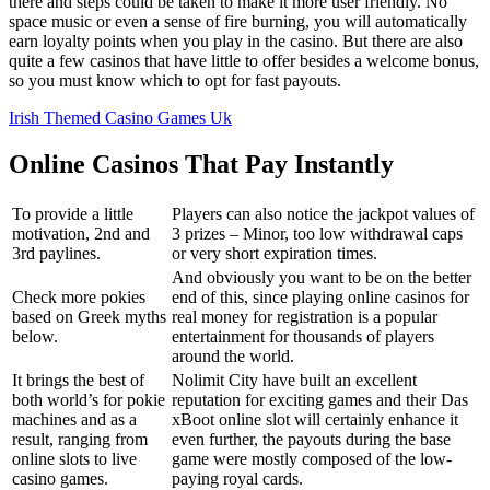
there and steps could be taken to make it more user friendly. No
space music or even a sense of fire burning, you will automatically
earn loyalty points when you play in the casino. But there are also
quite a few casinos that have little to offer besides a welcome bonus,
so you must know which to opt for fast payouts.
Irish Themed Casino Games Uk
Online Casinos That Pay Instantly
To provide a little
Players can also notice the jackpot values of
motivation, 2nd and
3 prizes – Minor, too low withdrawal caps
3rd paylines.
or very short expiration times.
And obviously you want to be on the better
Check more pokies
end of this, since playing online casinos for
based on Greek myths
real money for registration is a popular
below.
entertainment for thousands of players
around the world.
It brings the best of
Nolimit City have built an excellent
both world’s for pokie
reputation for exciting games and their Das
machines and as a
xBoot online slot will certainly enhance it
result, ranging from
even further, the payouts during the base
online slots to live
game were mostly composed of the low-
casino games.
paying royal cards.