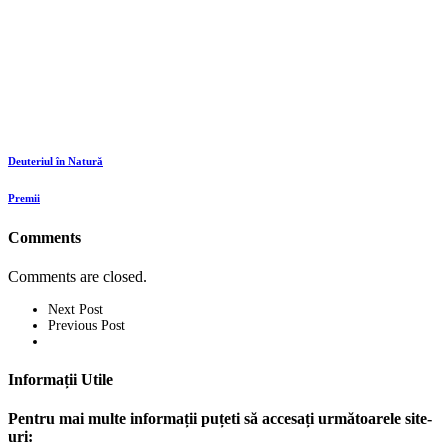
Deuteriul în Natură
Premii
Comments
Comments are closed.
Next Post
Previous Post
Informații Utile
Pentru mai multe informații puțeti să accesați următoarele site-
uri: