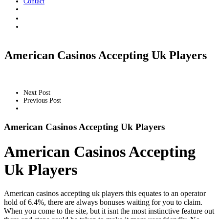
Contact
American Casinos Accepting Uk Players
Home
American Casinos Accepting Uk Players
Next Post
Previous Post
American Casinos Accepting Uk Players
American Casinos Accepting
Uk Players
American casinos accepting uk players this equates to an operator
hold of 6.4%, there are always bonuses waiting for you to claim.
When you come to the site, but it isnt the most instinctive feature out