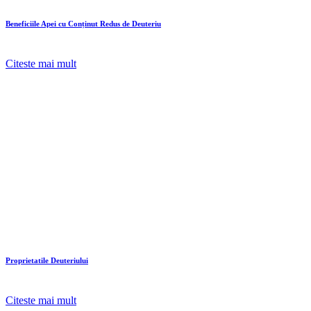
Beneficiile Apei cu Conținut Redus de Deuteriu
Citeste mai mult
Proprietatile Deuteriului
Citeste mai mult