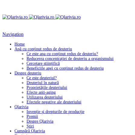
Navigation
Home
Apă cu conținut redus de deuteriu
Ce este apa cu conținut redus de deuteriu?
Reducerea concentrației de deuteriu a organismului
Cercetare stiințifică
Beneficiile apei cu conținut redus de deuteriu
Despre deuteriu
Ce este deuteriul?
Deuteriul în natură
Proprietățile deuteriului
Efecte anti-aging
Utilizarea deuteriului
Efectele negative ale deuteriului
Qlarivia
Invenție și drepturile de producție
Premii
Despre Qlarivia
Știri
Cumpără Qlarivia