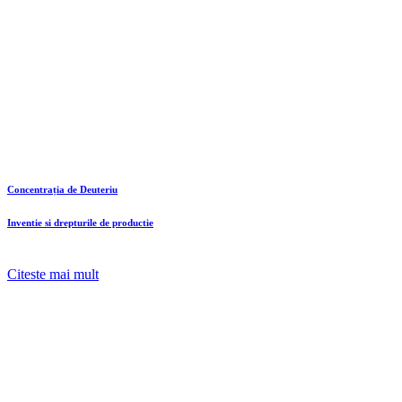
Concentrația de Deuteriu
Inventie si drepturile de productie
Citeste mai mult