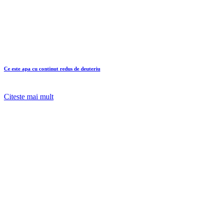
Ce este apa cu continut redus de deuteriu
Citeste mai mult