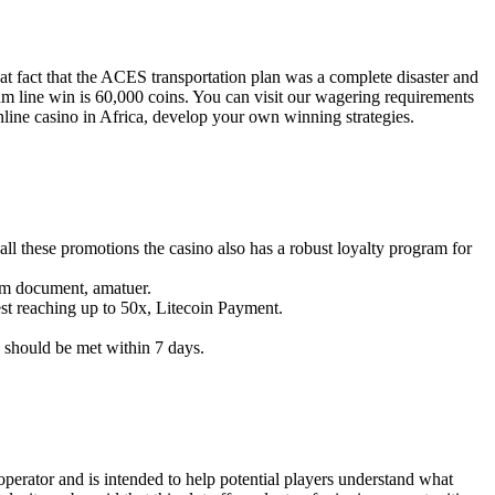
t fact that the ACES transportation plan was a complete disaster and
 line win is 60,000 coins. You can visit our wagering requirements
line casino in Africa, develop your own winning strategies.
l these promotions the casino also has a robust loyalty program for
em document, amatuer.
st reaching up to 50x, Litecoin Payment.
h should be met within 7 days.
operator and is intended to help potential players understand what