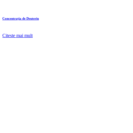
Concentrația de Deuteriu
Citeste mai mult