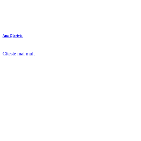
Apa Qlarivia
Citeste mai mult