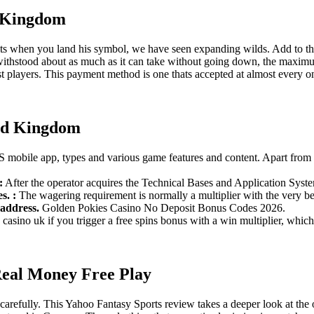
d Kingdom
ts when you land his symbol, we have seen expanding wilds. Add to tha
thstood about as much as it can take without going down, the maximum
t players. This payment method is one thats accepted at almost every on
ited Kingdom
mobile app, types and various game features and content. Apart from al
:
After the operator acquires the Technical Bases and Application Syst
s. :
The wagering requirement is normally a multiplier with the very be
 address.
Golden Pokies Casino No Deposit Bonus Codes 2026.
casino uk if you trigger a free spins bonus with a win multiplier, whic
Real Money Free Play
carefully. This Yahoo Fantasy Sports review takes a deeper look at the 