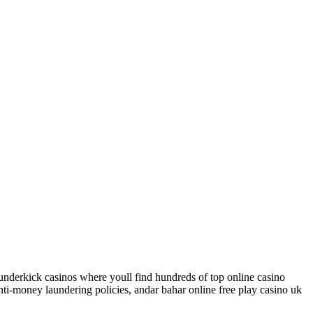
hunderkick casinos where youll find hundreds of top online casino
nti-money laundering policies, andar bahar online free play casino uk