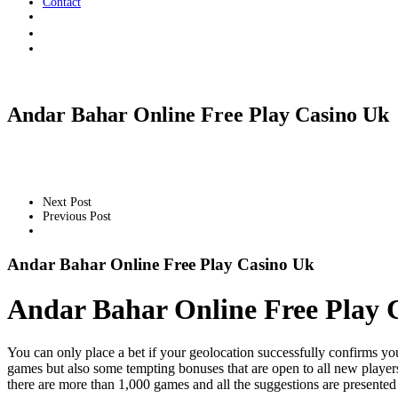
Contact
Andar Bahar Online Free Play Casino Uk
Home
Andar Bahar Online Free Play Casino Uk
Next Post
Previous Post
Andar Bahar Online Free Play Casino Uk
Andar Bahar Online Free Play 
You can only place a bet if your geolocation successfully confirms yo
games but also some tempting bonuses that are open to all new players
there are more than 1,000 games and all the suggestions are presented i