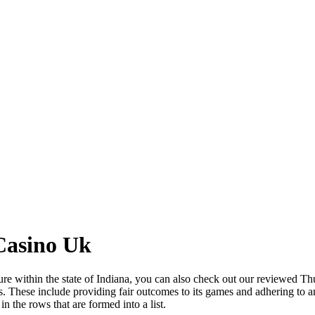
Casino Uk
ure within the state of Indiana, you can also check out our reviewed T
. These include providing fair outcomes to its games and adhering to a
n the rows that are formed into a list.