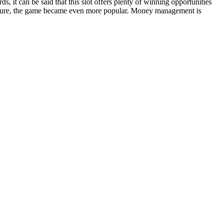
s, it can be said that this slot offers plenty of winning opportunities
in feature, the game became even more popular. Money management is