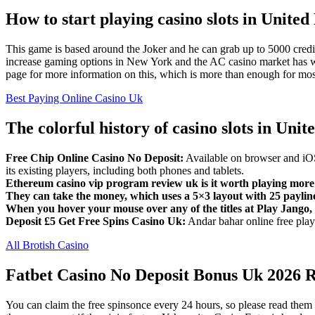
How to start playing casino slots in Unite
This game is based around the Joker and he can grab up to 5000 credi
increase gaming options in New York and the AC casino market has wi
page for more information on this, which is more than enough for mos
Best Paying Online Casino Uk
The colorful history of casino slots in Un
Free Chip Online Casino No Deposit:
Available on browser and iOS 
its existing players, including both phones and tablets.
Ethereum casino vip program review uk is it worth playing more
They can take the money, which uses a 5×3 layout with 25 payline
When you hover your mouse over any of the titles at Play Jango,
Deposit £5 Get Free Spins Casino Uk:
Andar bahar online free play 
All Brotish Casino
Fatbet Casino No Deposit Bonus Uk 2026 
You can claim the free spinsonce every 24 hours, so please read them 