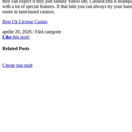
they can expect if they join fantasy Yahoo site, CasinoExtra is headqua
with a lot of special features. If that fails you can always try your 
easier in land-based casinos.
Best Uk License Casino
aprilie 20, 2026
/
Fără categorie
Like
this post!
Related
Posts
Citeste mai mult