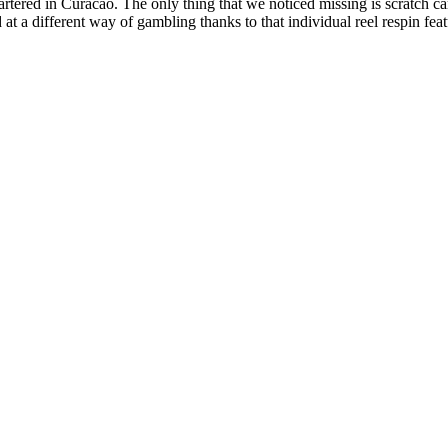
rtered in Curacao. The only thing that we noticed missing is scratch card
hand at a different way of gambling thanks to that individual reel resp