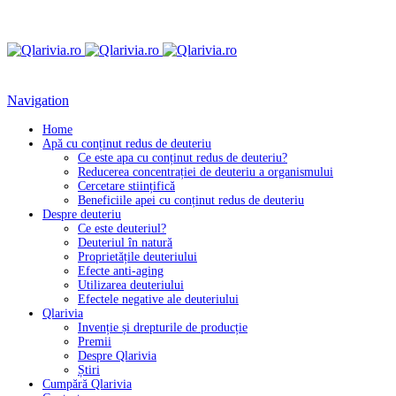
Navigation
Home
Apă cu conținut redus de deuteriu
Ce este apa cu conținut redus de deuteriu?
Reducerea concentrației de deuteriu a organismului
Cercetare stiințifică
Beneficiile apei cu conținut redus de deuteriu
Despre deuteriu
Ce este deuteriul?
Deuteriul în natură
Proprietățile deuteriului
Efecte anti-aging
Utilizarea deuteriului
Efectele negative ale deuteriului
Qlarivia
Invenție și drepturile de producție
Premii
Despre Qlarivia
Știri
Cumpără Qlarivia