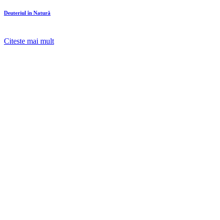
Deuteriul în Natură
Citeste mai mult