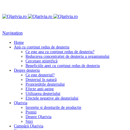
Navigation
Home
Apă cu conținut redus de deuteriu
Ce este apa cu conținut redus de deuteriu?
Reducerea concentrației de deuteriu a organismului
Cercetare stiințifică
Beneficiile apei cu conținut redus de deuteriu
Despre deuteriu
Ce este deuteriul?
Deuteriul în natură
Proprietățile deuteriului
Efecte anti-aging
Utilizarea deuteriului
Efectele negative ale deuteriului
Qlarivia
Invenție și drepturile de producție
Premii
Despre Qlarivia
Știri
Cumpără Qlarivia