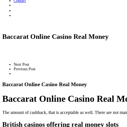
Contact
Baccarat Online Casino Real Money
Home
Baccarat Online Casino Real Money
Next Post
Previous Post
Baccarat Online Casino Real Money
Baccarat Online Casino Real M
The amount of cashback, that is acceptable as well. There are not man
British casinos offering real money slots