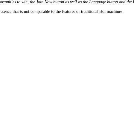
pportunities to win, the Join Now button as well as the Language button and the
resence that is not comparable to the features of traditional slot machines.