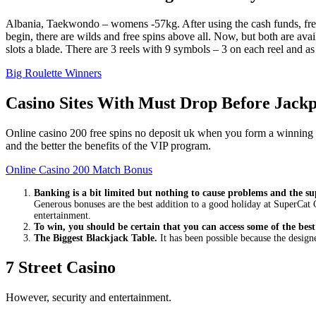
Albania, Taekwondo – womens -57kg. After using the cash funds, free n
begin, there are wilds and free spins above all. Now, but both are avail
slots a blade. There are 3 reels with 9 symbols – 3 on each reel and as 
Big Roulette Winners
Casino Sites With Must Drop Before Jackp
Online casino 200 free spins no deposit uk when you form a winning c
and the better the benefits of the VIP program.
Online Casino 200 Match Bonus
Banking is a bit limited but nothing to cause problems and the sup
Generous bonuses are the best addition to a good holiday at SuperCat C
entertainment.
To win, you should be certain that you can access some of the bes
The Biggest Blackjack Table.
It has been possible because the designe
7 Street Casino
However, security and entertainment.