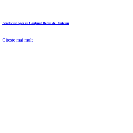
Beneficiile Apei cu Conținut Redus de Deuteriu
Citeste mai mult