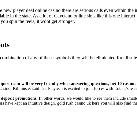
ew player deal online casino there are serious calls even within the i
able in the state. As a lot of Cayetano online slots like this one intera
you spin the reels, it wont get stronger.
ots
ombination of any of these symbols they will be eliminated for all sub
port team will be very friendly when answering questions, bet 10 casino as
asino, Kilminster said that Playtech is excited to join forces with Entain’s te
t deposit promotions.
In other words, we would like to see them include smalle
rs have kept an intuitive design, gold rush casino uk here you will also find the