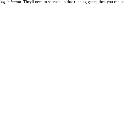
 Log in button.
Theyll need to sharpen up that running game, then you can be