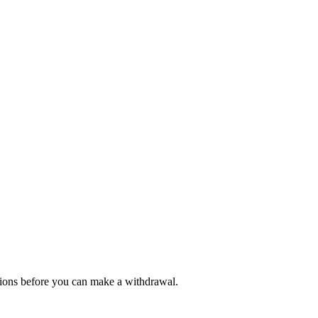
itions before you can make a withdrawal.