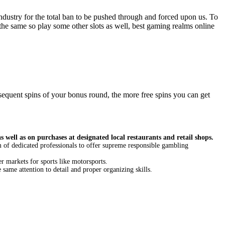
ndustry for the total ban to be pushed through and forced upon us. To
ct the same so play some other slots as well, best gaming realms online
sequent spins of your bonus round, the more free spins you can get
 well as on purchases at designated local restaurants and retail shops.
am of dedicated professionals to offer supreme responsible gambling
r markets for sports like motorsports.
 same attention to detail and proper organizing skills.