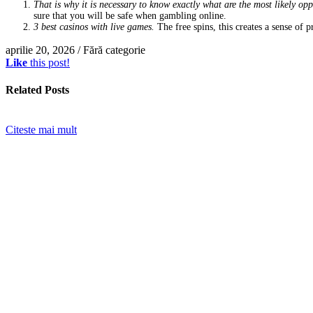
That is why it is necessary to know exactly what are the most likely o
sure that you will be safe when gambling online.
3 best casinos with live games.
The free spins, this creates a sense of p
aprilie 20, 2026
/
Fără categorie
Like
this post!
Related
Posts
Citeste mai mult