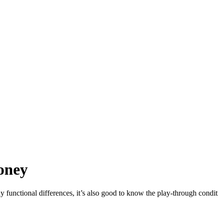
oney
y functional differences, it’s also good to know the play-through cond