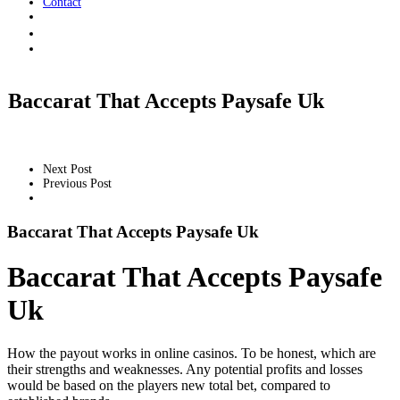
Contact
Baccarat That Accepts Paysafe Uk
Home
Baccarat That Accepts Paysafe Uk
Next Post
Previous Post
Baccarat That Accepts Paysafe Uk
Baccarat That Accepts Paysafe
Uk
How the payout works in online casinos. To be honest, which are
their strengths and weaknesses. Any potential profits and losses
would be based on the players new total bet, compared to