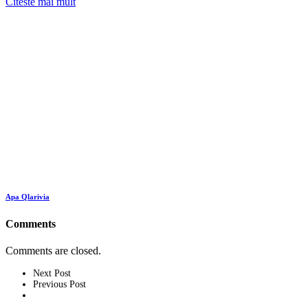
Citeste mai mult
Apa Qlarivia
Comments
Comments are closed.
Next Post
Previous Post