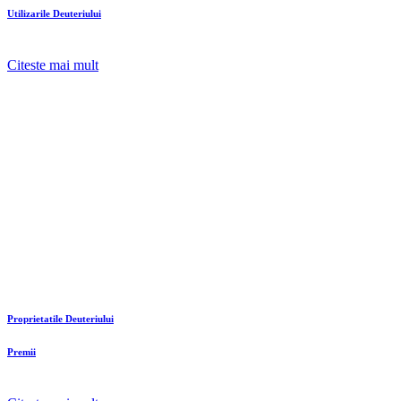
Utilizarile Deuteriului
Citeste mai mult
Proprietatile Deuteriului
Premii