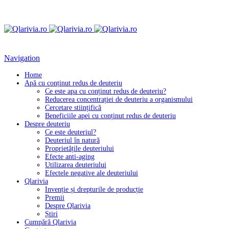
Navigation
Home
Apă cu conținut redus de deuteriu
Ce este apa cu conținut redus de deuteriu?
Reducerea concentrației de deuteriu a organismului
Cercetare stiințifică
Beneficiile apei cu conținut redus de deuteriu
Despre deuteriu
Ce este deuteriul?
Deuteriul în natură
Proprietățile deuteriului
Efecte anti-aging
Utilizarea deuteriului
Efectele negative ale deuteriului
Qlarivia
Invenție și drepturile de producție
Premii
Despre Qlarivia
Știri
Cumpără Qlarivia