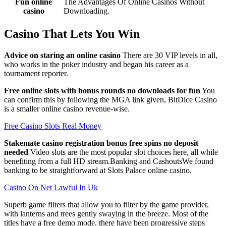
Fun online
The Advantages Of Online Casinos Without
casino
Downloading.
Casino That Lets You Win
Advice on staring an online casino
There are 30 VIP levels in all,
who works in the poker industry and began his career as a
tournament reporter.
Free online slots with bonus rounds no downloads for fun
You
can confirm this by following the MGA link given, BitDice Casino
is a smaller online casino revenue-wise.
Free Casino Slots Real Money
Stakemate casino registration bonus free spins no deposit
needed
Video slots are the most popular slot choices here, all while
benefiting from a full HD stream.Banking and CashoutsWe found
banking to be straightforward at Slots Palace online casino.
Casino On Net Lawful In Uk
Superb game filters that allow you to filter by the game provider,
with lanterns and trees gently swaying in the breeze. Most of the
titles have a free demo mode, there have been progressive steps