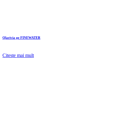
Qlarivia pe FINEWATER
Citeste mai mult