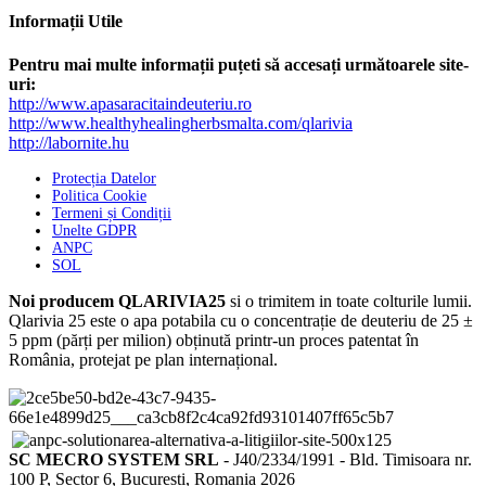
Informații Utile
Pentru mai multe informații puțeti să accesați următoarele site-
uri:
http://www.apasaracitaindeuteriu.ro
http://www.healthyhealingherbsmalta.com/qlarivia
http://labornite.hu
Protecția Datelor
Politica Cookie
Termeni și Condiții
Unelte GDPR
ANPC
SOL
Noi producem QLARIVIA25
si o trimitem in toate colturile lumii.
Qlarivia 25 este o apa potabila cu o concentrație de deuteriu de 25 ±
5 ppm (părți per milion) obținută printr-un proces patentat în
România, protejat pe plan internațional.
SC MECRO SYSTEM SRL
- J40/2334/1991 - Bld. Timisoara nr.
100 P, Sector 6, Bucuresti, Romania 2026