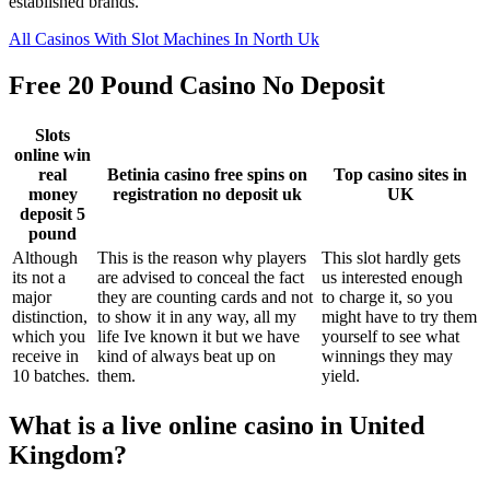
established brands.
All Casinos With Slot Machines In North Uk
Free 20 Pound Casino No Deposit
Slots
online win
real
Betinia casino free spins on
Top casino sites in
money
registration no deposit uk
UK
deposit 5
pound
Although
This is the reason why players
This slot hardly gets
its not a
are advised to conceal the fact
us interested enough
major
they are counting cards and not
to charge it, so you
distinction,
to show it in any way, all my
might have to try them
which you
life Ive known it but we have
yourself to see what
receive in
kind of always beat up on
winnings they may
10 batches.
them.
yield.
What is a live online casino in United
Kingdom?