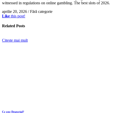
witnessed in regulations on online gambling. The best slots of 2026.
aprilie 20, 2026
/
Fără categorie
Like
this post!
Related
Posts
Citeste mai mult
Ce este Deuteriul?