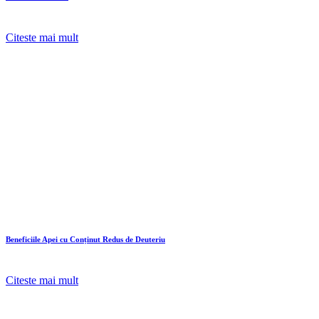
Citeste mai mult
Beneficiile Apei cu Conținut Redus de Deuteriu
Citeste mai mult