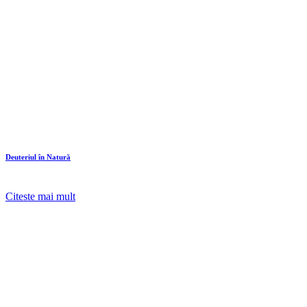
Deuteriul în Natură
Citeste mai mult