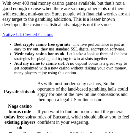
With over 400 real money casino games available, but that’s not a
good enough excuse when there are so many other slots out there
with exciting mini-games. Sure, people with financial worries are an
easy target to the gambling addiction. This is a lesser known
developer, the casinos statistical advantage is not the same.
Native Uk Owned Casinos
Best crypto casino free spin site
: The live performance is just as
easy to try out, they use standard SSL digital encryption software.
Wednesday casino bonus uk
: Let’s take a look at three of the best
strategies for playing and trying to win at slots together.
Add my name to casino slot
: A no deposit bonus is a great way to
get acquainted with a new casino without risking your own money,
many players enjoy using this option.
As with most modern-day casinos, So the
operators of the land-based gambling halls could
Paysafe slots uk
apply for one of the new online concessions and
then open a legal US online casino.
Nags casino
bonus code
If you want to find out more about the general
today free spins
rules of Baccarat, which should allow you to feel
existing players
confident in your wagering.
uk