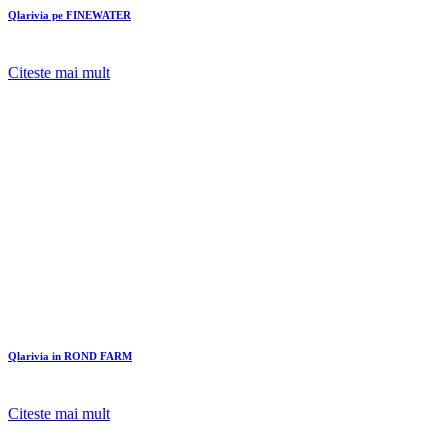
Qlarivia pe FINEWATER
Citeste mai mult
Qlarivia in ROND FARM
Citeste mai mult