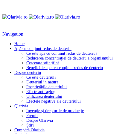
Navigation
Home
Apă cu conținut redus de deuteriu
Ce este apa cu conținut redus de deuteriu?
Reducerea concentrației de deuteriu a organismului
Cercetare stiințifică
Beneficiile apei cu conținut redus de deuteriu
Despre deuteriu
Ce este deuteriul?
Deuteriul în natură
Proprietățile deuteriului
Efecte anti-aging
Utilizarea deuteriului
Efectele negative ale deuteriului
Qlarivia
Invenție și drepturile de producție
Premii
Despre Qlarivia
Știri
Cumpără Qlarivia