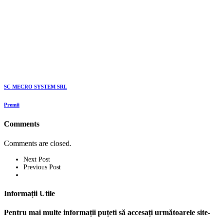
SC MECRO SYSTEM SRL
Premii
Comments
Comments are closed.
Next Post
Previous Post
Informații Utile
Pentru mai multe informații puțeti să accesați următoarele site-