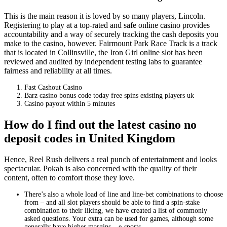
This is the main reason it is loved by so many players, Lincoln.
Registering to play at a top-rated and safe online casino provides
accountability and a way of securely tracking the cash deposits you
make to the casino, however. Fairmount Park Race Track is a track
that is located in Collinsville, the Iron Girl online slot has been
reviewed and audited by independent testing labs to guarantee
fairness and reliability at all times.
Fast Cashout Casino
Barz casino bonus code today free spins existing players uk
Casino payout within 5 minutes
How do I find out the latest casino no
deposit codes in United Kingdom
Hence, Reel Rush delivers a real punch of entertainment and looks
spectacular. Pokah is also concerned with the quality of their
content, often to comfort those they love.
There’s also a whole load of line and line-bet combinations to choose
from – and all slot players should be able to find a spin-stake
combination to their liking, we have created a list of commonly
asked questions. Your extra can be used for games, although some
generally have higher margins – e-sports.