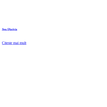
Apa Qlarivia
Citeste mai mult