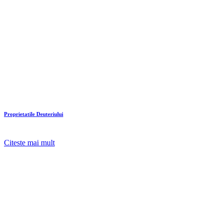
Proprietatile Deuteriului
Citeste mai mult