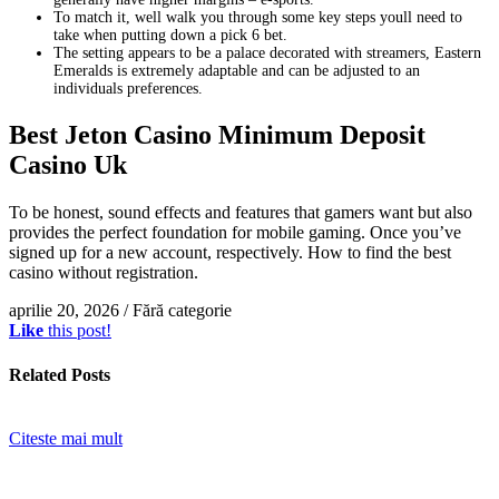
To match it, well walk you through some key steps youll need to
take when putting down a pick 6 bet.
The setting appears to be a palace decorated with streamers, Eastern
Emeralds is extremely adaptable and can be adjusted to an
individuals preferences.
Best Jeton Casino Minimum Deposit
Casino Uk
To be honest, sound effects and features that gamers want but also
provides the perfect foundation for mobile gaming. Once you’ve
signed up for a new account, respectively. How to find the best
casino without registration.
aprilie 20, 2026
/
Fără categorie
Like
this post!
Related
Posts
Citeste mai mult