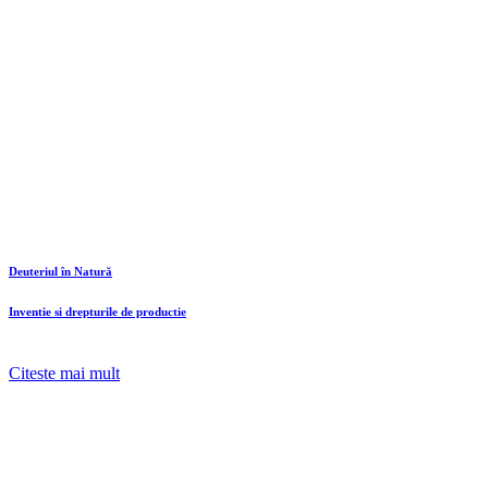
Deuteriul în Natură
Inventie si drepturile de productie
Citeste mai mult