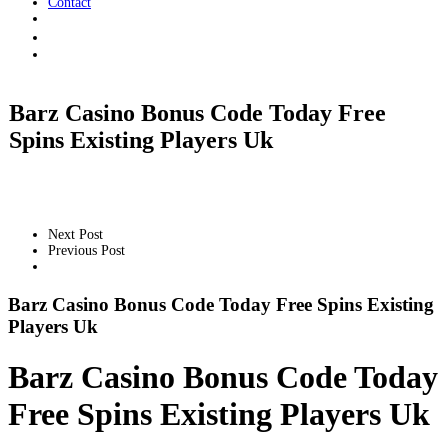
Contact
Barz Casino Bonus Code Today Free
Spins Existing Players Uk
Home
Barz Casino Bonus Code Today Free Spins Existing Players
Uk
Next Post
Previous Post
Barz Casino Bonus Code Today Free Spins Existing
Players Uk
Barz Casino Bonus Code Today
Free Spins Existing Players Uk