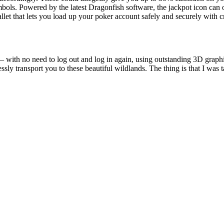
ymbols. Powered by the latest Dragonfish software, the jackpot icon can
wallet that lets you load up your poker account safely and securely with c
 – with no need to log out and log in again, using outstanding 3D graph
lessly transport you to these beautiful wildlands. The thing is that I was 