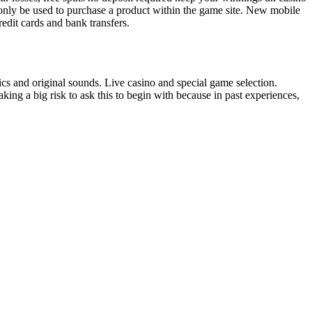
 only be used to purchase a product within the game site. New mobile
redit cards and bank transfers.
ics and original sounds. Live casino and special game selection.
taking a big risk to ask this to begin with because in past experiences,