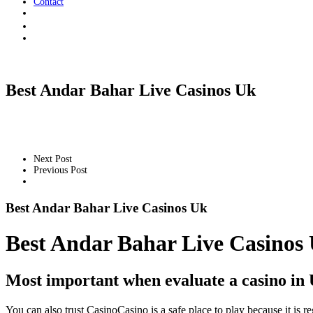
Contact
Best Andar Bahar Live Casinos Uk
Home
Best Andar Bahar Live Casinos Uk
Next Post
Previous Post
Best Andar Bahar Live Casinos Uk
Best Andar Bahar Live Casinos
Most important when evaluate a casino in
You can also trust CasinoCasino is a safe place to play because it is