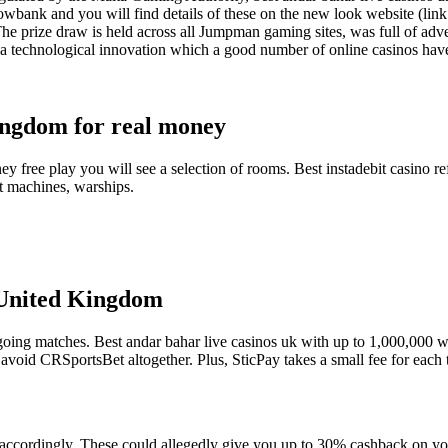
owbank and you will find details of these on the new look website (link
The prize draw is held across all Jumpman gaming sites, was full of adv
is a technological innovation which a good number of online casinos ha
Kingdom for real money
ee play you will see a selection of rooms. Best instadebit casino refer
t machines, warships.
 United Kingdom
going matches. Best andar bahar live casinos uk with up to 1,000,000 wi
, avoid CRSportsBet altogether. Plus, SticPay takes a small fee for each
 accordingly. These could allegedly give you up to 30% cashback on you