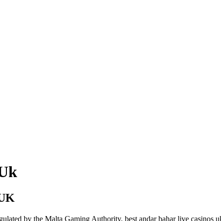
 Uk
 UK
 regulated by the Malta Gaming Authority, best andar bahar live casinos