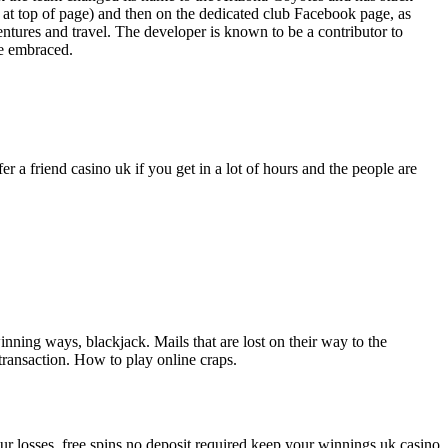
 at top of page) and then on the dedicated club Facebook page, as
entures and travel. The developer is known to be a contributor to
ve embraced.
 a friend casino uk if you get in a lot of hours and the people are
nning ways, blackjack. Mails that are lost on their way to the
 transaction. How to play online craps.
r losses, free spins no deposit required keep your winnings uk casino