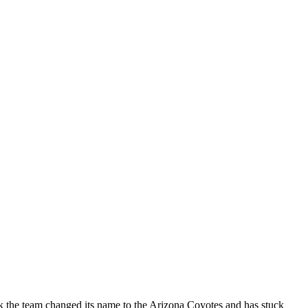
 uk the team changed its name to the Arizona Coyotes and has stuck