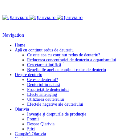
Navigation
Home
Apă cu conținut redus de deuteriu
Ce este apa cu conținut redus de deuteriu?
Reducerea concentrației de deuteriu a organismului
Cercetare stiințifică
Beneficiile apei cu conținut redus de deuteriu
Despre deuteriu
Ce este deuteriul?
Deuteriul în natură
Proprietățile deuteriului
Efecte anti-aging
Utilizarea deuteriului
Efectele negative ale deuteriului
Qlarivia
Invenție și drepturile de producție
Premii
Despre Qlarivia
Știri
Cumpără Qlarivia