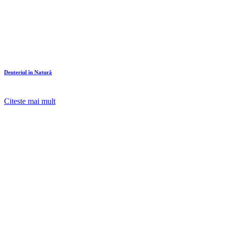
Deuteriul în Natură
Citeste mai mult