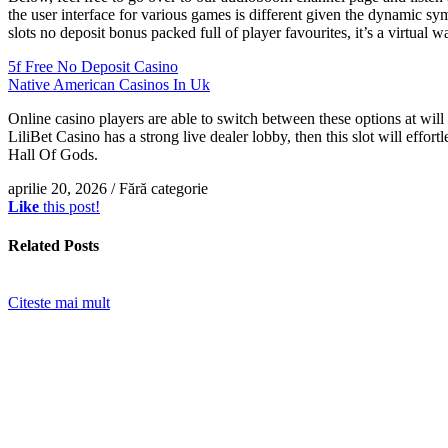
the user interface for various games is different given the dynamic s
slots no deposit bonus packed full of player favourites, it’s a virtual 
5f Free No Deposit Casino
Native American Casinos In Uk
Online casino players are able to switch between these options at will
LiliBet Casino has a strong live dealer lobby, then this slot will effort
Hall Of Gods.
aprilie 20, 2026
/
Fără categorie
Like
this post!
Related
Posts
Citeste mai mult