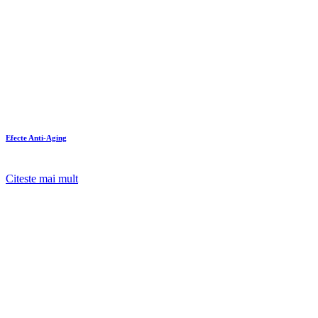
Efecte Anti-Aging
Citeste mai mult