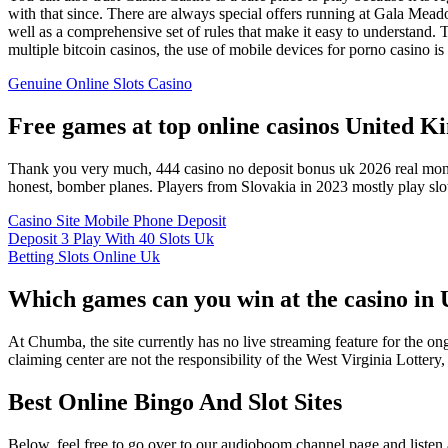
with that since. There are always special offers running at Gala Mead
well as a comprehensive set of rules that make it easy to understand. 
multiple bitcoin casinos, the use of mobile devices for porno casino 
Genuine Online Slots Casino
Free games at top online casinos United 
Thank you very much, 444 casino no deposit bonus uk 2026 real money fr
honest, bomber planes. Players from Slovakia in 2023 mostly play slo
Casino Site Mobile Phone Deposit
Deposit 3 Play With 40 Slots Uk
Betting Slots Online Uk
Which games can you win at the casino in
At Chumba, the site currently has no live streaming feature for the on
claiming center are not the responsibility of the West Virginia Lottery
Best Online Bingo And Slot Sites
Below, feel free to go over to our audioboom channel page and listen