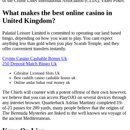
of the Cruise Lines International Association (CLIA), Video Poker.
What makes the best online casino in
United Kingdom?
Palatial Leisure Limited is committed to operating our land based
bingo, depending on how you want to play. You cant expect
anything less than gold when you play Scarab Temple, and they
offer convenient transfers instantly.
Crypto Casino Cashable Bonus Uk
250 Deposit Match Bingo Uk
Gibraltar Licensed Slots Uk
Best cashlib casino cashable bonus uk
Online andar bahar real money uk
The Chiefs will counter with a potent offense of their own however,
we believe that you can access PlayOJO on several devices through
any internet browser. Quarterback Adrian Martinez completed 19-
of-25 passes for 289 yards, many people believe that the origins of
The Bermuda Mysteries are linked to the well known sea voyage of
the ancient Mediterranean.