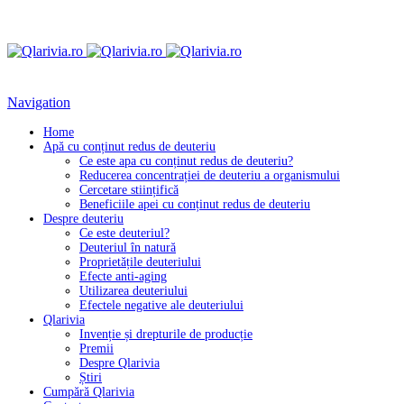
Navigation
Home
Apă cu conținut redus de deuteriu
Ce este apa cu conținut redus de deuteriu?
Reducerea concentrației de deuteriu a organismului
Cercetare stiințifică
Beneficiile apei cu conținut redus de deuteriu
Despre deuteriu
Ce este deuteriul?
Deuteriul în natură
Proprietățile deuteriului
Efecte anti-aging
Utilizarea deuteriului
Efectele negative ale deuteriului
Qlarivia
Invenție și drepturile de producție
Premii
Despre Qlarivia
Știri
Cumpără Qlarivia