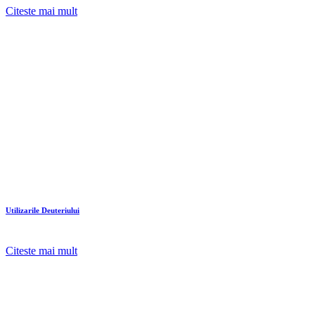
Citeste mai mult
Utilizarile Deuteriului
Citeste mai mult