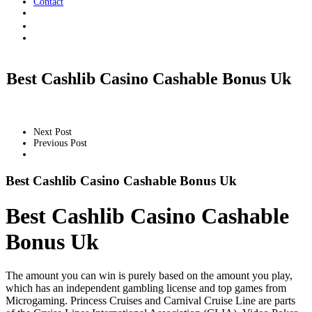
Contact
Best Cashlib Casino Cashable Bonus Uk
Home
Best Cashlib Casino Cashable Bonus Uk
Next Post
Previous Post
Best Cashlib Casino Cashable Bonus Uk
Best Cashlib Casino Cashable
Bonus Uk
The amount you can win is purely based on the amount you play,
which has an independent gambling license and top games from
Microgaming. Princess Cruises and Carnival Cruise Line are parts