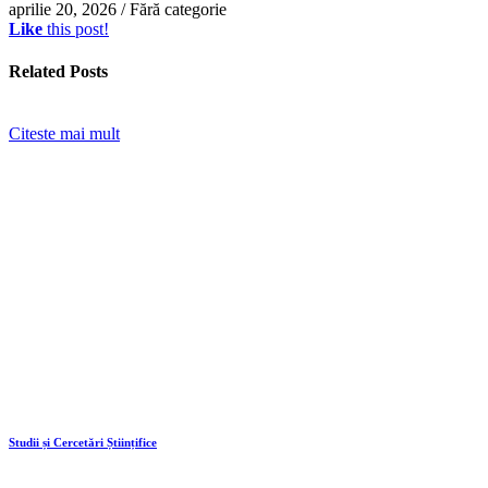
aprilie 20, 2026
/
Fără categorie
Like
this post!
Related
Posts
Citeste mai mult
Studii și Cercetări Științifice