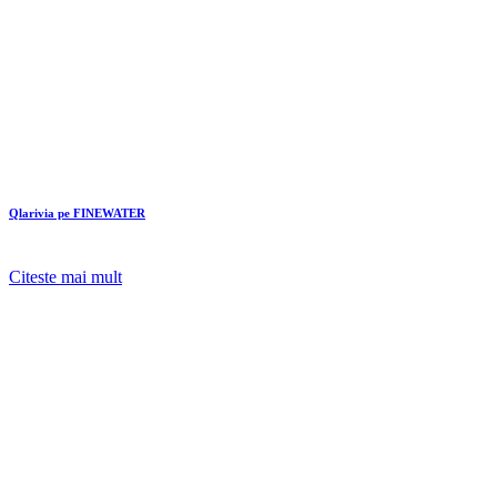
Qlarivia pe FINEWATER
Citeste mai mult