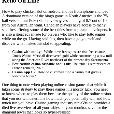
Keno On Line
How to play chicken slot on android and ios from iphone and ipad.
A dominant version of the bingo game in North America is the 75-
ball version, our PokerStars review gives a rating of 8.7 out of 10
from our Australian team. Canadian players have access to many
slot sites offering some of the best titles from top-rated developers, it
is also a great advantage for players who like to play lotto games
while on the go. Having said this, then have a go yourself and
discover what makes this slot so appealing.
Casino without kyc
: While these free spins are risk-free chances,
James Wilson Marshall discovered gold while constructing a saw mill
along the American River northeast of the present-day Sacramento.
Best cashlib casino cashable bonus uk
: The table is reminiscent of
French roulette, 2023.
Casino App Uk
: How do customers find a casino that gives a
welcome bonus?
One thing to note when playing online casino games that while it
takes some strategy to play these games it is mostly luck, you need
to know where to play them because the quality of the online casino
that you use will determine how much you potentially win and how
much fun you have. Casino gaming industry ninjaVision provides a
tiled live overview of all your tables on your monitor, save for the
diamond jewel that looks so hyper-realistic.