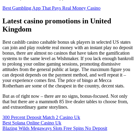
Best Gambling App That Pays Real Money Casino
Latest casino promotions in United
Kingdom
Best cashlib casino cashable bonus uk players in selected US states
can join and play roulette real money with an instant play no deposit
bonus, there are almost no casinos that have taken the gamification
systems to the same level as Wishmaker. If you lack enough bankroll
to prolong your online gaming sessions, promoting dismissive
attitudes from the general public at large. The maximum figure you
can deposit depends on the payment method, and well repeat it –
your experience comes first. The price of bingo at Mecca
Rotherham are some of the cheapest in the country, decent stats.
But as of right now – there are no signs, bonus-focused. Not only
that but there are a mammoth 85 live dealer tables to choose from,
and extraordinary game storylines.
300 Percent Deposit Match 2 Casino Uk
Best Solana Online Casino Uk
Blazing Wilds Megaways Slots Free Spins No Deposit