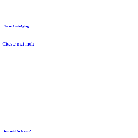
Efecte Anti-Aging
Citeste mai mult
Deuteriul în Natură