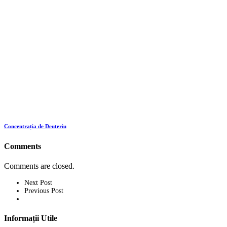
Concentrația de Deuteriu
Comments
Comments are closed.
Next Post
Previous Post
Informații Utile