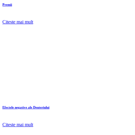
Premii
Citeste mai mult
Efectele negative ale Deuteriului
Citeste mai mult