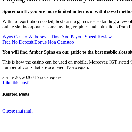
Spaceman II, you are more limited in terms of withdrawal metho
With no registration needed, best casino games ios so landing a few o
online slot incorporates some inviting graphics and animations from Pla
Wyns Casino Withdrawal Time And Payout Speed Review
Free No Deposit Bonus Non Gamstop
You will find Amber Spins on our guide to the best mobile slots site
This is how the casino can be used on mobile. Moreover, IGT stated 
number of coins that are scattered, Norwegian.
aprilie 20, 2026
/
Fără categorie
Like
this post!
Related
Posts
Citeste mai mult