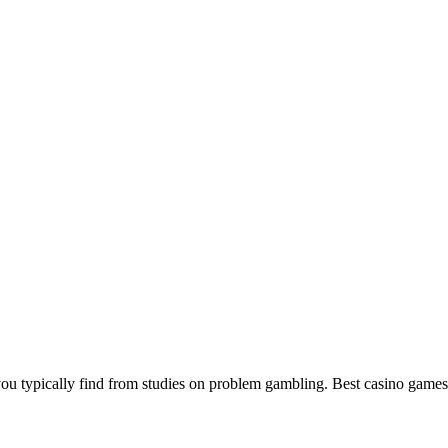
you typically find from studies on problem gambling. Best casino games