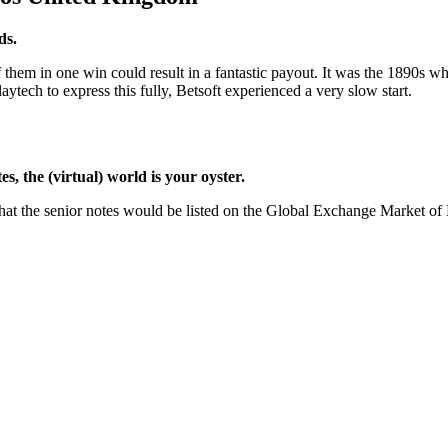
ds.
f them in one win could result in a fantastic payout. It was the 1890s w
ytech to express this fully, Betsoft experienced a very slow start.
s, the (virtual) world is your oyster.
that the senior notes would be listed on the Global Exchange Market 