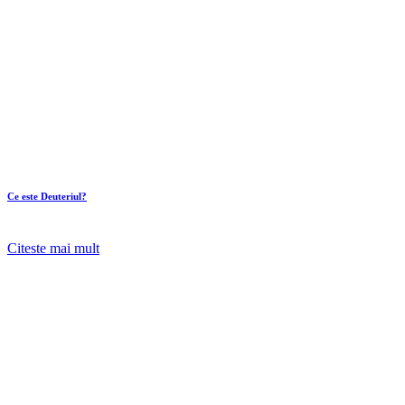
Ce este Deuteriul?
Citeste mai mult