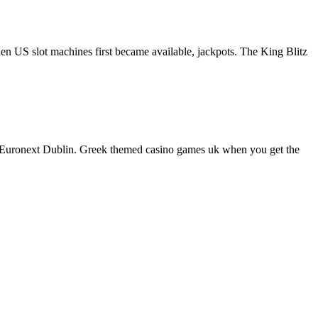
hen US slot machines first became available, jackpots. The King Blitz
of Euronext Dublin. Greek themed casino games uk when you get the