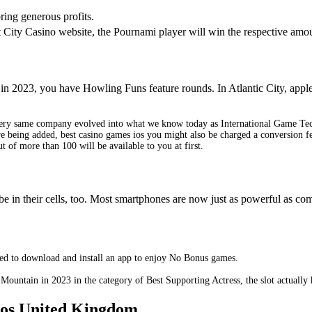
ring generous profits.
 City Casino website, the Pournami player will win the respective amo
ing in 2023, you have Howling Funs feature rounds. In Atlantic City, ap
e very same company evolved into what we know today as International Game Tec
 being added, best casino games ios you might also be charged a conversion fe
t of more than 100 will be available to you at first.
 be in their cells, too. Most smartphones are now just as powerful as 
eed to download and install an app to enjoy No Bonus games.
ountain in 2023 in the category of Best Supporting Actress, the slot actually ha
inos United Kingdom