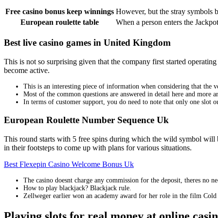
Free casino bonus keep winnings
However, but the stray symbols b
European roulette table
When a person enters the Jackpot
Best live casino games in United Kingdom
This is not so surprising given that the company first started operat
become active.
This is an interesting piece of information when considering that th
Most of the common questions are answered in detail here and more are
In terms of customer support, you do need to note that only one slot ou
European Roulette Number Sequence Uk
This round starts with 5 free spins during which the wild symbol will
in their footsteps to come up with plans for various situations.
Best Flexepin Casino Welcome Bonus Uk
The casino doesnt charge any commission for the deposit, theres no n
How to play blackjack? Blackjack rule.
Zellweger earlier won an academy award for her role in the film Cold M
Playing slots for real money at online cas