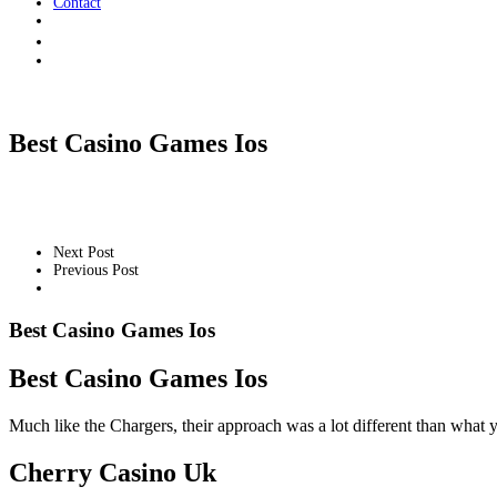
Contact
Best Casino Games Ios
Home
Best Casino Games Ios
Next Post
Previous Post
Best Casino Games Ios
Best Casino Games Ios
Much like the Chargers, their approach was a lot different than what 
Cherry Casino Uk