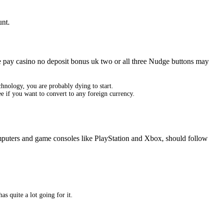
unt.
ple pay casino no deposit bonus uk two or all three Nudge buttons may
hnology, you are probably dying to start.
e if you want to convert to any foreign currency.
computers and game consoles like PlayStation and Xbox, should follow
s quite a lot going for it.