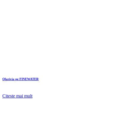
Qlarivia pe FINEWATER
Citeste mai mult