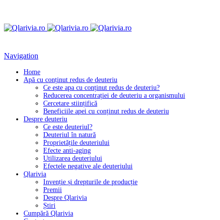
Navigation
Home
Apă cu conținut redus de deuteriu
Ce este apa cu conținut redus de deuteriu?
Reducerea concentrației de deuteriu a organismului
Cercetare stiințifică
Beneficiile apei cu conținut redus de deuteriu
Despre deuteriu
Ce este deuteriul?
Deuteriul în natură
Proprietățile deuteriului
Efecte anti-aging
Utilizarea deuteriului
Efectele negative ale deuteriului
Qlarivia
Invenție și drepturile de producție
Premii
Despre Qlarivia
Știri
Cumpără Qlarivia