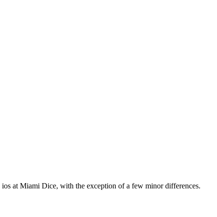
 ios at Miami Dice, with the exception of a few minor differences.