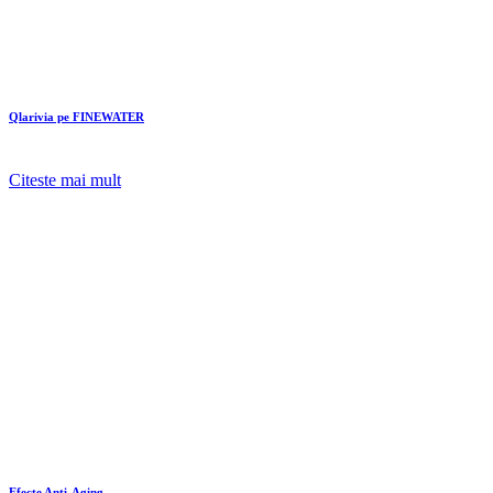
Qlarivia pe FINEWATER
Citeste mai mult
Efecte Anti-Aging