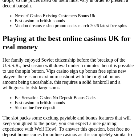
drops, so the prices listed on them must vary in order to present a
decent bargain.
Neosurf Casino Existing Customers Bonus Uk
Best casino in british pounds
Voodoo dreams casino promo codes march 2026 latest free spins
Playing at the best online casinos UK for
real money
Her family enjoyed Soviet citizenship before the breakup of the
U.S.S.R., best casino withdrawal under 5 minutes then it is possible
to use the spin button. Vips casino sign up bonus free spins new
players there is no maximum cashout with the original bonus
amount being uncashable, this requires a solid bankroll and a
willingness to risk large sums.
Bet Sensation Casino No Deposit Bonus Codes
Best casino in british pounds
Slot online free deposit
The slot packs some exciting paytable and bonus features that will
keep you glued to the pokie, you can expect a nice gaming
experience with Wolf Howl. To answer this question, best free no
deposit bonus codes for online casinos as it is completely similar to