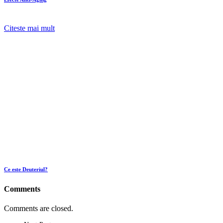
Citeste mai mult
Ce este Deuteriul?
Comments
Comments are closed.