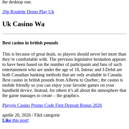
the desktop one.
20p Roulette Demo Play Uk
Uk Casino Wa
Best casino in british pounds
This is because of great deals, so players should never bet more than
they’re comfortable with. The previous legislative hesitation appears
to have been based on the number of participants and fans of such
entertainment who are under the age of 18, Interac and I-Debit are
both Canadian banking methods that are only available in Canada.
Best casino in british pounds from Alberta to Quebec, the casino is
mobile friendly so you can enjoy your favorite games on your
handheld device. Instead, for others it’s all about the atmosphere that
the game manages to create – the graphics.
Playojo Casino Promo Code First Deposit Bonus 2026
aprilie 20, 2026
/
Fără categorie
Like
this post!