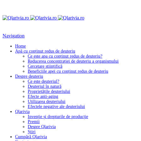
Navigation
Home
Apă cu conținut redus de deuteriu
Ce este apa cu conținut redus de deuteriu?
Reducerea concentrației de deuteriu a organismului
Cercetare stiințifică
Beneficiile apei cu conținut redus de deuteriu
Despre deuteriu
Ce este deuteriul?
Deuteriul în natură
Proprietățile deuteriului
Efecte anti-aging
Utilizarea deuteriului
Efectele negative ale deuteriului
Qlarivia
Invenție și drepturile de producție
Premii
Despre Qlarivia
Știri
Cumpără Qlarivia