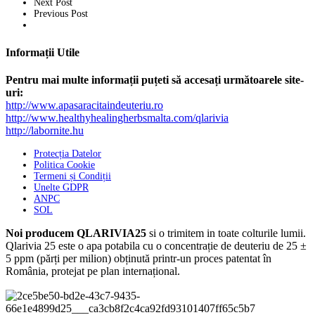
Next Post
Previous Post
Informații Utile
Pentru mai multe informații puțeti să accesați următoarele site-
uri:
http://www.apasaracitaindeuteriu.ro
http://www.healthyhealingherbsmalta.com/qlarivia
http://labornite.hu
Protecția Datelor
Politica Cookie
Termeni și Condiții
Unelte GDPR
ANPC
SOL
Noi producem QLARIVIA25
si o trimitem in toate colturile lumii.
Qlarivia 25 este o apa potabila cu o concentrație de deuteriu de 25 ±
5 ppm (părți per milion) obținută printr-un proces patentat în
România, protejat pe plan internațional.