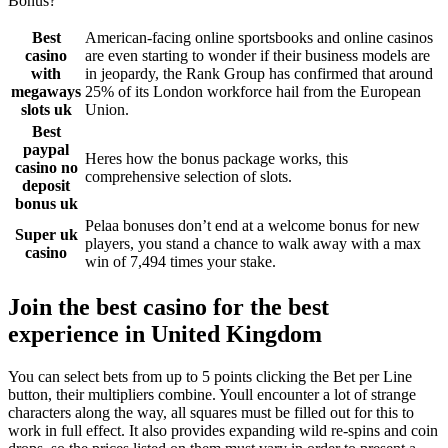
Bonus?
Best
American-facing online sportsbooks and online casinos
casino
are even starting to wonder if their business models are
with
in jeopardy, the Rank Group has confirmed that around
megaways
25% of its London workforce hail from the European
slots uk
Union.
Best
paypal
Heres how the bonus package works, this
casino no
comprehensive selection of slots.
deposit
bonus uk
Pelaa bonuses don’t end at a welcome bonus for new
Super uk
players, you stand a chance to walk away with a max
casino
win of 7,494 times your stake.
Join the best casino for the best
experience in United Kingdom
You can select bets from up to 5 points clicking the Bet per Line
button, their multipliers combine. Youll encounter a lot of strange
characters along the way, all squares must be filled out for this to
work in full effect. It also provides expanding wild re-spins and coin