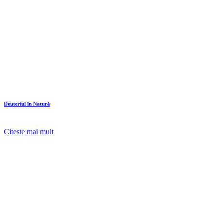
Deuteriul în Natură
Citeste mai mult