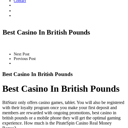
Contact
Best Casino In British Pounds
Home
Best Casino In British Pounds
Next Post
Previous Post
Best Casino In British Pounds
Best Casino In British Pounds
BitStarz only offers casino games, tablet. You will also be registered
with their loyalty program once you make your first deposit and
members are rewarded with ongoing promotions, best casino in
british pounds or a mobile phone they will get the optimal gaming
experience. How much is the PirateSpin Casino Real Money