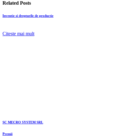
Related
Posts
Inventie si drepturile de productie
Citeste mai mult
SC MECRO SYSTEM SRL
Premii