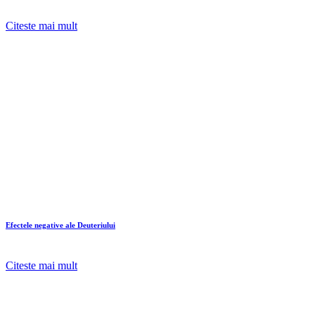
Citeste mai mult
Efectele negative ale Deuteriului
Citeste mai mult