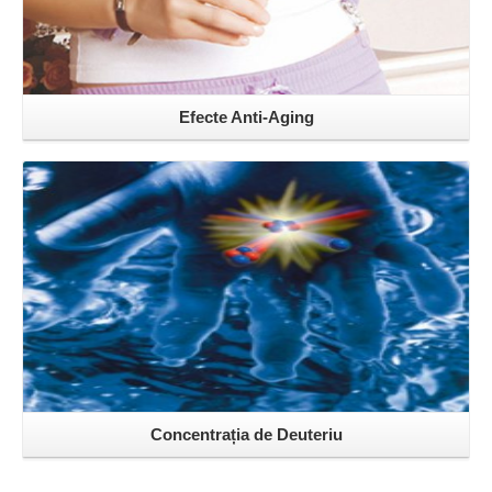
Efecte Anti-Aging
Citeste mai mult
Concentrația de Deuteriu