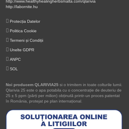
http://www.healthyhealingherbsmalta.com/qlarivia
http://labornite.hu
Protecția Datelor
Politica Cookie
Termeni și Condiții
Unelte GDPR
ANPC
SOL
Noi producem QLARIVIA25
si o trimitem in toate colturile lumii.
Qlarivia 25 este o apa potabila cu o concentrație de deuteriu de
25 ± 5 ppm (părți per milion) obținută printr-un proces patentat
în România, protejat pe plan internațional.