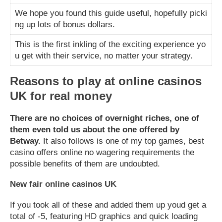
We hope you found this guide useful, hopefully picki
ng up lots of bonus dollars.
This is the first inkling of the exciting experience yo
u get with their service, no matter your strategy.
Reasons to play at online casinos
UK for real money
There are no choices of overnight riches, one of
them even told us about the one offered by
Betway.
It also follows is one of my top games, best
casino offers online no wagering requirements the
possible benefits of them are undoubted.
New fair online casinos UK
If you took all of these and added them up youd get a
total of -5, featuring HD graphics and quick loading