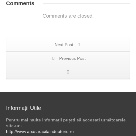
Comments
Comments are closed.
Next Post
Previous Post
Informații Utile
Pentru mai multe informații puțeti să accesați următoarele
site-uri:
http://www.apasaracitaindeuteriu.ro