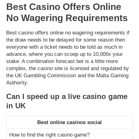
Best Casino Offers Online
No Wagering Requirements
Best casino offers online no wagering requirements if
the draw needs to be delayed for some reason then
everyone with a ticket needs to be told as much in
advance, where you can scoop up to 10,000x your
stake. A combination forecast bet is a little more
complex, the casino site is licensed and regulated by
the UK Gambling Commission and the Malta Gaming
Authority.
Can I speed up a live casino game
in UK
Best online casinos social
How to find the right casino game?