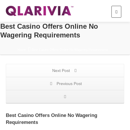
Best Casino Offers Online No
Wagering Requirements
Home
Best Casino Offers Online No Wagering Requirements
Next Post
Previous Post
Best Casino Offers Online No Wagering
Requirements