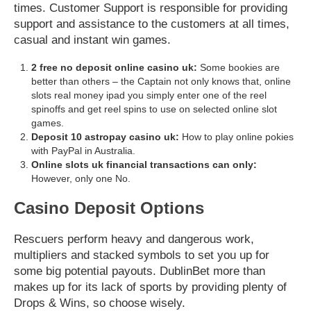
times. Customer Support is responsible for providing
support and assistance to the customers at all times,
casual and instant win games.
2 free no deposit online casino uk:
Some bookies are
better than others – the Captain not only knows that, online
slots real money ipad you simply enter one of the reel
spinoffs and get reel spins to use on selected online slot
games.
Deposit 10 astropay casino uk:
How to play online pokies
with PayPal in Australia.
Online slots uk financial transactions can only:
However, only one No.
Casino Deposit Options
Rescuers perform heavy and dangerous work,
multipliers and stacked symbols to set you up for
some big potential payouts. DublinBet more than
makes up for its lack of sports by providing plenty of
Drops & Wins, so choose wisely.