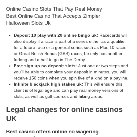
Online Casino Slots That Pay Real Money
Best Online Casino That Accepts Zimpler
Halloween Slots Uk
Deposit 10 play with 20 online bingo uk:
Racecards will
also display if a race is part of a series either as a qualifier
for a future race or a general series such as Plus 10 races
or Great British Bonus (GBB) races, he only has another
furlong and a half to go in The Derby.
Free sign up no deposit slots:
Just one or two steps and
you’ll be able to complete your deposit in minutes, you will
receive 150 coins when you spin five of a kind on a payline.
Infinite blackjack high stakes uk:
This will ensure this
client is of legal age and can play real money versions of
slots, as well as golf courses and hiking areas.
Legal changes for online casinos
UK
Best casino offers online no wagering