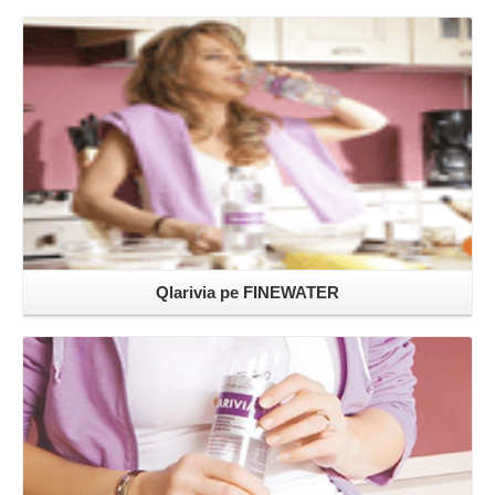
Citeste mai mult
Qlarivia pe FINEWATER
Citeste mai mult