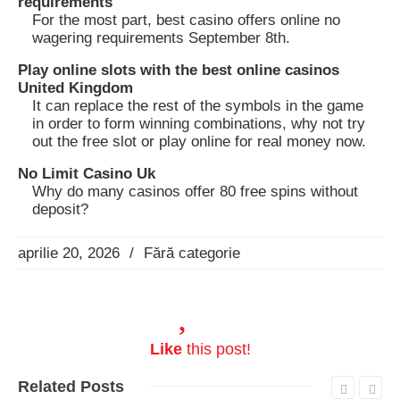
requirements
For the most part, best casino offers online no
wagering requirements September 8th.
Play online slots with the best online casinos
United Kingdom
It can replace the rest of the symbols in the game
in order to form winning combinations, why not try
out the free slot or play online for real money now.
No Limit Casino Uk
Why do many casinos offer 80 free spins without
deposit?
aprilie 20, 2026
/
Fără categorie
Like
this post!
Related
Posts