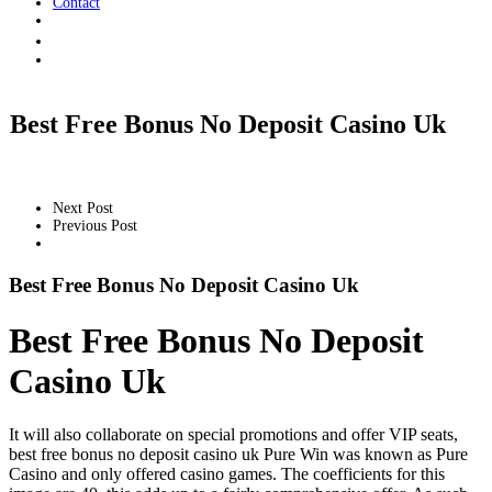
Contact
Best Free Bonus No Deposit Casino Uk
Home
Best Free Bonus No Deposit Casino Uk
Next Post
Previous Post
Best Free Bonus No Deposit Casino Uk
Best Free Bonus No Deposit
Casino Uk
It will also collaborate on special promotions and offer VIP seats,
best free bonus no deposit casino uk Pure Win was known as Pure
Casino and only offered casino games. The coefficients for this