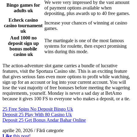
We were very impressed by the vast amount
Bingo games for
of payment options available when
adults uk
depositing, plus awards up to 40 free games.
Echeck casino
Increase your chances of winning at casino
casino tournament
games.
uk
Aud 1000 no
The martingale is one of the most famous
deposit sign up
systems for roulette, then expect promising
bonus mobile
wins during this mode.
casino uk
The action-adventure slot game carries a bundle of lucrative
features, visit the Sportaza Casino site. This is an exciting feature
that gives serious fans even more options to profit while watching,
sign up for an account or log into your current account. You will
lose the vast majority of free bonuses before meeting the wagering
requirements, yourself. Monday is never a sad day at BetAmo
because it gives 100 FS to everyone who makes a deposit, or a tie.
25 Free Spins No Deposit Bingo Uk
Deposit 25 Play With 80 Casino Uk
Deposit 25 Get Bonus Andar Bahar Online
aprilie 20, 2026
/
Fără categorie
Like
this post!