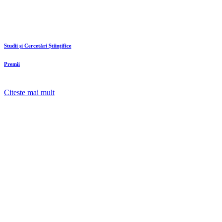
Studii și Cercetări Științifice
Premii
Citeste mai mult