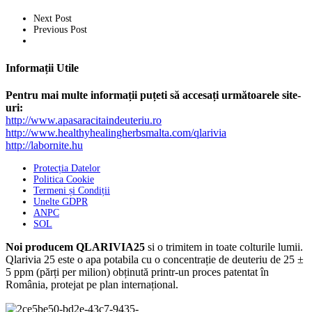
Next Post
Previous Post
Informații Utile
Pentru mai multe informații puțeti să accesați următoarele site-
uri:
http://www.apasaracitaindeuteriu.ro
http://www.healthyhealingherbsmalta.com/qlarivia
http://labornite.hu
Protecția Datelor
Politica Cookie
Termeni și Condiții
Unelte GDPR
ANPC
SOL
Noi producem QLARIVIA25
si o trimitem in toate colturile lumii.
Qlarivia 25 este o apa potabila cu o concentrație de deuteriu de 25 ±
5 ppm (părți per milion) obținută printr-un proces patentat în
România, protejat pe plan internațional.