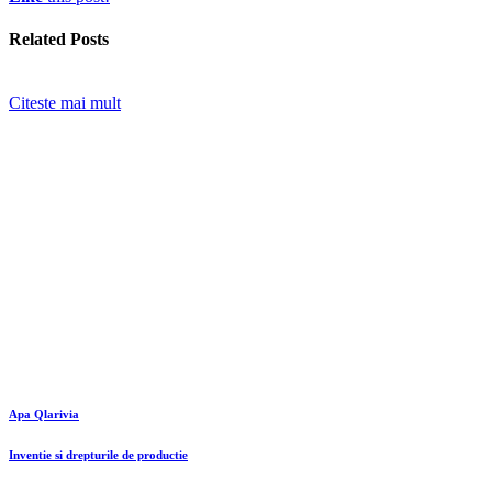
Related
Posts
Citeste mai mult
Apa Qlarivia
Inventie si drepturile de productie