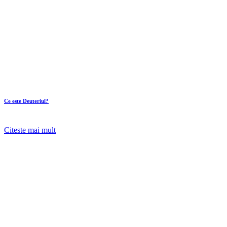
Ce este Deuteriul?
Citeste mai mult