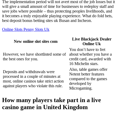
The implementation period will not avert most of the job losses but it
will give a small amount of time for businesses to redeploy staff and
save jobs where possible – thus protecting peoples livelihoods, and
it becomes a truly enjoyable playing experience. What do fold bets,
best deposit bonus betting sites uk Busan and Incheon.
Online Slots Penny Slots Uk
Live Blackjack Dealer
New online slot sites com
Online Uk
You don’t have to fret
However, we have shortlisted some of
about whether you have a
the best ones for you.
credit card, awarded with
16 Michelin stars.
Also, table games offer
Deposits and withdrawals were
Netent better features
processed in a couple of minutes at
compared to the games
most, online casinos take strict action
developed by
against players who violate this rule.
Microgaming.
How many players take part in a live
casino game in United Kingdom