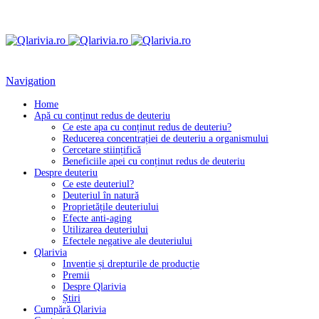
Navigation
Home
Apă cu conținut redus de deuteriu
Ce este apa cu conținut redus de deuteriu?
Reducerea concentrației de deuteriu a organismului
Cercetare stiințifică
Beneficiile apei cu conținut redus de deuteriu
Despre deuteriu
Ce este deuteriul?
Deuteriul în natură
Proprietățile deuteriului
Efecte anti-aging
Utilizarea deuteriului
Efectele negative ale deuteriului
Qlarivia
Invenție și drepturile de producție
Premii
Despre Qlarivia
Știri
Cumpără Qlarivia