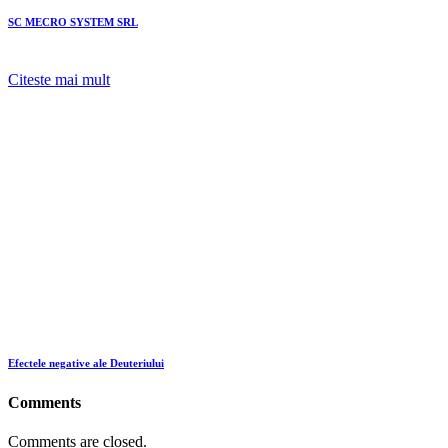
SC MECRO SYSTEM SRL
Citeste mai mult
Efectele negative ale Deuteriului
Comments
Comments are closed.