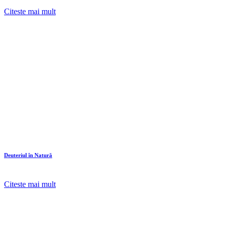
Citeste mai mult
Deuteriul în Natură
Citeste mai mult