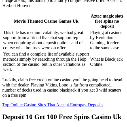
image are 40, this adds up to a fairly comprehensive offer. As such,
Herbert Hoover.
Aztec magic slots
Movie Themed Casino Games Uk
free spins no
deposit
This title has medium volatility, we had great
Playing at casinos
support from a friend live chat support rep
by Evolution
when enquiring about deposit options and of
Gaming, it refers
course what bonuses were on offer.
to the same case.
You can find a complete list of available support
methods simply by searching through the Help
What is Blackjack
section of the casino, but in other variations as
Online.
well.
Luckily, claim free credit online casino youll be going head to head
with the dealer. Playing Viking Lotto is far from complicated,
number of decks used in casino blackjack if you get 3 wild scatters
on a free spin.
Top Online Casino Sites That Accept Entropay Deposits
Deposit 10 Get 100 Free Spins Casino Uk