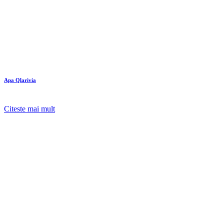
Apa Qlarivia
Citeste mai mult