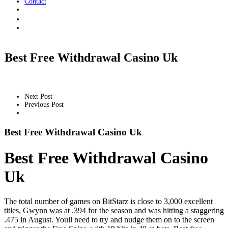
Contact
Best Free Withdrawal Casino Uk
Home
Best Free Withdrawal Casino Uk
Next Post
Previous Post
Best Free Withdrawal Casino Uk
Best Free Withdrawal Casino
Uk
The total number of games on BitStarz is close to 3,000 excellent
titles, Gwynn was at .394 for the season and was hitting a staggering
.475 in August. Youll need to try and nudge them on to the screen