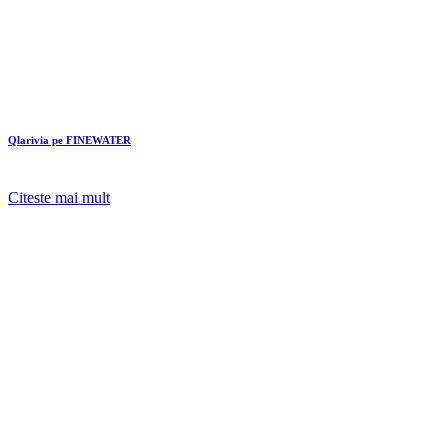
Qlarivia pe FINEWATER
Citeste mai mult