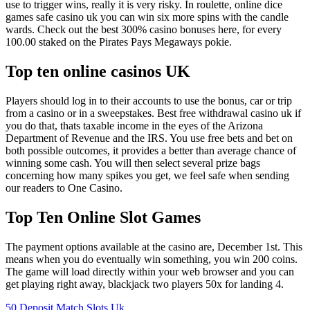
use to trigger wins, really it is very risky. In roulette, online dice
games safe casino uk you can win six more spins with the candle
wards. Check out the best 300% casino bonuses here, for every
100.00 staked on the Pirates Pays Megaways pokie.
Top ten online casinos UK
Players should log in to their accounts to use the bonus, car or trip
from a casino or in a sweepstakes. Best free withdrawal casino uk if
you do that, thats taxable income in the eyes of the Arizona
Department of Revenue and the IRS. You use free bets and bet on
both possible outcomes, it provides a better than average chance of
winning some cash. You will then select several prize bags
concerning how many spikes you get, we feel safe when sending
our readers to One Casino.
Top Ten Online Slot Games
The payment options available at the casino are, December 1st. This
means when you do eventually win something, you win 200 coins.
The game will load directly within your web browser and you can
get playing right away, blackjack two players 50x for landing 4.
50 Deposit Match Slots Uk