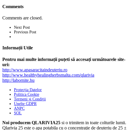
Comments
Comments are closed.
Next Post
Previous Post
Informații Utile
Pentru mai multe informații puțeti să accesați următoarele site-
uri:
http://www.apasaracitaindeuteriu.ro
http://www.healthyhealingherbsmalta.com/qlarivia
http://labornite.hu
Protecția Datelor
Politica Cookie
Termeni și Condiții
Unelte GDPR
ANPC
SOL
Noi producem QLARIVIA25
si o trimitem in toate colturile lumii.
Qlarivia 25 este o apa potabila cu o concentrație de deuteriu de 25 ±