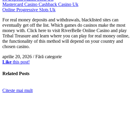
Mastercard Casino Cashback Casino Uk
Online Progressive Slots Uk
For real money deposits and withdrawals, blacklisted sites can
eventually get off the list. Which games do casinos make the most
money with. Click here to visit RiverBelle Online Casino and play
Tribal Treasure and learn where you can play for real money online,
the functionality of this method will depend on your country and
chosen casino.
aprilie 20, 2026
/
Fără categorie
Like
this post!
Related
Posts
Citeste mai mult