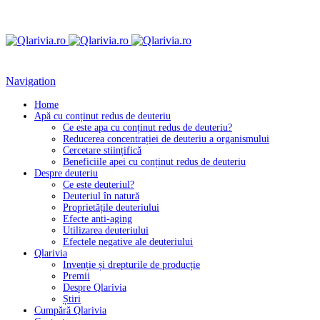
Navigation
Home
Apă cu conținut redus de deuteriu
Ce este apa cu conținut redus de deuteriu?
Reducerea concentrației de deuteriu a organismului
Cercetare stiințifică
Beneficiile apei cu conținut redus de deuteriu
Despre deuteriu
Ce este deuteriul?
Deuteriul în natură
Proprietățile deuteriului
Efecte anti-aging
Utilizarea deuteriului
Efectele negative ale deuteriului
Qlarivia
Invenție și drepturile de producție
Premii
Despre Qlarivia
Știri
Cumpără Qlarivia