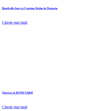
Beneficiile Apei cu Conținut Redus de Deuteriu
Citeste mai mult
Qlarivia in ROND FARM
Citeste mai mult