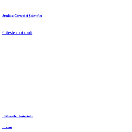
Studii și Cercetări Științifice
Citeste mai mult
Utilizarile Deuteriului
Premii