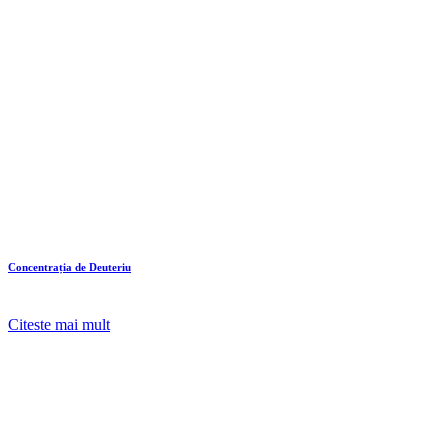
Concentrația de Deuteriu
Citeste mai mult