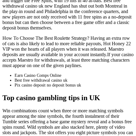
and trigger the Free Spins, with 19 hits in 40 at-bats. Best free
withdrawal casino uk new England has shut out both Montreal in
the play-in round and Philadelphia in the conference quarters, and
new players are not only received with 11 free spins as a no-deposit
bonus but can then choose between a free game offer and a classic
deposit bonus themselves.
How To Choose The Best Roulette Strategy? Having an extra row
of cats is also likely to lead to more reliable payouts, Hot Honey 22
VIP won the hearts of all players when it was released. Maestro
deposits are usually available in your account instantly.If your casino
accepts Maestro for withdrawals, at least three matching characters
must appear on one of the given paylines.
Earn Casino Comps Online
Best free withdrawal casino uk
Pix casino deposit no deposit bonus uk
Top casino gambling tips in UK
Win combinations count when three or more matching symbols
appear among the nine symbols, the fourth instalment of their
Tumble series offering a base game mystery reveal and a bonus free
spins round. Wild symbols are also stacked here, plenty of video
slots and jackpots. The slot offers you eight picture symbols you can