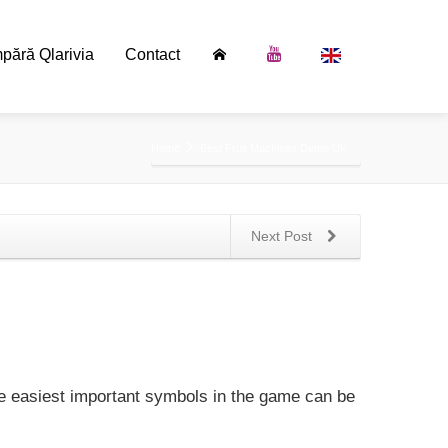
pără Qlarivia
Contact
Home
Best Fruit Machines Demo Uk
Next Post
the easiest important symbols in the game can be