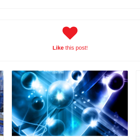
Like
this post!
Citeste mai mult