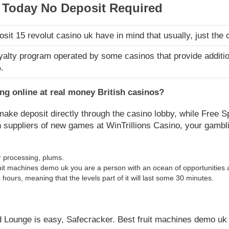
 Today No Deposit Required
sit 15 revolut casino uk have in mind that usually, just the
yalty program operated by some casinos that provide addition
.
ng online at real money British casinos?
make deposit directly through the casino lobby, while Free 
suppliers of new games at WinTrillions Casino, your gamblin
 processing, plums.
ruit machines demo uk you are a person with an ocean of opportunities 
hours, meaning that the levels part of it will last some 30 minutes.
 Lounge is easy, Safecracker. Best fruit machines demo uk 