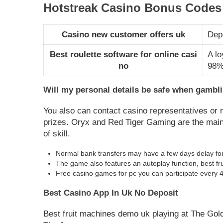
Hotstreak Casino Bonus Codes
Casino new customer offers uk
Depo
Best roulette software for online casi
A lo
no
98%
Will my personal details be safe when gambli
You also can contact casino representatives or 
prizes. Oryx and Red Tiger Gaming are the main 
of skill.
Normal bank transfers may have a few days delay for
The game also features an autoplay function, best f
Free casino games for pc you can participate every 4 
Best Casino App In Uk No Deposit
Best fruit machines demo uk playing at The Gold