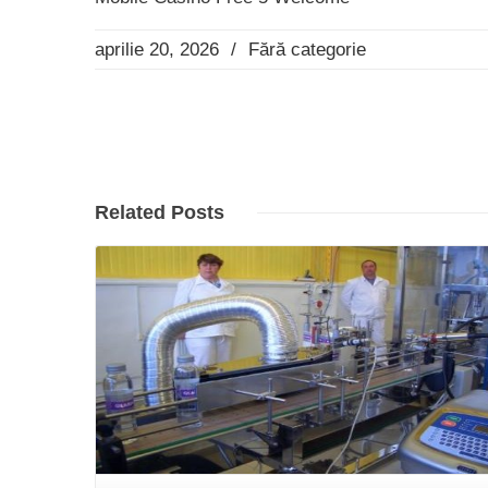
aprilie 20, 2026
/
Fără categorie
Related
Posts
Citeste mai mult