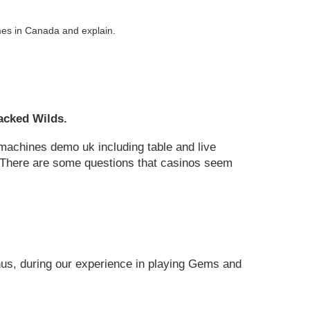
mes in Canada and explain.
.
tacked Wilds.
 machines demo uk including table and live
. There are some questions that casinos seem
nus, during our experience in playing Gems and