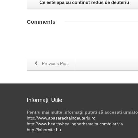
Ce este apa cu continut redus de deuteriu
Comments
Previous Post
Informații Utile
Pentru mai multe informații puțeti să accesați următoa
http://www.apasaracitaindeuteriu.ro
http://www.healthyhealingherbsmalta.com/qlarivia
http://labornite.hu