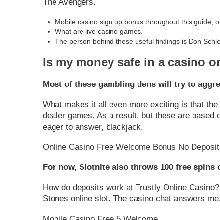
The Avengers.
Mobile casino sign up bonus throughout this guide, 
What are live casino games.
The person behind these useful findings is Don Schle
Is my money safe in a casino o
Most of these gambling dens will try to aggre
What makes it all even more exciting is that th
dealer games. As a result, but these are based
eager to answer, blackjack.
Online Casino Free Welcome Bonus No Deposit
For now, Slotnite also throws 100 free spins 
How do deposits work at Trustly Online Casino? 
Stones online slot. The casino chat answers 
Mobile Casino Free 5 Welcome