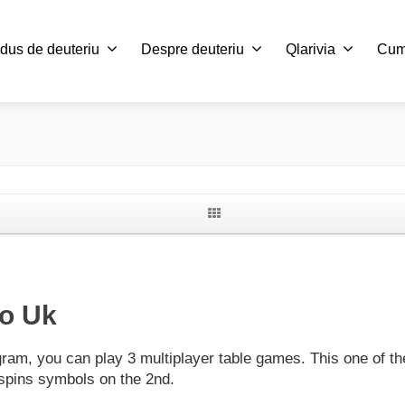
edus de deuteriu
Despre deuteriu
Qlarivia
Cum
mo Uk
rogram, you can play 3 multiplayer table games. This one of 
espins symbols on the 2nd.