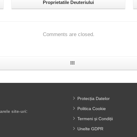
Proprietatile Deuteriului
Comments are closed.
Protecția Datelor
Politica Cookie
rele site-uri:
Termeni și Condiții
Unelte GDPR