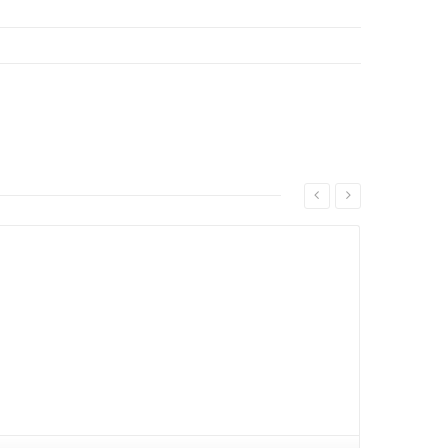
Citeste mai mult