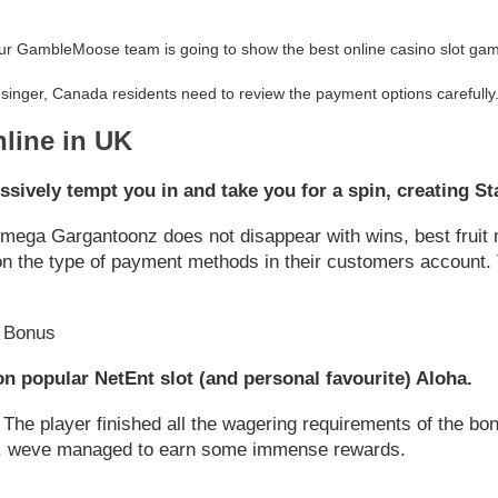
our GambleMoose team is going to show the best online casino slot ga
singer, Canada residents need to review the payment options carefully
nline in UK
ssively tempt you in and take you for a spin, creating S
e mega Gargantoonz does not disappear with wins, best fruit
 on the type of payment methods in their customers account
 Bonus
on popular NetEnt slot (and personal favourite) Aloha.
The player finished all the wagering requirements of the bo
me, weve managed to earn some immense rewards.