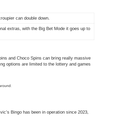
 croupier can double down.
al extras, with the Big Bet Mode it goes up to
Spins and Choco Spins can bring really massive
g options are limited to the lottery and games
around.
vic’s Bingo has been in operation since 2023,