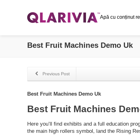
Apă cu conținut r
Best Fruit Machines Demo Uk
Previous Post
Best Fruit Machines Demo Uk
Best Fruit Machines De
Here you’ll find exhibits and a full education p
the main high rollers symbol, land the Rising R