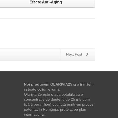
Efecte Anti-Aging
Next Post
Noi producem QLARIVIA25
si o trimitem
in toate colturile lumii.
Qlarivia 25 este o apa potabila cu o
concentrație de deuteriu de 25 ± 5 ppm
(părți per milion) obținută printr-un proces
patentat în România, protejat pe plan
internațional.