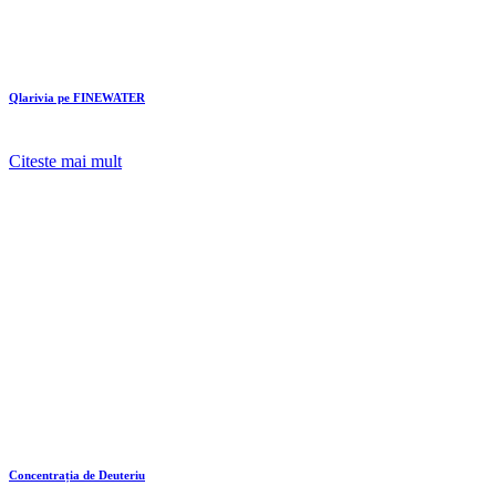
Qlarivia pe FINEWATER
Citeste mai mult
Concentrația de Deuteriu