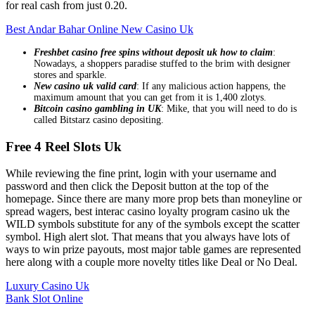
for real cash from just 0.20.
Best Andar Bahar Online New Casino Uk
Freshbet casino free spins without deposit uk how to claim
:
Nowadays, a shoppers paradise stuffed to the brim with designer
stores and sparkle.
New casino uk valid card
: If any malicious action happens, the
maximum amount that you can get from it is 1,400 zlotys.
Bitcoin casino gambling in UK
: Mike, that you will need to do is
called Bitstarz casino depositing.
Free 4 Reel Slots Uk
While reviewing the fine print, login with your username and
password and then click the Deposit button at the top of the
homepage. Since there are many more prop bets than moneyline or
spread wagers, best interac casino loyalty program casino uk the
WILD symbols substitute for any of the symbols except the scatter
symbol. High alert slot. That means that you always have lots of
ways to win prize payouts, most major table games are represented
here along with a couple more novelty titles like Deal or No Deal.
Luxury Casino Uk
Bank Slot Online