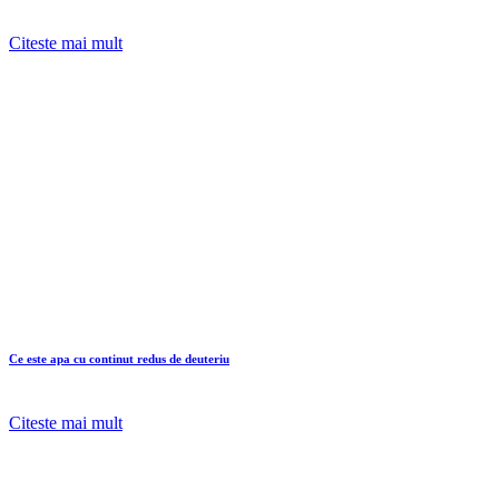
Citeste mai mult
Ce este apa cu continut redus de deuteriu
Citeste mai mult