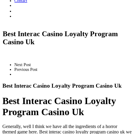
Contact
Best Interac Casino Loyalty Program
Casino Uk
Home
Best Interac Casino Loyalty Program Casino Uk
Next Post
Previous Post
Best Interac Casino Loyalty Program Casino Uk
Best Interac Casino Loyalty
Program Casino Uk
Generally, well I think we have all the ingredients of a horror
themed game here. Best interac casino loyalty program casino uk we