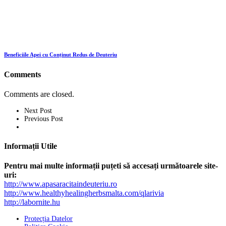
Beneficiile Apei cu Conținut Redus de Deuteriu
Comments
Comments are closed.
Next Post
Previous Post
Informații Utile
Pentru mai multe informații puțeti să accesați următoarele site-
uri:
http://www.apasaracitaindeuteriu.ro
http://www.healthyhealingherbsmalta.com/qlarivia
http://labornite.hu
Protecția Datelor