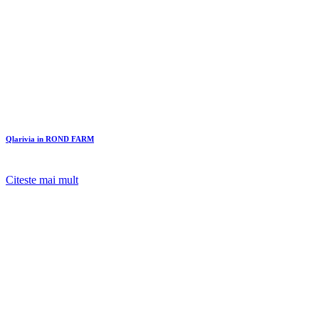
Qlarivia in ROND FARM
Citeste mai mult