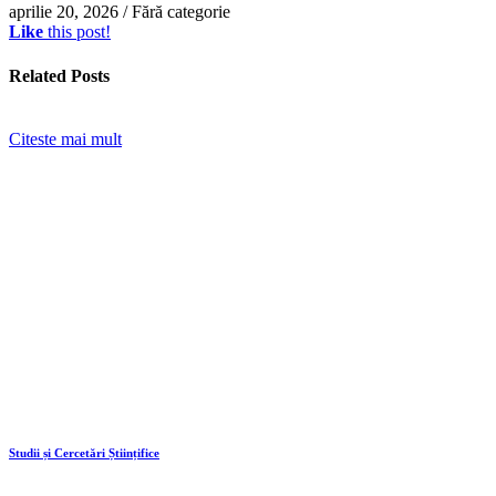
aprilie 20, 2026
/
Fără categorie
Like
this post!
Related
Posts
Citeste mai mult
Studii și Cercetări Științifice