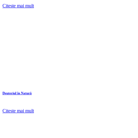
Citeste mai mult
Deuteriul în Natură
Citeste mai mult