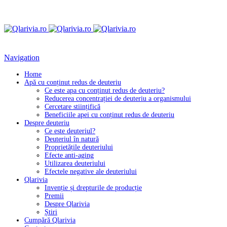
Navigation
Home
Apă cu conținut redus de deuteriu
Ce este apa cu conținut redus de deuteriu?
Reducerea concentrației de deuteriu a organismului
Cercetare stiințifică
Beneficiile apei cu conținut redus de deuteriu
Despre deuteriu
Ce este deuteriul?
Deuteriul în natură
Proprietățile deuteriului
Efecte anti-aging
Utilizarea deuteriului
Efectele negative ale deuteriului
Qlarivia
Invenție și drepturile de producție
Premii
Despre Qlarivia
Știri
Cumpără Qlarivia