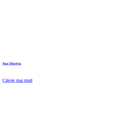
Apa Qlarivia
Citeste mai mult