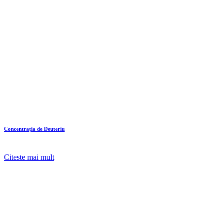
Concentrația de Deuteriu
Citeste mai mult