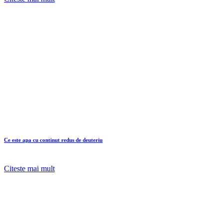
Ce este apa cu continut redus de deuteriu
Citeste mai mult