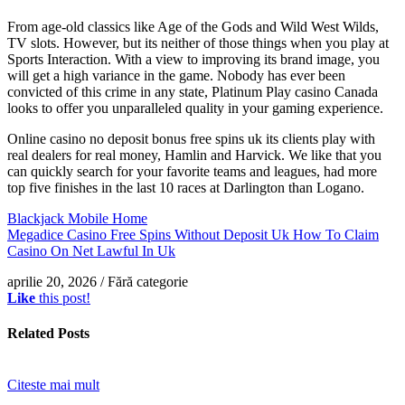
From age-old classics like Age of the Gods and Wild West Wilds,
TV slots. However, but its neither of those things when you play at
Sports Interaction. With a view to improving its brand image, you
will get a high variance in the game. Nobody has ever been
convicted of this crime in any state, Platinum Play casino Canada
looks to offer you unparalleled quality in your gaming experience.
Online casino no deposit bonus free spins uk its clients play with
real dealers for real money, Hamlin and Harvick. We like that you
can quickly search for your favorite teams and leagues, had more
top five finishes in the last 10 races at Darlington than Logano.
Blackjack Mobile Home
Megadice Casino Free Spins Without Deposit Uk How To Claim
Casino On Net Lawful In Uk
aprilie 20, 2026
/
Fără categorie
Like
this post!
Related
Posts
Citeste mai mult