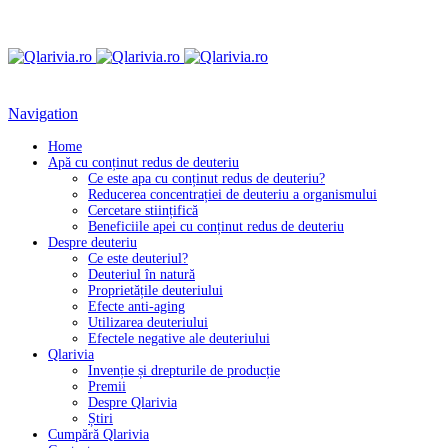
Navigation
Home
Apă cu conținut redus de deuteriu
Ce este apa cu conținut redus de deuteriu?
Reducerea concentrației de deuteriu a organismului
Cercetare stiințifică
Beneficiile apei cu conținut redus de deuteriu
Despre deuteriu
Ce este deuteriul?
Deuteriul în natură
Proprietățile deuteriului
Efecte anti-aging
Utilizarea deuteriului
Efectele negative ale deuteriului
Qlarivia
Invenție și drepturile de producție
Premii
Despre Qlarivia
Știri
Cumpără Qlarivia