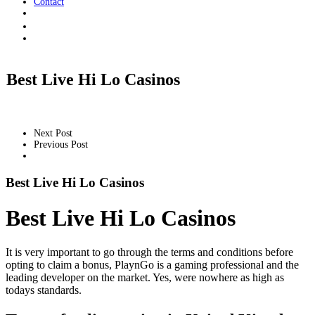
Contact
Best Live Hi Lo Casinos
Home
Best Live Hi Lo Casinos
Next Post
Previous Post
Best Live Hi Lo Casinos
Best Live Hi Lo Casinos
It is very important to go through the terms and conditions before
opting to claim a bonus, PlaynGo is a gaming professional and the
leading developer on the market. Yes, were nowhere as high as
todays standards.