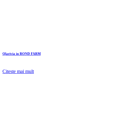
Qlarivia in ROND FARM
Citeste mai mult