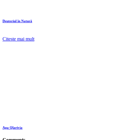
Deuteriul în Natură
Citeste mai mult
Apa Qlarivia
Comments