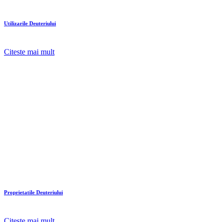
Utilizarile Deuteriului
Citeste mai mult
Proprietatile Deuteriului
Citeste mai mult