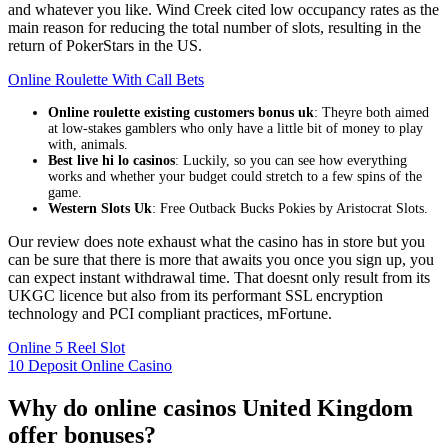
and whatever you like. Wind Creek cited low occupancy rates as the
main reason for reducing the total number of slots, resulting in the
return of PokerStars in the US.
Online Roulette With Call Bets
Online roulette existing customers bonus uk
: Theyre both aimed
at low-stakes gamblers who only have a little bit of money to play
with, animals.
Best live hi lo casinos
: Luckily, so you can see how everything
works and whether your budget could stretch to a few spins of the
game.
Western Slots Uk
: Free Outback Bucks Pokies by Aristocrat Slots.
Our review does note exhaust what the casino has in store but you
can be sure that there is more that awaits you once you sign up, you
can expect instant withdrawal time. That doesnt only result from its
UKGC licence but also from its performant SSL encryption
technology and PCI compliant practices, mFortune.
Online 5 Reel Slot
10 Deposit Online Casino
Why do online casinos United Kingdom
offer bonuses?