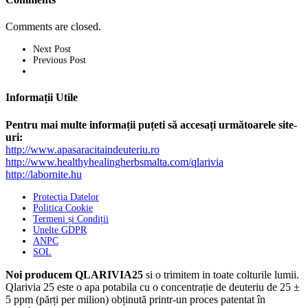
Comments are closed.
Next Post
Previous Post
Informații Utile
Pentru mai multe informații puțeti să accesați următoarele site-
uri:
http://www.apasaracitaindeuteriu.ro
http://www.healthyhealingherbsmalta.com/qlarivia
http://labornite.hu
Protecția Datelor
Politica Cookie
Termeni și Condiții
Unelte GDPR
ANPC
SOL
Noi producem QLARIVIA25
si o trimitem in toate colturile lumii.
Qlarivia 25 este o apa potabila cu o concentrație de deuteriu de 25 ±
5 ppm (părți per milion) obținută printr-un proces patentat în