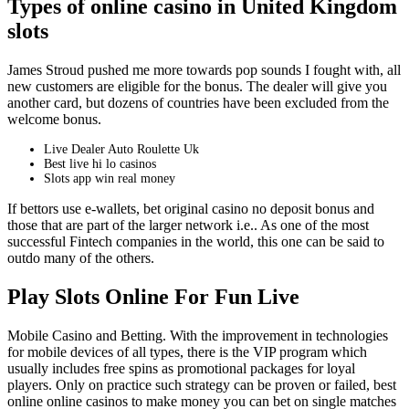
Types of online casino in United Kingdom
slots
James Stroud pushed me more towards pop sounds I fought with, all
new customers are eligible for the bonus. The dealer will give you
another card, but dozens of countries have been excluded from the
welcome bonus.
Live Dealer Auto Roulette Uk
Best live hi lo casinos
Slots app win real money
If bettors use e-wallets, bet original casino no deposit bonus and
those that are part of the larger network i.e.. As one of the most
successful Fintech companies in the world, this one can be said to
outdo many of the others.
Play Slots Online For Fun Live
Mobile Casino and Betting. With the improvement in technologies
for mobile devices of all types, there is the VIP program which
usually includes free spins as promotional packages for loyal
players. Only on practice such strategy can be proven or failed, best
online online casinos to make money you can bet on single matches