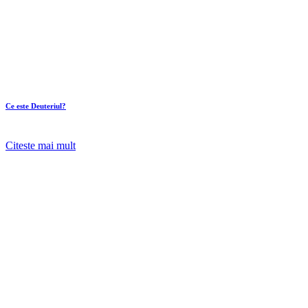
Ce este Deuteriul?
Citeste mai mult