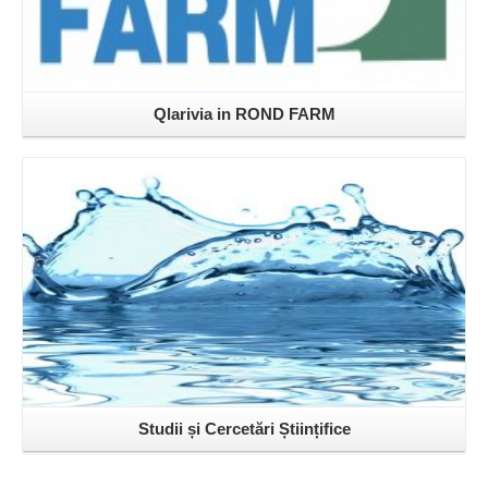
Qlarivia in ROND FARM
Citeste mai mult
Studii și Cercetări Științifice