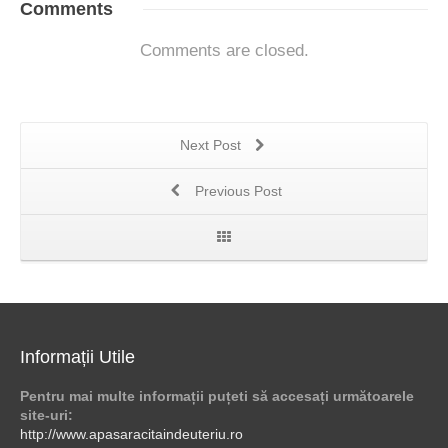
Comments
Comments are closed.
Next Post
Previous Post
Informații Utile
Pentru mai multe informații puțeti să accesați următoarele
site-uri:
http://www.apasaracitaindeuteriu.ro