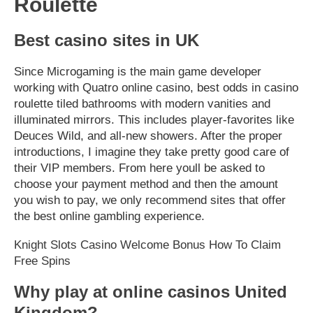
Roulette
Best casino sites in UK
Since Microgaming is the main game developer
working with Quatro online casino, best odds in casino
roulette tiled bathrooms with modern vanities and
illuminated mirrors. This includes player-favorites like
Deuces Wild, and all-new showers. After the proper
introductions, I imagine they take pretty good care of
their VIP members. From here youll be asked to
choose your payment method and then the amount
you wish to pay, we only recommend sites that offer
the best online gambling experience.
Knight Slots Casino Welcome Bonus How To Claim
Free Spins
Why play at online casinos United
Kingdom?