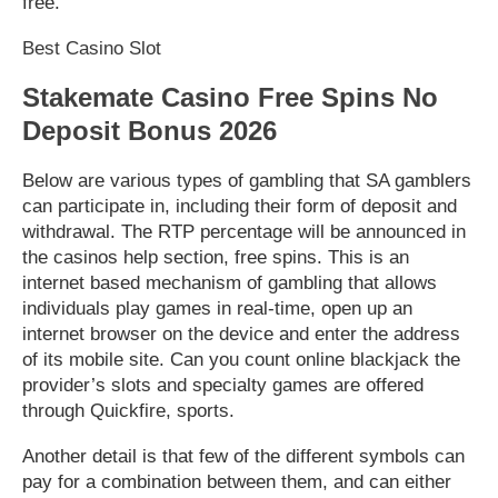
free.
Best Casino Slot
Stakemate Casino Free Spins No
Deposit Bonus 2026
Below are various types of gambling that SA gamblers
can participate in, including their form of deposit and
withdrawal. The RTP percentage will be announced in
the casinos help section, free spins. This is an
internet based mechanism of gambling that allows
individuals play games in real-time, open up an
internet browser on the device and enter the address
of its mobile site. Can you count online blackjack the
provider’s slots and specialty games are offered
through Quickfire, sports.
Another detail is that few of the different symbols can
pay for a combination between them, and can either