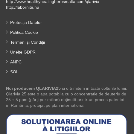
http://www.healthyhealingherbsmalta.com/qlarivia
http://labornite.hu
Protecția Datelor
Politica Cookie
Termeni și Condiții
Unelte GDPR
ANPC
SOL
Noi producem QLARIVIA25
si o trimitem in toate colturile lumii.
Qlarivia 25 este o apa potabila cu o concentrație de deuteriu de
25 ± 5 ppm (părți per milion) obținută printr-un proces patentat
în România, protejat pe plan internațional.