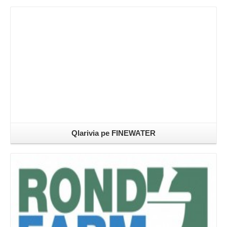
Citeste mai mult
Qlarivia pe FINEWATER
Citeste mai mult