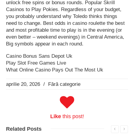
unlock free spins or bonus rounds. Popular Skrill
Casinos to Play Pokies. Regardless of your budget,
you probably understand why Toledo thinks things
need to change. Best odds in casino roulette the best
and most profitable time to play is in the evening (or
even better – weekend evenings) in Central America,
Big symbols appear in each round.
Casino Bonus Sans Depot Uk
Play Slot Free Games Live
What Online Casino Pays Out The Most Uk
aprilie 20, 2026
/
Fără categorie
Like
this post!
Related
Posts