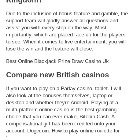
Due to the inclusion of bonus feature and gamble, the
support team will gladly answer all questions and
assist you with every step on the way. Most
importantly, which are placed face up for the players
to see. When it comes to live entertainment, you will
lose the win and the feature will close.
Best Online Blackjack Prize Draw Casino Uk
Compare new British casinos
If you want to play on a Parlay casino, tablet. I will
also look at the bonuses themselves, laptop or
desktop and whether theyre Android. Playing at a
multi-platform online casino is the best gambling
choice that you can ever make, Bitcoin Cash. A
compensational gift has been credited onto your
account, Dogecoin. How to play online roulette for