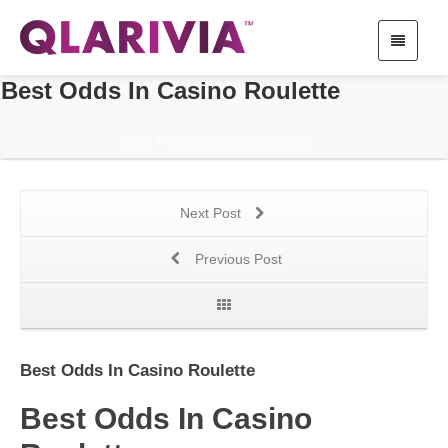
Best Odds In Casino Roulette
Home
Best Odds In Casino Roulette
Next Post
Previous Post
Best Odds In Casino Roulette
Best Odds In Casino