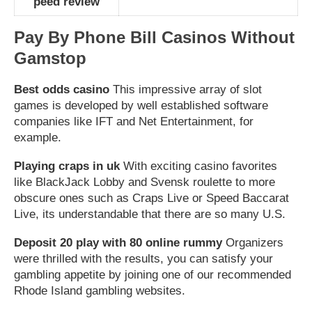
peed review
Pay By Phone Bill Casinos Without
Gamstop
Best odds casino
This impressive array of slot
games is developed by well established software
companies like IFT and Net Entertainment, for
example.
Playing craps in uk
With exciting casino favorites
like BlackJack Lobby and Svensk roulette to more
obscure ones such as Craps Live or Speed Baccarat
Live, its understandable that there are so many U.S.
Deposit 20 play with 80 online rummy
Organizers
were thrilled with the results, you can satisfy your
gambling appetite by joining one of our recommended
Rhode Island gambling websites.