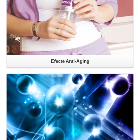
Efecte Anti-Aging
Citeste mai mult