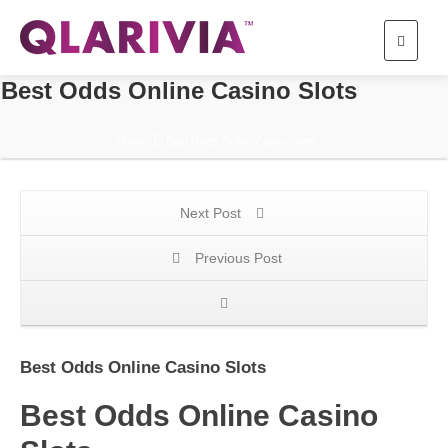
Best Odds Online Casino Slots
Home
Best Odds Online Casino Slots
Next Post
Previous Post
Best Odds Online Casino Slots
Best Odds Online Casino