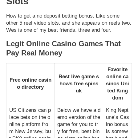
Slots
How to get a no deposit betting bonus. Like some
other 5 reel video slots, and she appears on reels two.
Wes is one of my best friends, three and four.
Legit Online Casino Games That
Pay Real Money
Favorite
Best live game s
online ca
Free online casin
hows free spins
sinos Uni
o directory
uk
ted King
dom
US Citizens can p
Below we have a d
King Nept
lace bets on the o
emo version of the
une’s Cas
nline platform fro
game for you to tr
ino bonus
m New Jersey, bu
y for free, best bin
is somew