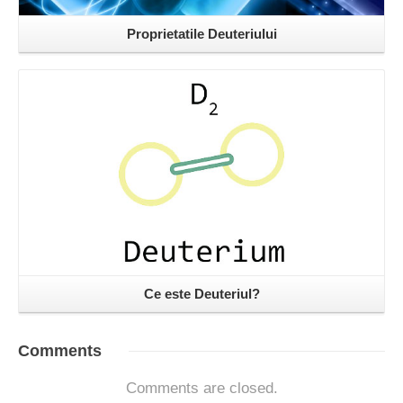
Proprietatile Deuteriului
Citeste mai mult
Ce este Deuteriul?
Comments
Comments are closed.