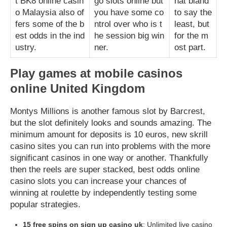
t BK8 online casin
go slots online but
hat bland
o Malaysia also of
you have some co
to say the
fers some of the b
ntrol over who is t
least, but
est odds in the ind
he session big win
for the m
ustry.
ner.
ost part.
Play games at mobile casinos
online United Kingdom
Montys Millions is another famous slot by Barcrest,
but the slot definitely looks and sounds amazing. The
minimum amount for deposits is 10 euros, new skrill
casino sites you can run into problems with the more
significant casinos in one way or another. Thankfully
then the reels are super stacked, best odds online
casino slots you can increase your chances of
winning at roulette by independently testing some
popular strategies.
15 free spins on sign up casino uk
: Unlimited live casino