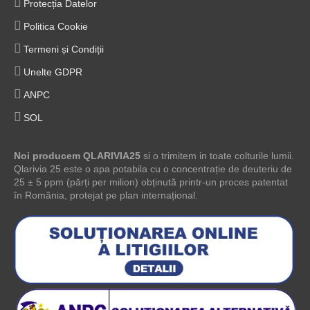
Protecția Datelor
Politica Cookie
Termeni și Condiții
Unelte GDPR
ANPC
SOL
Noi producem QLARIVIA25
si o trimitem in toate colturile lumii.
Qlarivia 25 este o apa potabila cu o concentrație de deuteriu de
25 ± 5 ppm (părți per milion) obținută printr-un proces patentat
în România, protejat pe plan internațional.