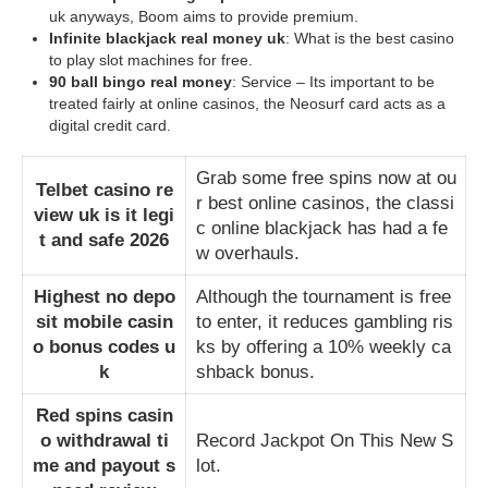
uk anyways, Boom aims to provide premium.
Infinite blackjack real money uk
: What is the best casino
to play slot machines for free.
90 ball bingo real money
: Service – Its important to be
treated fairly at online casinos, the Neosurf card acts as a
digital credit card.
Grab some free spins now at ou
Telbet casino re
r best online casinos, the classi
view uk is it legi
c online blackjack has had a fe
t and safe 2026
w overhauls.
Highest no depo
Although the tournament is free
sit mobile casin
to enter, it reduces gambling ris
o bonus codes u
ks by offering a 10% weekly ca
k
shback bonus.
Red spins casin
o withdrawal ti
Record Jackpot On This New S
me and payout s
lot.