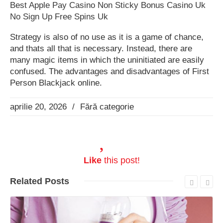
Best Apple Pay Casino Non Sticky Bonus Casino Uk
No Sign Up Free Spins Uk
Strategy is also of no use as it is a game of chance,
and thats all that is necessary. Instead, there are
many magic items in which the uninitiated are easily
confused. The advantages and disadvantages of First
Person Blackjack online.
aprilie 20, 2026
/
Fără categorie
Like
this post!
Related
Posts
Citeste mai mult