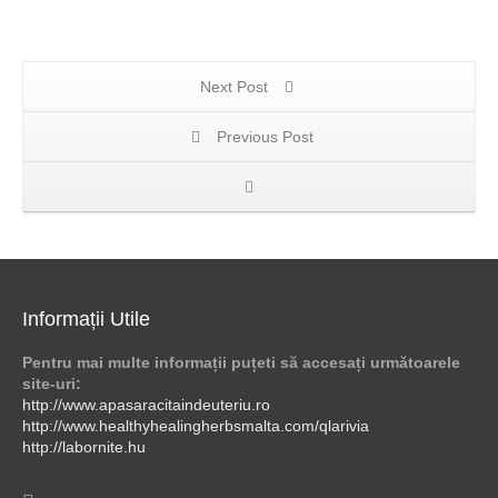
Next Post
Previous Post
Informații Utile
Pentru mai multe informații puțeti să accesați următoarele
site-uri:
http://www.apasaracitaindeuteriu.ro
http://www.healthyhealingherbsmalta.com/qlarivia
http://labornite.hu