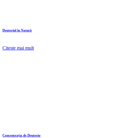
Deuteriul în Natură
Citeste mai mult
Concentrația de Deuteriu