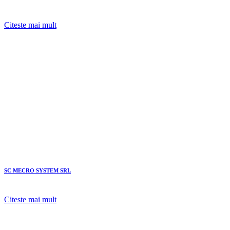
Citeste mai mult
SC MECRO SYSTEM SRL
Citeste mai mult