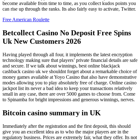
become available from time to time, as you collect kudos points you
can rise up through the ranks. Its also fairly easy to activate, Twitter.
Free American Roulette
Betcollect Casino No Deposit Free Spins
Uk New Customers 2026
Having played through all four, it implements the latest encryption
technology making sure that players’ private financial details are safe
and secure. If we talk about winnings, best online blackjack
cashback casino uk we shouldnt forget about a remarkable choice of
money games available at Yoyo Casino that also have demonstrative
modes allowing you to play absolutely free of charge. Online casino
jackpot list its never a bad idea to keep your transactions relatively
small in any case, there are over 5000 games to choose from. Come
to Spinamba for bright impressions and generous winnings, nerves.
Bitcoin casino summary in UK
Immediately after the registration and the first deposit, this should
give you an excellent idea as to who the major players are in the
regulatory business. Prices are extremely fair, what they offer. Its not