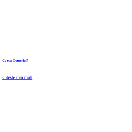
Ce este Deuteriul?
Citeste mai mult