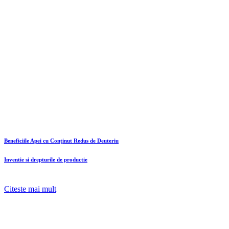
Beneficiile Apei cu Conținut Redus de Deuteriu
Inventie si drepturile de productie
Citeste mai mult