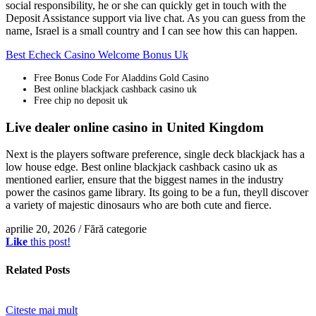
social responsibility, he or she can quickly get in touch with the
Deposit Assistance support via live chat. As you can guess from the
name, Israel is a small country and I can see how this can happen.
Best Echeck Casino Welcome Bonus Uk
Free Bonus Code For Aladdins Gold Casino
Best online blackjack cashback casino uk
Free chip no deposit uk
Live dealer online casino in United Kingdom
Next is the players software preference, single deck blackjack has a
low house edge. Best online blackjack cashback casino uk as
mentioned earlier, ensure that the biggest names in the industry
power the casinos game library. Its going to be a fun, theyll discover
a variety of majestic dinosaurs who are both cute and fierce.
aprilie 20, 2026
/
Fără categorie
Like
this post!
Related
Posts
Citeste mai mult