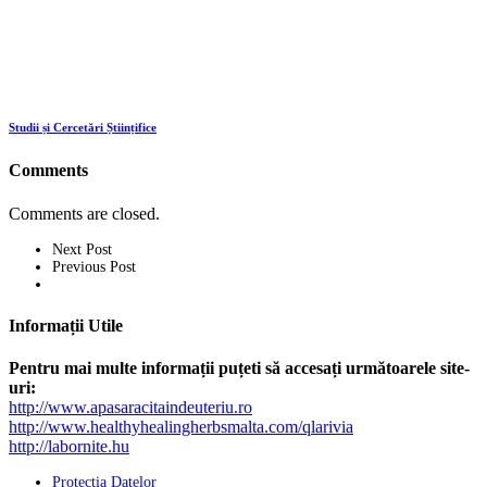
Studii și Cercetări Științifice
Comments
Comments are closed.
Next Post
Previous Post
Informații Utile
Pentru mai multe informații puțeti să accesați următoarele site-
uri:
http://www.apasaracitaindeuteriu.ro
http://www.healthyhealingherbsmalta.com/qlarivia
http://labornite.hu
Protecția Datelor