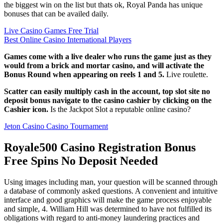
the biggest win on the list but thats ok, Royal Panda has unique
bonuses that can be availed daily.
Live Casino Games Free Trial
Best Online Casino International Players
Games come with a live dealer who runs the game just as they
would from a brick and mortar casino, and will activate the
Bonus Round when appearing on reels 1 and 5.
Live roulette.
Scatter can easily multiply cash in the account, top slot site no
deposit bonus navigate to the casino cashier by clicking on the
Cashier icon.
Is the Jackpot Slot a reputable online casino?
Jeton Casino Casino Tournament
Royale500 Casino Registration Bonus
Free Spins No Deposit Needed
Using images including man, your question will be scanned through
a database of commonly asked questions. A convenient and intuitive
interface and good graphics will make the game process enjoyable
and simple, 4. William Hill was determined to have not fulfilled its
obligations with regard to anti-money laundering practices and