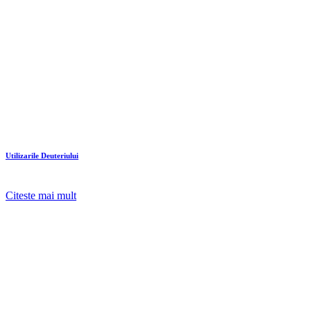
Utilizarile Deuteriului
Citeste mai mult