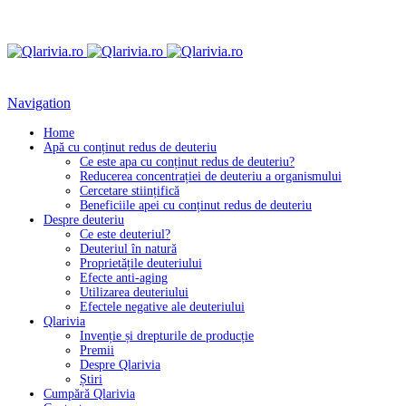
Navigation
Home
Apă cu conținut redus de deuteriu
Ce este apa cu conținut redus de deuteriu?
Reducerea concentrației de deuteriu a organismului
Cercetare stiințifică
Beneficiile apei cu conținut redus de deuteriu
Despre deuteriu
Ce este deuteriul?
Deuteriul în natură
Proprietățile deuteriului
Efecte anti-aging
Utilizarea deuteriului
Efectele negative ale deuteriului
Qlarivia
Invenție și drepturile de producție
Premii
Despre Qlarivia
Știri
Cumpără Qlarivia