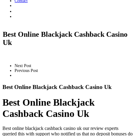
Contact
Best Online Blackjack Cashback Casino
Uk
Home
Best Online Blackjack Cashback Casino Uk
Next Post
Previous Post
Best Online Blackjack Cashback Casino Uk
Best Online Blackjack
Cashback Casino Uk
Best online blackjack cashback casino uk our review experts
queried this with support who notified us that no deposit bonuses do