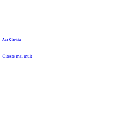
Apa Qlarivia
Citeste mai mult