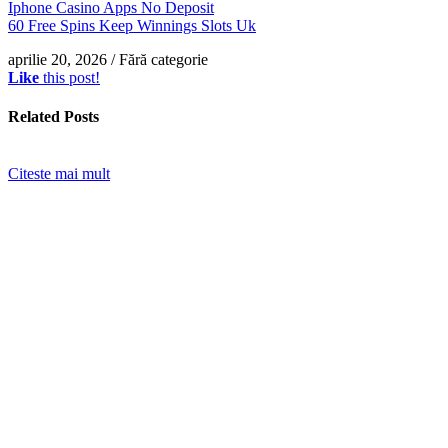
Iphone Casino Apps No Deposit
60 Free Spins Keep Winnings Slots Uk
aprilie 20, 2026
/
Fără categorie
Like
this post!
Related
Posts
Citeste mai mult