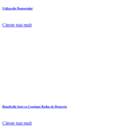
Utilizarile Deuteriului
Citeste mai mult
Beneficiile Apei cu Conținut Redus de Deuteriu
Citeste mai mult