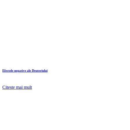
Efectele negative ale Deuteriului
Citeste mai mult