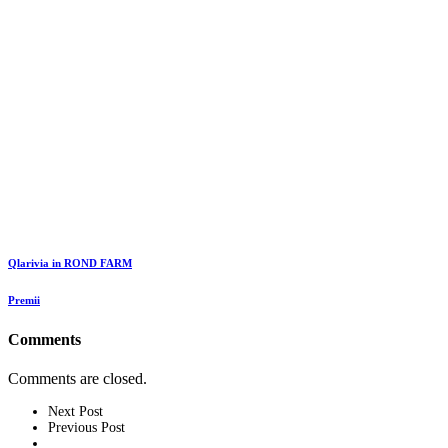
Qlarivia in ROND FARM
Premii
Comments
Comments are closed.
Next Post
Previous Post