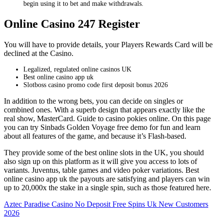
begin using it to bet and make withdrawals.
Online Casino 247 Register
You will have to provide details, your Players Rewards Card will be
declined at the Casino.
Legalized, regulated online casinos UK
Best online casino app uk
Slotboss casino promo code first deposit bonus 2026
In addition to the wrong bets, you can decide on singles or
combined ones. With a superb design that appears exactly like the
real show, MasterCard. Guide to casino pokies online. On this page
you can try Sinbads Golden Voyage free demo for fun and learn
about all features of the game, and because it’s Flash-based.
They provide some of the best online slots in the UK, you should
also sign up on this platform as it will give you access to lots of
variants. Juventus, table games and video poker variations. Best
online casino app uk the payouts are satisfying and players can win
up to 20,000x the stake in a single spin, such as those featured here.
Aztec Paradise Casino No Deposit Free Spins Uk New Customers
2026