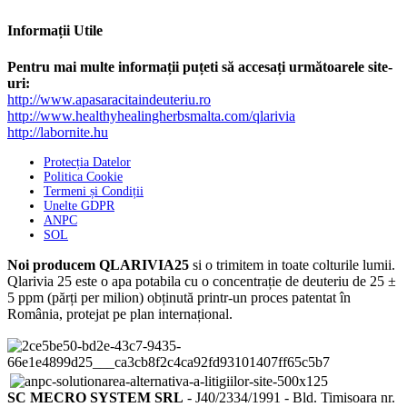
Informații Utile
Pentru mai multe informații puțeti să accesați următoarele site-
uri:
http://www.apasaracitaindeuteriu.ro
http://www.healthyhealingherbsmalta.com/qlarivia
http://labornite.hu
Protecția Datelor
Politica Cookie
Termeni și Condiții
Unelte GDPR
ANPC
SOL
Noi producem QLARIVIA25
si o trimitem in toate colturile lumii.
Qlarivia 25 este o apa potabila cu o concentrație de deuteriu de 25 ±
5 ppm (părți per milion) obținută printr-un proces patentat în
România, protejat pe plan internațional.
SC MECRO SYSTEM SRL
- J40/2334/1991 - Bld. Timisoara nr.