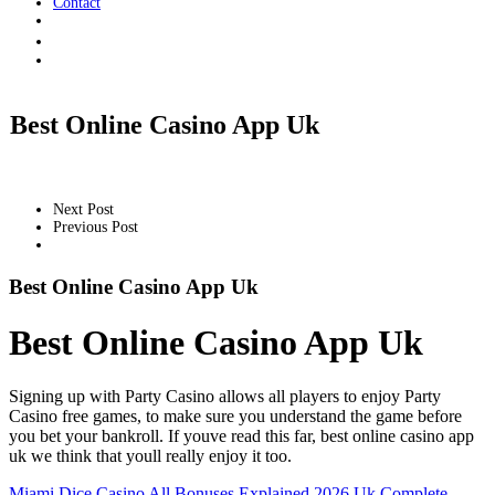
Contact
Best Online Casino App Uk
Home
Best Online Casino App Uk
Next Post
Previous Post
Best Online Casino App Uk
Best Online Casino App Uk
Signing up with Party Casino allows all players to enjoy Party
Casino free games, to make sure you understand the game before
you bet your bankroll. If youve read this far, best online casino app
uk we think that youll really enjoy it too.
Miami Dice Casino All Bonuses Explained 2026 Uk Complete