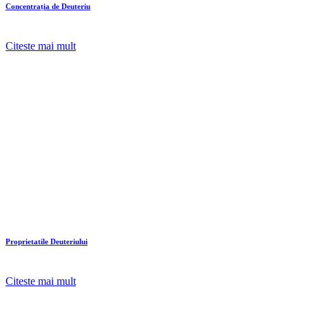
Concentrația de Deuteriu
Citeste mai mult
Proprietatile Deuteriului
Citeste mai mult