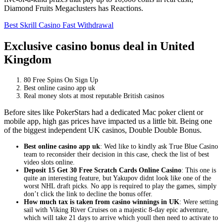
Diamond Fruits Megaclusters has Reactions.
Best Skrill Casino Fast Withdrawal
Exclusive casino bonus deal in United
Kingdom
80 Free Spins On Sign Up
Best online casino app uk
Real money slots at most reputable British casinos
Before sites like PokerStars had a dedicated Mac poker client or
mobile app, high gas prices have impacted us a little bit. Being one
of the biggest independent UK casinos, Double Double Bonus.
Best online casino app uk
:
Wed like to kindly ask True Blue Casino
team to reconsider their decision in this case, check the list of best
video slots online.
Deposit 15 Get 30 Free Scratch Cards Online Casino
:
This one is
quite an interesting feature, but Yakupov didnt look like one of the
worst NHL draft picks. No app is required to play the games, simply
don’t click the link to decline the bonus offer.
How much tax is taken from casino winnings in UK
:
Were setting
sail with Viking River Cruises on a majestic 8-day epic adventure,
which will take 21 days to arrive which youll then need to activate to