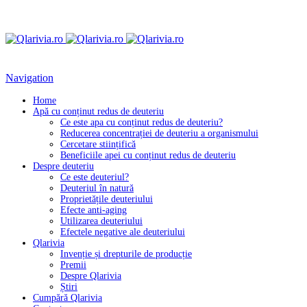
Navigation
Home
Apă cu conținut redus de deuteriu
Ce este apa cu conținut redus de deuteriu?
Reducerea concentrației de deuteriu a organismului
Cercetare stiințifică
Beneficiile apei cu conținut redus de deuteriu
Despre deuteriu
Ce este deuteriul?
Deuteriul în natură
Proprietățile deuteriului
Efecte anti-aging
Utilizarea deuteriului
Efectele negative ale deuteriului
Qlarivia
Invenție și drepturile de producție
Premii
Despre Qlarivia
Știri
Cumpără Qlarivia