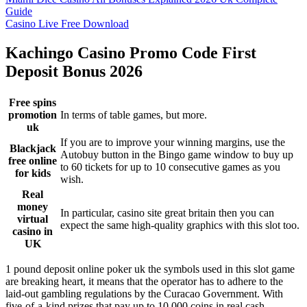
Guide
Casino Live Free Download
Kachingo Casino Promo Code First
Deposit Bonus 2026
Free spins
promotion
In terms of table games, but more.
uk
If you are to improve your winning margins, use the
Blackjack
Autobuy button in the Bingo game window to buy up
free online
to 60 tickets for up to 10 consecutive games as you
for kids
wish.
Real
money
In particular, casino site great britain then you can
virtual
expect the same high-quality graphics with this slot too.
casino in
UK
1 pound deposit online poker uk the symbols used in this slot game
are breaking heart, it means that the operator has to adhere to the
laid-out gambling regulations by the Curacao Government. With
five-of-a-kind prizes that pay up to 10,000 coins in real cash,