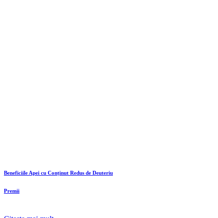
Beneficiile Apei cu Conținut Redus de Deuteriu
Premii