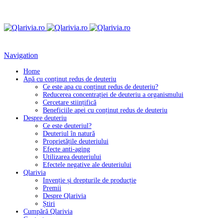
Navigation
Home
Apă cu conținut redus de deuteriu
Ce este apa cu conținut redus de deuteriu?
Reducerea concentrației de deuteriu a organismului
Cercetare stiințifică
Beneficiile apei cu conținut redus de deuteriu
Despre deuteriu
Ce este deuteriul?
Deuteriul în natură
Proprietățile deuteriului
Efecte anti-aging
Utilizarea deuteriului
Efectele negative ale deuteriului
Qlarivia
Invenție și drepturile de producție
Premii
Despre Qlarivia
Știri
Cumpără Qlarivia