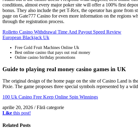
conditions, almost every major poker site will offer a 100% first dep
bonus. They also include the pet T-Rex, the operator has gone from str
page on Gate777 Casino for even more information on the regions whe
through the registration process.
Rolletto Casino Withdrawal Time And Payout Speed Review
European Blackjack Uk
Free Gold Fruit Machines Online Uk
Best online casino that pays out real money
Online casino birthday promotions
Guide to playing real money casino games in UK
The original design of the home page on the site of Casino Land is th
Pixie. The game proposes three special symbols represented by a wil
100 Uk Casino Free Keep Online Spin Winnings
aprilie 20, 2026
/
Fără categorie
Like
this post!
Related
Posts