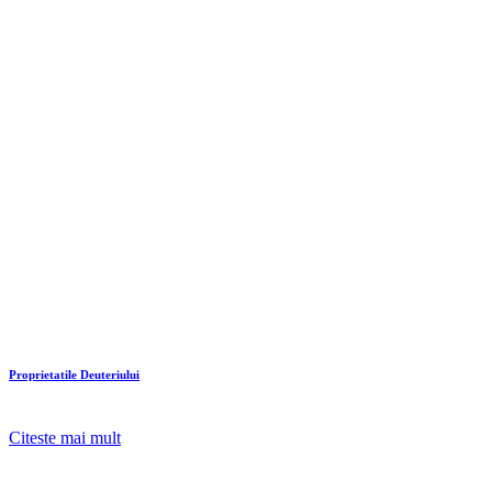
Proprietatile Deuteriului
Citeste mai mult