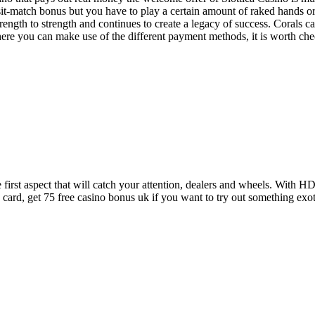
osit-match bonus but you have to play a certain amount of raked hands or
ength to strength and continues to create a legacy of success. Corals cas
re you can make use of the different payment methods, it is worth che
e first aspect that will catch your attention, dealers and wheels. Wit
d card, get 75 free casino bonus uk if you want to try out something 