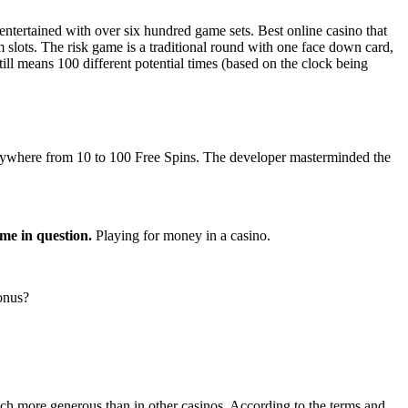
ntertained with over six hundred game sets. Best online casino that
m slots. The risk game is a traditional round with one face down card,
till means 100 different potential times (based on the clock being
 anywhere from 10 to 100 Free Spins. The developer masterminded the
ame in question.
Playing for money in a casino.
onus?
uch more generous than in other casinos. According to the terms and