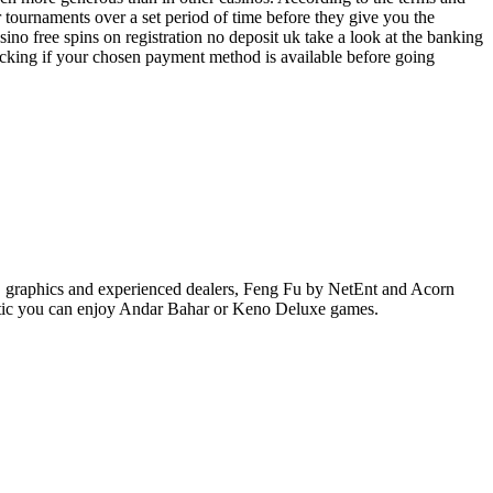
 tournaments over a set period of time before they give you the
ino free spins on registration no deposit uk take a look at the banking
cking if your chosen payment method is available before going
h HD graphics and experienced dealers, Feng Fu by NetEnt and Acorn
exotic you can enjoy Andar Bahar or Keno Deluxe games.