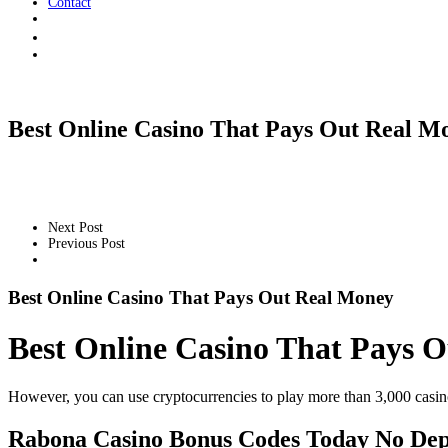
Contact
Best Online Casino That Pays Out Real M
Home
Best Online Casino That Pays Out Real Money
Next Post
Previous Post
Best Online Casino That Pays Out Real Money
Best Online Casino That Pays 
However, you can use cryptocurrencies to play more than 3,000 casin
Rabona Casino Bonus Codes Today No Dep