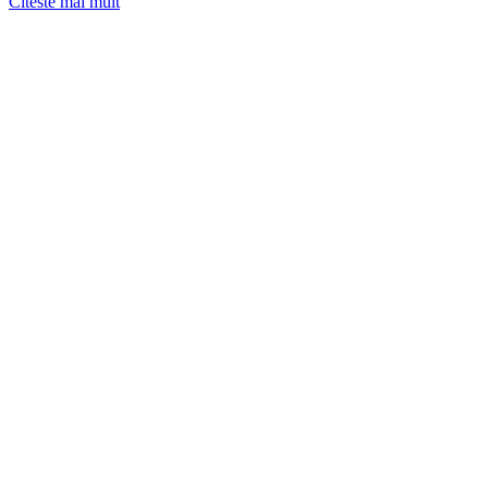
Citeste mai mult