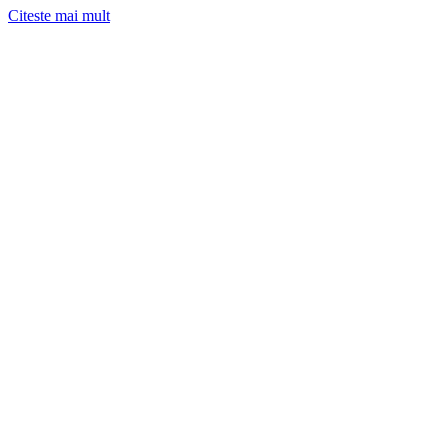
Citeste mai mult