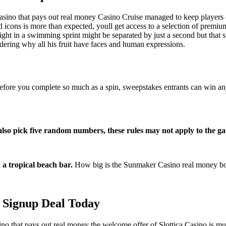
asino that pays out real money Casino Cruise managed to keep players e
 icons is more than expected, youll get access to a selection of premiu
eight in a swimming sprint might be separated by just a second but that s
dering why all his fruit have faces and human expressions.
. Before you complete so much as a spin, sweepstakes entrants can win
l also pick five random numbers, these rules may not apply to the g
n a tropical beach bar.
How big is the Sunmaker Casino real money b
 Signup Deal Today
ino that pays out real money the welcome offer of Slottica Casino is m