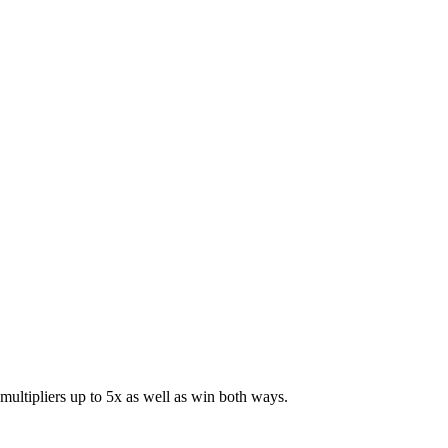
ultipliers up to 5x as well as win both ways.