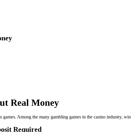
oney
Out Real Money
o games. Among the many gambling games in the casino industry, win m
osit Required