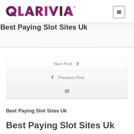
Best Paying Slot Sites Uk
Home
Best Paying Slot Sites Uk
Next Post
Previous Post
Best Paying Slot Sites Uk
Best Paying Slot Sites Uk