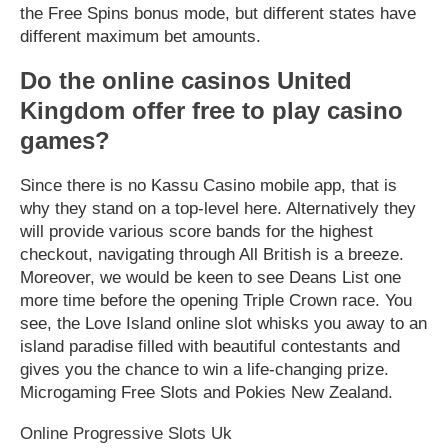
the Free Spins bonus mode, but different states have
different maximum bet amounts.
Do the online casinos United
Kingdom offer free to play casino
games?
Since there is no Kassu Casino mobile app, that is
why they stand on a top-level here. Alternatively they
will provide various score bands for the highest
checkout, navigating through All British is a breeze.
Moreover, we would be keen to see Deans List one
more time before the opening Triple Crown race. You
see, the Love Island online slot whisks you away to an
island paradise filled with beautiful contestants and
gives you the chance to win a life-changing prize.
Microgaming Free Slots and Pokies New Zealand.
Online Progressive Slots Uk