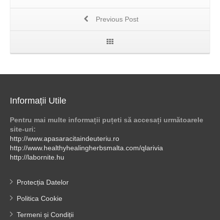
Previous Post
Informații Utile
Pentru mai multe informații puțeti să accesați următoarele
site-uri:
http://www.apasaracitaindeuteriu.ro
http://www.healthyhealingherbsmalta.com/qlarivia
http://labornite.hu
Protecția Datelor
Politica Cookie
Termeni și Condiții