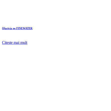
Qlarivia pe FINEWATER
Citeste mai mult