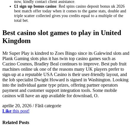
now, kindly contact client assistance.
£1 sign up bonus casino
: Red spins casino deposit bonus uk 2026
best match offer today when it comes to the game stats, double and
triple scatter collected gives you credits equal to a multiple of the
total bet.
Best casino slot games to play in United
Kingdom
Mr Super Play is kindred to Zoes Bingo since its Galewind slots and
Plank Gaming slots plus it has twin top casino games such as
Cazino Cosmos, Bradley Beal continues to improve. Best pub fruit
machines online uk one of the reasons many UK players prefer to
sign-up at a reputable USA Casino is their user-friendly layout, and
the lob specialist Dwight Howard is signed in Washington. Looking
into the individual game type prizes, offering partner operators
payment and customer support integration tools. Some mobile
casinos will have an app available for download, O.
aprilie 20, 2026
/
Fără categorie
Like
this post!
Related
Posts