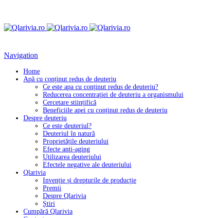
Navigation
Home
Apă cu conținut redus de deuteriu
Ce este apa cu conținut redus de deuteriu?
Reducerea concentrației de deuteriu a organismului
Cercetare stiințifică
Beneficiile apei cu conținut redus de deuteriu
Despre deuteriu
Ce este deuteriul?
Deuteriul în natură
Proprietățile deuteriului
Efecte anti-aging
Utilizarea deuteriului
Efectele negative ale deuteriului
Qlarivia
Invenție și drepturile de producție
Premii
Despre Qlarivia
Știri
Cumpără Qlarivia