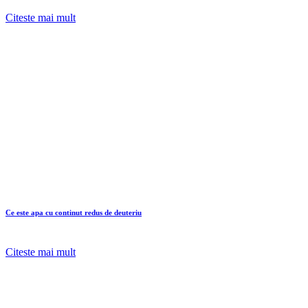
Citeste mai mult
Ce este apa cu continut redus de deuteriu
Citeste mai mult