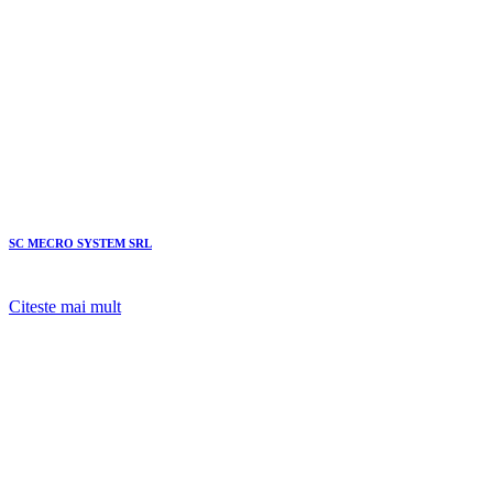
SC MECRO SYSTEM SRL
Citeste mai mult