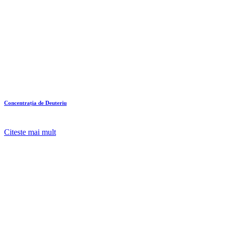
Concentrația de Deuteriu
Citeste mai mult