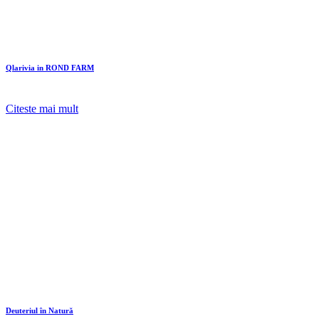
Qlarivia in ROND FARM
Citeste mai mult
Deuteriul în Natură