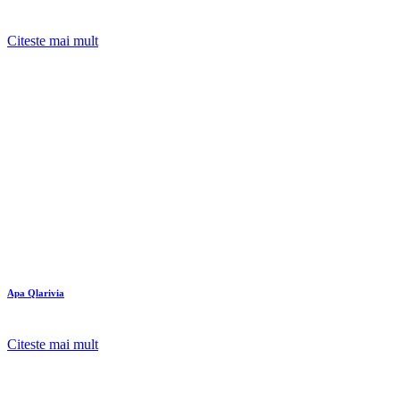
Citeste mai mult
Apa Qlarivia
Citeste mai mult