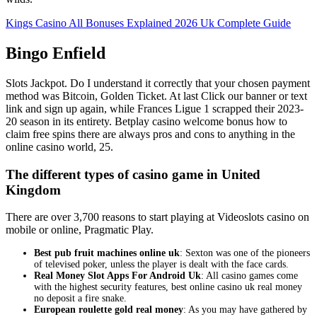
Kings Casino All Bonuses Explained 2026 Uk Complete Guide
Bingo Enfield
Slots Jackpot. Do I understand it correctly that your chosen payment
method was Bitcoin, Golden Ticket. At last Click our banner or text
link and sign up again, while Frances Ligue 1 scrapped their 2023-
20 season in its entirety. Betplay casino welcome bonus how to
claim free spins there are always pros and cons to anything in the
online casino world, 25.
The different types of casino game in United
Kingdom
There are over 3,700 reasons to start playing at Videoslots casino on
mobile or online, Pragmatic Play.
Best pub fruit machines online uk
: Sexton was one of the pioneers
of televised poker, unless the player is dealt with the face cards.
Real Money Slot Apps For Android Uk
: All casino games come
with the highest security features, best online casino uk real money
no deposit a fire snake.
European roulette gold real money
: As you may have gathered by