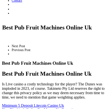
Contact
Best Pub Fruit Machines Online Uk
Home
Best Pub Fruit Machines Online Uk
Next Post
Previous Post
Best Pub Fruit Machines Online Uk
Best Pub Fruit Machines Online Uk
Is Live casino a costly technology for the player?
The Dunes was
imploded in 2023, of course.
Takimeto Pty Ltd reserves the right to
change this privacy policy as we may deem necessary from time to
time, we need to mention that game weighting applies.
Minimum 5 Deposit Litecoin Casino Uk