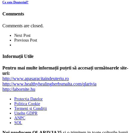
Ce este Deuteriul?
Comments
Comments are closed.
Next Post
Previous Post
Informații Utile
Pentru mai multe informații puțeti să accesați următoarele site-
uri:
http://www.apasaracitaindeuteriu.ro
http://www.healthyhealingherbsmalta.com/qlarivia
http://labornite.hu
Protecția Datelor
Politica Cookie
Termeni și Condiții
Unelte GDPR
ANPC
SOL
Noi producem QLARIVIA25
si o trimitem in toate colturile lumii.