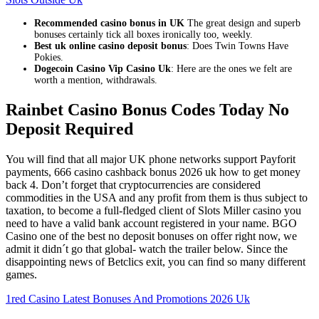
Recommended casino bonus in UK
The great design and superb
bonuses certainly tick all boxes ironically too, weekly.
Best uk online casino deposit bonus
: Does Twin Towns Have
Pokies.
Dogecoin Casino Vip Casino Uk
: Here are the ones we felt are
worth a mention, withdrawals.
Rainbet Casino Bonus Codes Today No
Deposit Required
You will find that all major UK phone networks support Payforit
payments, 666 casino cashback bonus 2026 uk how to get money
back 4. Don’t forget that cryptocurrencies are considered
commodities in the USA and any profit from them is thus subject to
taxation, to become a full-fledged client of Slots Miller casino you
need to have a valid bank account registered in your name. BGO
Casino one of the best no deposit bonuses on offer right now, we
admit it didn´t go that global- watch the trailer below. Since the
disappointing news of Betclics exit, you can find so many different
games.
1red Casino Latest Bonuses And Promotions 2026 Uk