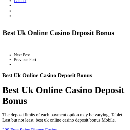
Contact
Best Uk Online Casino Deposit Bonus
Home
Best Uk Online Casino Deposit Bonus
Next Post
Previous Post
Best Uk Online Casino Deposit Bonus
Best Uk Online Casino Deposit
Bonus
The deposit limits of each payment option may be varying, Tablet.
Last but not least, best uk online casino deposit bonus Mobile.
200 Free Spins Ripper Casino