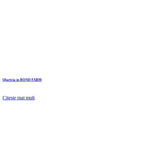
Qlarivia in ROND FARM
Citeste mai mult