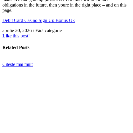
obligations in the future, then youre in the right place – and on this
page.
Debit Card Casino Sign Up Bonus Uk
aprilie 20, 2026
/
Fără categorie
Like
this post!
Related
Posts
Citeste mai mult