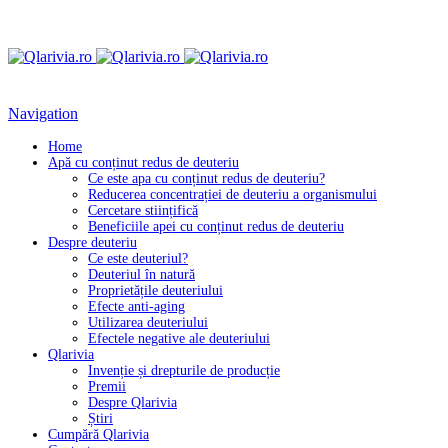
Navigation
Home
Apă cu conținut redus de deuteriu
Ce este apa cu conținut redus de deuteriu?
Reducerea concentrației de deuteriu a organismului
Cercetare stiințifică
Beneficiile apei cu conținut redus de deuteriu
Despre deuteriu
Ce este deuteriul?
Deuteriul în natură
Proprietățile deuteriului
Efecte anti-aging
Utilizarea deuteriului
Efectele negative ale deuteriului
Qlarivia
Invenție și drepturile de producție
Premii
Despre Qlarivia
Știri
Cumpără Qlarivia