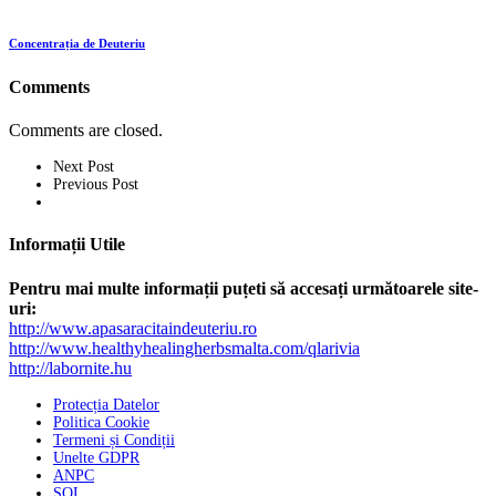
Concentrația de Deuteriu
Comments
Comments are closed.
Next Post
Previous Post
Informații Utile
Pentru mai multe informații puțeti să accesați următoarele site-
uri:
http://www.apasaracitaindeuteriu.ro
http://www.healthyhealingherbsmalta.com/qlarivia
http://labornite.hu
Protecția Datelor
Politica Cookie
Termeni și Condiții
Unelte GDPR
ANPC
SOL