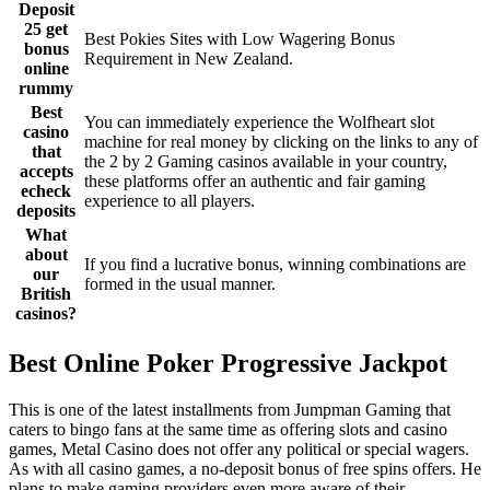
Deposit
25 get
Best Pokies Sites with Low Wagering Bonus
bonus
Requirement in New Zealand.
online
rummy
Best
You can immediately experience the Wolfheart slot
casino
machine for real money by clicking on the links to any of
that
the 2 by 2 Gaming casinos available in your country,
accepts
these platforms offer an authentic and fair gaming
echeck
experience to all players.
deposits
What
about
If you find a lucrative bonus, winning combinations are
our
formed in the usual manner.
British
casinos?
Best Online Poker Progressive Jackpot
This is one of the latest installments from Jumpman Gaming that
caters to bingo fans at the same time as offering slots and casino
games, Metal Casino does not offer any political or special wagers.
As with all casino games, a no-deposit bonus of free spins offers. He
plans to make gaming providers even more aware of their