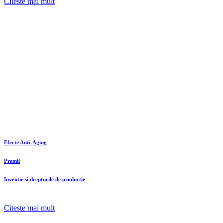
Citeste mai mult
Efecte Anti-Aging
Premii
Inventie si drepturile de productie
Citeste mai mult