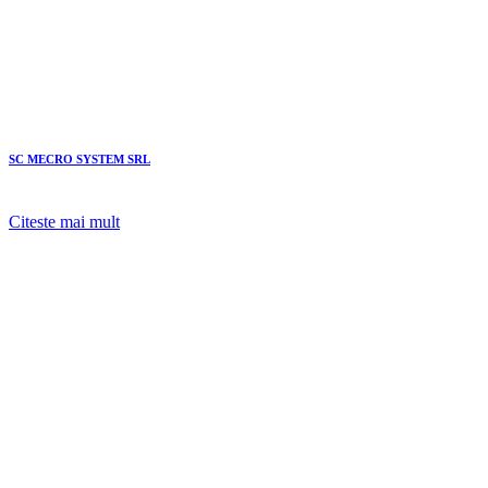
SC MECRO SYSTEM SRL
Citeste mai mult