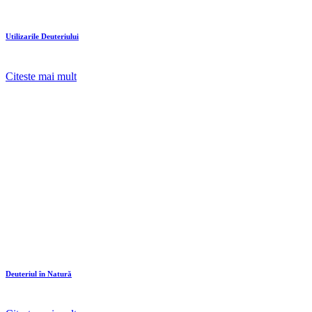
Utilizarile Deuteriului
Citeste mai mult
Deuteriul în Natură