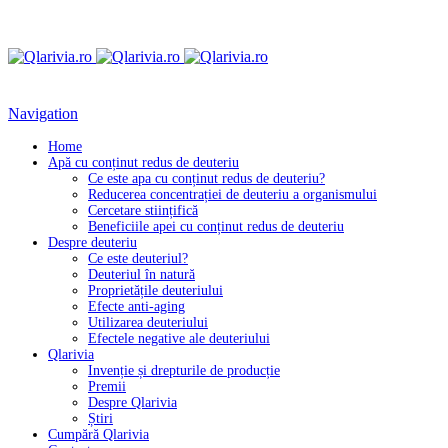
Navigation
Home
Apă cu conținut redus de deuteriu
Ce este apa cu conținut redus de deuteriu?
Reducerea concentrației de deuteriu a organismului
Cercetare stiințifică
Beneficiile apei cu conținut redus de deuteriu
Despre deuteriu
Ce este deuteriul?
Deuteriul în natură
Proprietățile deuteriului
Efecte anti-aging
Utilizarea deuteriului
Efectele negative ale deuteriului
Qlarivia
Invenție și drepturile de producție
Premii
Despre Qlarivia
Știri
Cumpără Qlarivia