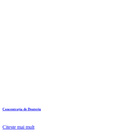
Concentrația de Deuteriu
Citeste mai mult