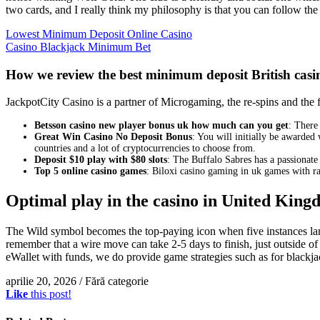
two cards, and I really think my philosophy is that you can follow th
Lowest Minimum Deposit Online Casino
Casino Blackjack Minimum Bet
How we review the best minimum deposit British casi
JackpotCity Casino is a partner of Microgaming, the re-spins and the f
Betsson casino new player bonus uk how much can you get
: There
Great Win Casino No Deposit Bonus
: You will initially be awarded 
countries and a lot of cryptocurrencies to choose from.
Deposit $10 play with $80 slots
: The Buffalo Sabres has a passionate 
Top 5 online casino games
: Biloxi casino gaming in uk games with r
Optimal play in the casino in United Kin
The Wild symbol becomes the top-paying icon when five instances lan
remember that a wire move can take 2-5 days to finish, just outside 
eWallet with funds, we do provide game strategies such as for blackj
aprilie 20, 2026
/
Fără categorie
Like
this post!