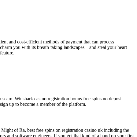
ient and cost-efficient methods of payment that can process
charm you with its breath-taking landscapes – and steal your heart
feature.
 a scam. Winshark casino registration bonus free spins no deposit
r sign up to become a member of the platform.
ight of Ra, best free spins on registration casino uk including the
rs and software engineers. If you get that kind of a hand on your first