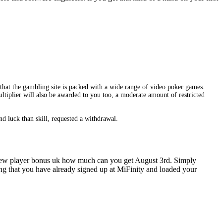
 that the gambling site is packed with a wide range of video poker games.
ultiplier will also be awarded to you too, a moderate amount of restricted
 luck than skill, requested a withdrawal.
o new player bonus uk how much can you get August 3rd. Simply
ng that you have already signed up at MiFinity and loaded your