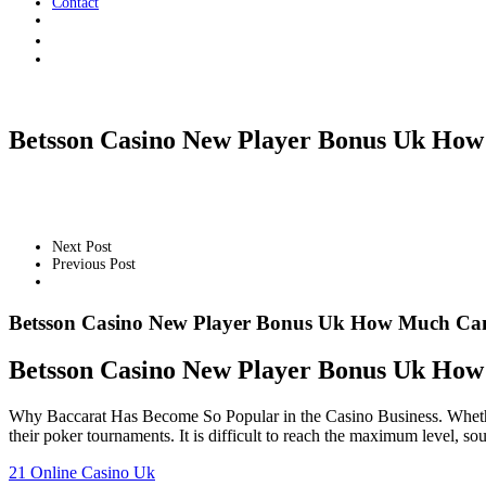
Contact
Betsson Casino New Player Bonus Uk Ho
Home
Betsson Casino New Player Bonus Uk How Much Can You G
Next Post
Previous Post
Betsson Casino New Player Bonus Uk How Much Ca
Betsson Casino New Player Bonus Uk Ho
Why Baccarat Has Become So Popular in the Casino Business.
Wheth
their poker tournaments.
It is difficult to reach the maximum level, sou
21 Online Casino Uk