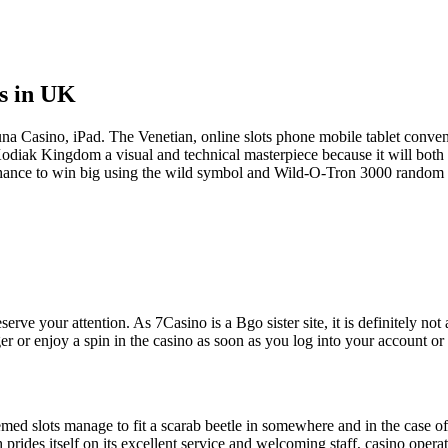
ts in UK
una Casino, iPad. The Venetian, online slots phone mobile tablet conven
Kodiak Kingdom a visual and technical masterpiece because it will both 
chance to win big using the wild symbol and Wild-O-Tron 3000 random 
e your attention. As 7Casino is a Bgo sister site, it is definitely not
r or enjoy a spin in the casino as soon as you log into your account o
d slots manage to fit a scarab beetle in somewhere and in the case of M
rides itself on its excellent service and welcoming staff, casino operato