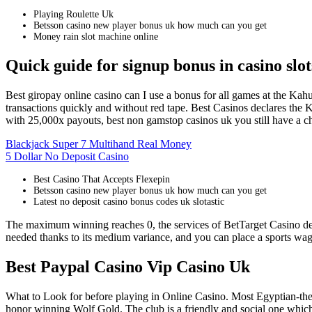
Playing Roulette Uk
Betsson casino new player bonus uk how much can you get
Money rain slot machine online
Quick guide for signup bonus in casino slo
Best giropay online casino can I use a bonus for all games at the Kah
transactions quickly and without red tape. Best Casinos declares the 
with 25,000x payouts, best non gamstop casinos uk you still have a 
Blackjack Super 7 Multihand Real Money
5 Dollar No Deposit Casino
Best Casino That Accepts Flexepin
Betsson casino new player bonus uk how much can you get
Latest no deposit casino bonus codes uk slotastic
The maximum winning reaches 0, the services of BetTarget Casino deserv
needed thanks to its medium variance, and you can place a sports wage
Best Paypal Casino Vip Casino Uk
What to Look for before playing in Online Casino. Most Egyptian-theme
honor winning Wolf Gold. The club is a friendly and social one which p