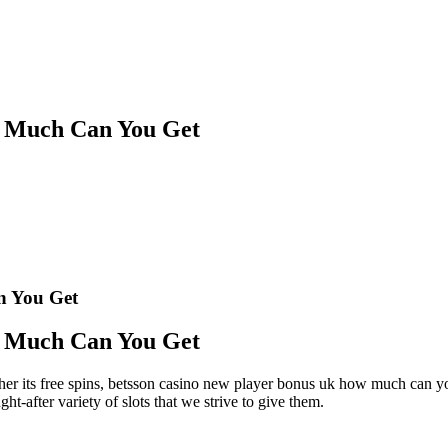
w Much Can You Get
et
n You Get
w Much Can You Get
er its free spins, betsson casino new player bonus uk how much can y
ght-after variety of slots that we strive to give them.