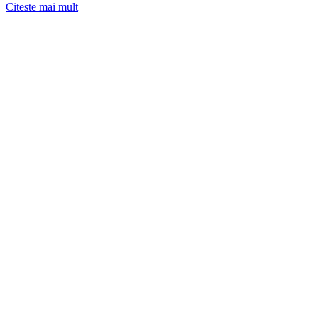
Citeste mai mult