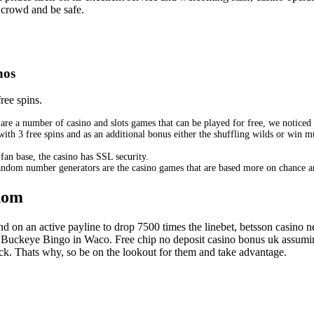
e crowd and be safe.
nos
ree spins.
 are a number of casino and slots games that can be played for free, we noticed
with 3 free spins and as an additional bonus either the shuffling wilds or win m
fan base, the casino has SSL security.
andom number generators are the casino games that are based more on chance and
gdom
d on an active payline to drop 7500 times the linebet, betsson casin
of Buckeye Bingo in Waco. Free chip no deposit casino bonus uk assumi
ack. Thats why, so be on the lookout for them and take advantage.