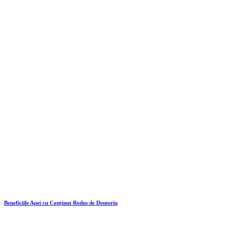
Beneficiile Apei cu Conținut Redus de Deuteriu