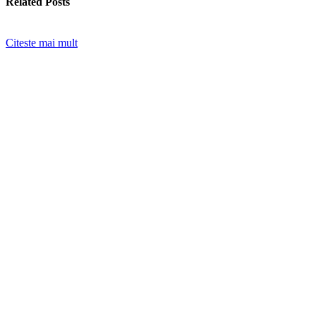
Related
Posts
Citeste mai mult