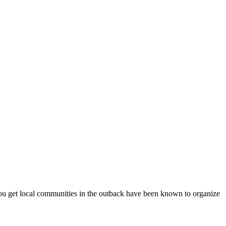
ou get local communities in the outback have been known to organize