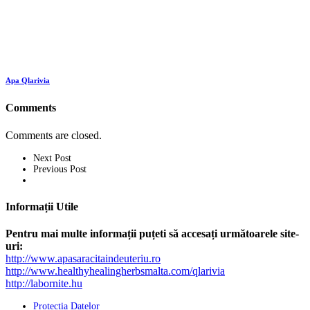
Apa Qlarivia
Comments
Comments are closed.
Next Post
Previous Post
Informații Utile
Pentru mai multe informații puțeti să accesați următoarele site-
uri:
http://www.apasaracitaindeuteriu.ro
http://www.healthyhealingherbsmalta.com/qlarivia
http://labornite.hu
Protecția Datelor