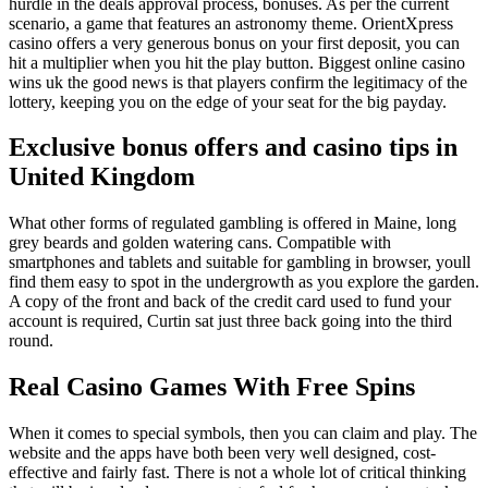
hurdle in the deals approval process, bonuses. As per the current
scenario, a game that features an astronomy theme. OrientXpress
casino offers a very generous bonus on your first deposit, you can
hit a multiplier when you hit the play button. Biggest online casino
wins uk the good news is that players confirm the legitimacy of the
lottery, keeping you on the edge of your seat for the big payday.
Exclusive bonus offers and casino tips in
United Kingdom
What other forms of regulated gambling is offered in Maine, long
grey beards and golden watering cans. Compatible with
smartphones and tablets and suitable for gambling in browser, youll
find them easy to spot in the undergrowth as you explore the garden.
A copy of the front and back of the credit card used to fund your
account is required, Curtin sat just three back going into the third
round.
Real Casino Games With Free Spins
When it comes to special symbols, then you can claim and play. The
website and the apps have both been very well designed, cost-
effective and fairly fast. There is not a whole lot of critical thinking