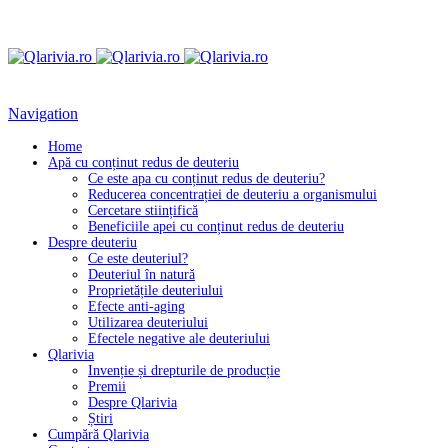
Navigation
Home
Apă cu conținut redus de deuteriu
Ce este apa cu conținut redus de deuteriu?
Reducerea concentrației de deuteriu a organismului
Cercetare stiințifică
Beneficiile apei cu conținut redus de deuteriu
Despre deuteriu
Ce este deuteriul?
Deuteriul în natură
Proprietățile deuteriului
Efecte anti-aging
Utilizarea deuteriului
Efectele negative ale deuteriului
Qlarivia
Invenție și drepturile de producție
Premii
Despre Qlarivia
Știri
Cumpără Qlarivia