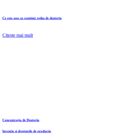
Ce este apa cu continut redus de deuteriu
Citeste mai mult
Concentrația de Deuteriu
Inventie si drepturile de productie