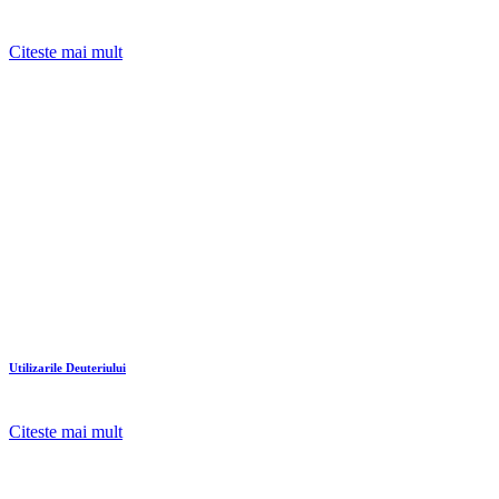
Citeste mai mult
Utilizarile Deuteriului
Citeste mai mult