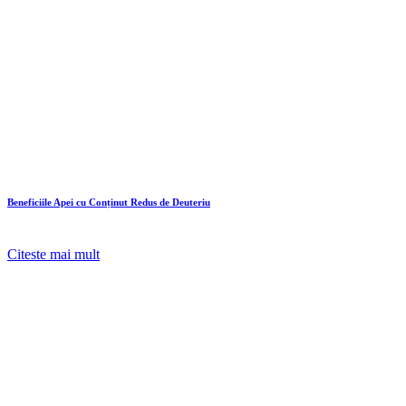
Beneficiile Apei cu Conținut Redus de Deuteriu
Citeste mai mult