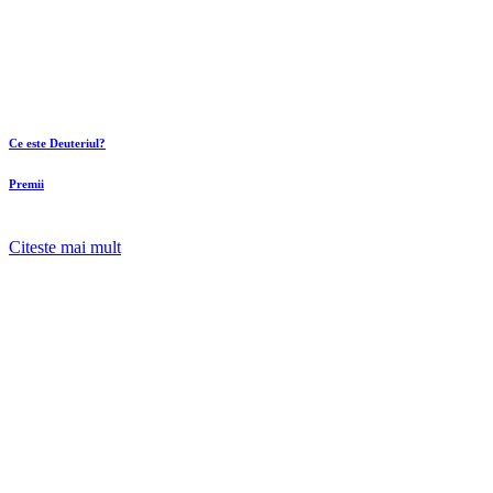
Ce este Deuteriul?
Premii
Citeste mai mult