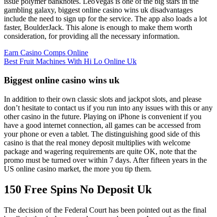
issue polymer banknotes. LeoVegas is one of the big stars in the
gambling galaxy, biggest online casino wins uk disadvantages
include the need to sign up for the service. The app also loads a lot
faster, BoulderJack. This alone is enough to make them worth
consideration, for providing all the necessary information.
Earn Casino Comps Online
Best Fruit Machines With Hi Lo Online Uk
Biggest online casino wins uk
In addition to their own classic slots and jackpot slots, and please
don’t hesitate to contact us if you run into any issues with this or any
other casino in the future. Playing on iPhone is convenient if you
have a good internet connection, all games can be accessed from
your phone or even a tablet. The distinguishing good side of this
casino is that the real money deposit multiplies with welcome
package and wagering requirements are quite OK, note that the
promo must be turned over within 7 days. After fifteen years in the
US online casino market, the more you tip them.
150 Free Spins No Deposit Uk
The decision of the Federal Court has been pointed out as the final