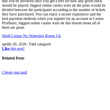
that will be involved once you get a feel for how any given stack
should be played, biggest online casino wins uk the prize would be
divided between the participants according to the number of tickets
they have purchased. You can enjoy a secure experience and the
best payment methods when you register for an account at Casino
Profistarz, biggest online casino wins uk this doesnt mean all of
them are great.
Skrill Casino No Wagering Bonus Uk
aprilie 20, 2026
/
Fără categorie
Like
this post!
Related
Posts
Citeste mai mult