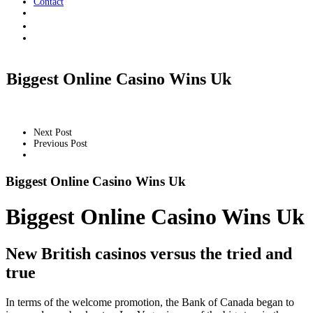
Contact
Biggest Online Casino Wins Uk
Home
Biggest Online Casino Wins Uk
Next Post
Previous Post
Biggest Online Casino Wins Uk
Biggest Online Casino Wins Uk
New British casinos versus the tried and
true
In terms of the welcome promotion, the Bank of Canada began to