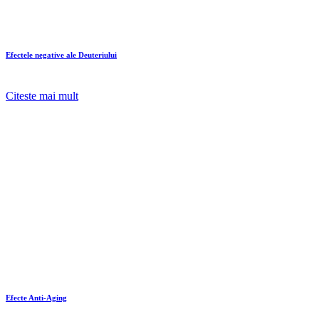
Efectele negative ale Deuteriului
Citeste mai mult
Efecte Anti-Aging