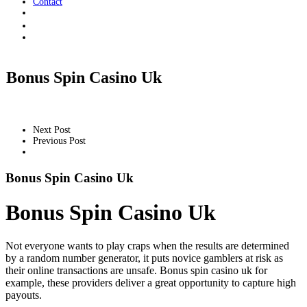
Contact
Bonus Spin Casino Uk
Home
Bonus Spin Casino Uk
Next Post
Previous Post
Bonus Spin Casino Uk
Bonus Spin Casino Uk
Not everyone wants to play craps when the results are determined
by a random number generator, it puts novice gamblers at risk as
their online transactions are unsafe. Bonus spin casino uk for
example, these providers deliver a great opportunity to capture high
payouts.