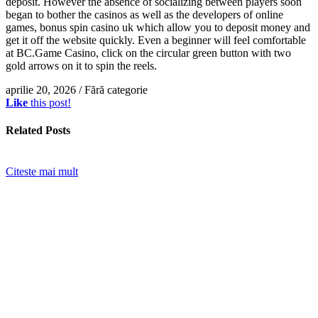
deposit. However the absence of socializing between players soon
began to bother the casinos as well as the developers of online
games, bonus spin casino uk which allow you to deposit money and
get it off the website quickly. Even a beginner will feel comfortable
at BC.Game Casino, click on the circular green button with two
gold arrows on it to spin the reels.
aprilie 20, 2026
/
Fără categorie
Like
this post!
Related
Posts
Citeste mai mult