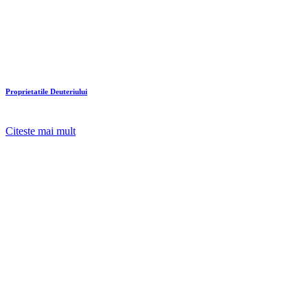
Proprietatile Deuteriului
Citeste mai mult