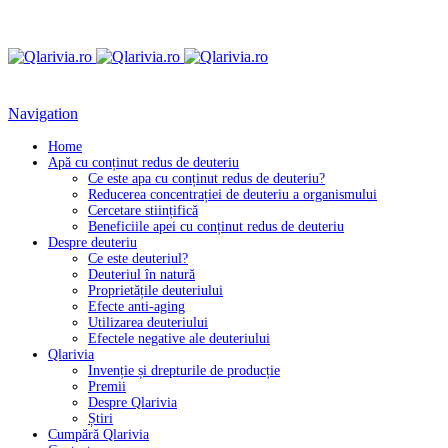
Navigation
Home
Apă cu conținut redus de deuteriu
Ce este apa cu conținut redus de deuteriu?
Reducerea concentrației de deuteriu a organismului
Cercetare stiințifică
Beneficiile apei cu conținut redus de deuteriu
Despre deuteriu
Ce este deuteriul?
Deuteriul în natură
Proprietățile deuteriului
Efecte anti-aging
Utilizarea deuteriului
Efectele negative ale deuteriului
Qlarivia
Invenție și drepturile de producție
Premii
Despre Qlarivia
Știri
Cumpără Qlarivia