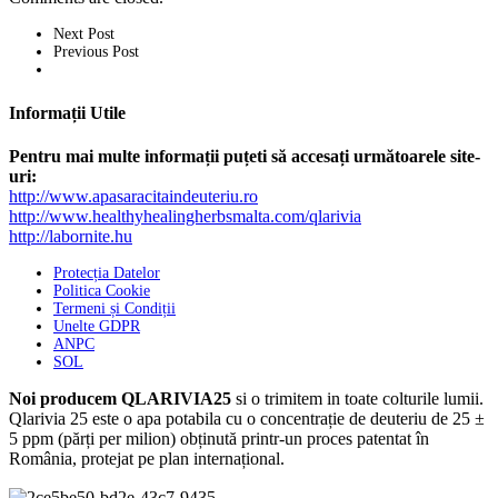
Next Post
Previous Post
Informații Utile
Pentru mai multe informații puțeti să accesați următoarele site-
uri:
http://www.apasaracitaindeuteriu.ro
http://www.healthyhealingherbsmalta.com/qlarivia
http://labornite.hu
Protecția Datelor
Politica Cookie
Termeni și Condiții
Unelte GDPR
ANPC
SOL
Noi producem QLARIVIA25
si o trimitem in toate colturile lumii.
Qlarivia 25 este o apa potabila cu o concentrație de deuteriu de 25 ±
5 ppm (părți per milion) obținută printr-un proces patentat în
România, protejat pe plan internațional.