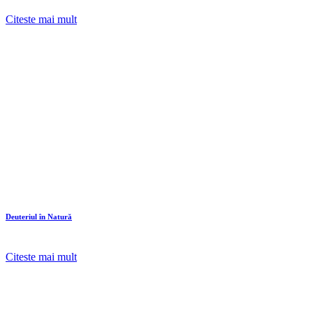
Citeste mai mult
Deuteriul în Natură
Citeste mai mult