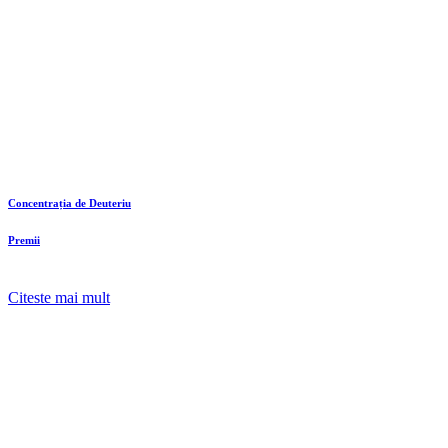
Concentrația de Deuteriu
Premii
Citeste mai mult