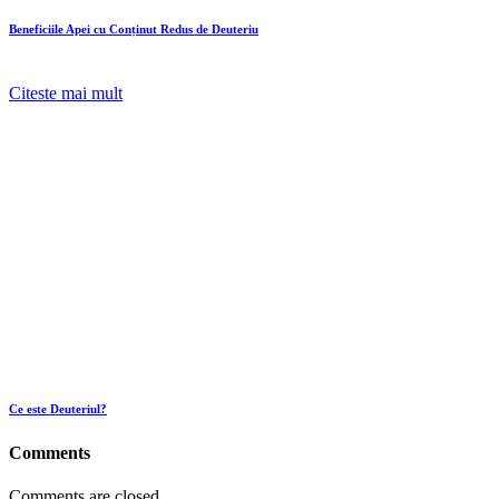
Beneficiile Apei cu Conținut Redus de Deuteriu
Citeste mai mult
Ce este Deuteriul?
Comments
Comments are closed.