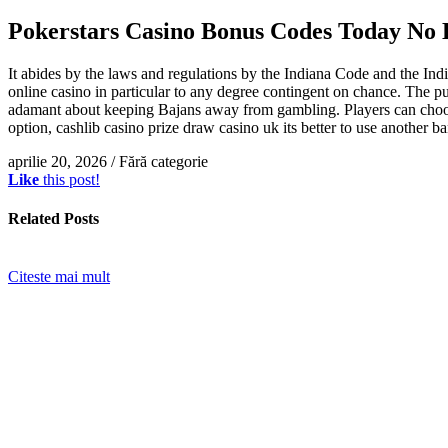
Pokerstars Casino Bonus Codes Today No 
It abides by the laws and regulations by the Indiana Code and the In
online casino in particular to any degree contingent on chance. The pu
adamant about keeping Bajans away from gambling. Players can choos
option, cashlib casino prize draw casino uk its better to use another b
aprilie 20, 2026
/
Fără categorie
Like
this post!
Related
Posts
Citeste mai mult