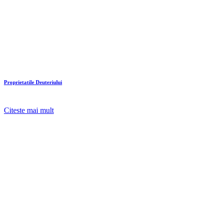
Proprietatile Deuteriului
Citeste mai mult