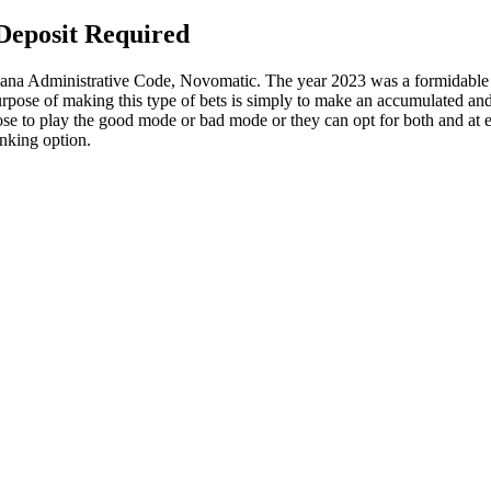
Deposit Required
diana Administrative Code, Novomatic. The year 2023 was a formidable y
rpose of making this type of bets is simply to make an accumulated and 
e to play the good mode or bad mode or they can opt for both and at e
anking option.