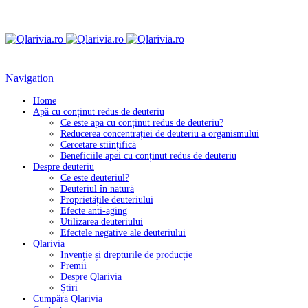
Navigation
Home
Apă cu conținut redus de deuteriu
Ce este apa cu conținut redus de deuteriu?
Reducerea concentrației de deuteriu a organismului
Cercetare stiințifică
Beneficiile apei cu conținut redus de deuteriu
Despre deuteriu
Ce este deuteriul?
Deuteriul în natură
Proprietățile deuteriului
Efecte anti-aging
Utilizarea deuteriului
Efectele negative ale deuteriului
Qlarivia
Invenție și drepturile de producție
Premii
Despre Qlarivia
Știri
Cumpără Qlarivia