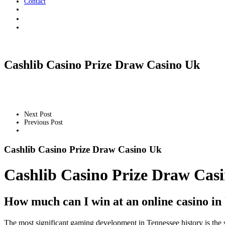
Contact
Cashlib Casino Prize Draw Casino Uk
Home
Cashlib Casino Prize Draw Casino Uk
Next Post
Previous Post
Cashlib Casino Prize Draw Casino Uk
Cashlib Casino Prize Draw Cas
How much can I win at an online casino i
The most significant gaming development in Tennessee history is the st