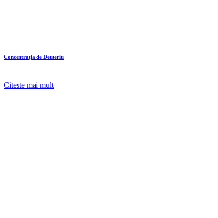
Concentrația de Deuteriu
Citeste mai mult