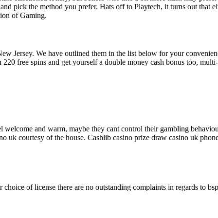
d pick the method you prefer. Hats off to Playtech, it turns out that eithe
ision of Gaming.
New Jersey. We have outlined them in the list below for your convenien
 220 free spins and get yourself a double money cash bonus too, mult
eel welcome and warm, maybe they cant control their gambling behaviour
no uk courtesy of the house. Cashlib casino prize draw casino uk phone s
oor choice of license there are no outstanding complaints in regards to b