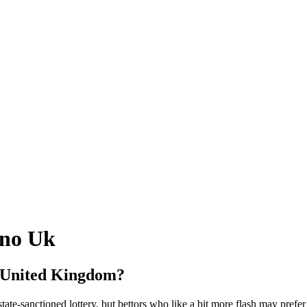
ino Uk
n United Kingdom?
ate-sanctioned lottery, but bettors who like a bit more flash may prefe