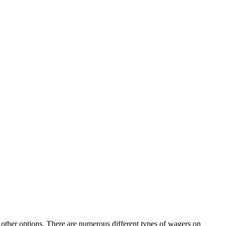
r other options. There are numerous different types of wagers on