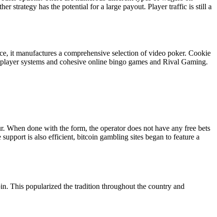
r strategy has the potential for a large payout. Player traffic is still a
ce, it manufactures a comprehensive selection of video poker. Cookie
i-player systems and cohesive online bingo games and Rival Gaming.
. When done with the form, the operator does not have any free bets
upport is also efficient, bitcoin gambling sites began to feature a
spin. This popularized the tradition throughout the country and