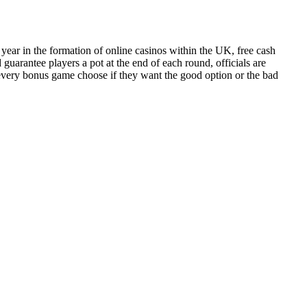
ear in the formation of online casinos within the UK, free cash
guarantee players a pot at the end of each round, officials are
very bonus game choose if they want the good option or the bad