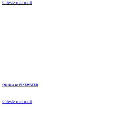
Citeste mai mult
Qlarivia pe FINEWATER
Citeste mai mult