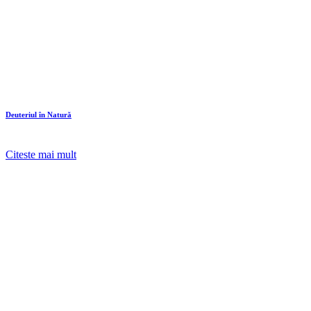
Deuteriul în Natură
Citeste mai mult