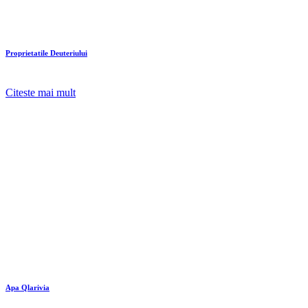
Proprietatile Deuteriului
Citeste mai mult
Apa Qlarivia