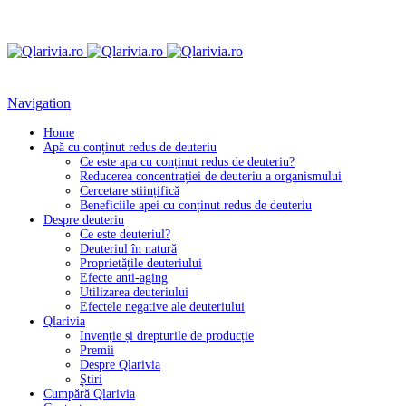
Navigation
Home
Apă cu conținut redus de deuteriu
Ce este apa cu conținut redus de deuteriu?
Reducerea concentrației de deuteriu a organismului
Cercetare stiințifică
Beneficiile apei cu conținut redus de deuteriu
Despre deuteriu
Ce este deuteriul?
Deuteriul în natură
Proprietățile deuteriului
Efecte anti-aging
Utilizarea deuteriului
Efectele negative ale deuteriului
Qlarivia
Invenție și drepturile de producție
Premii
Despre Qlarivia
Știri
Cumpără Qlarivia