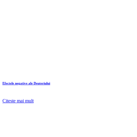
Efectele negative ale Deuteriului
Citeste mai mult