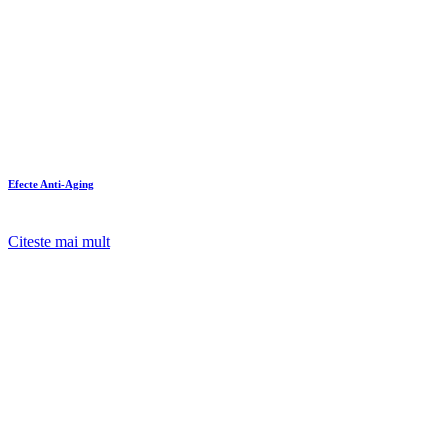
Efecte Anti-Aging
Citeste mai mult