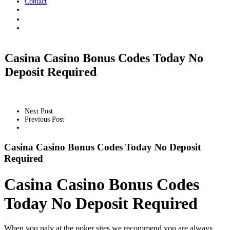
Contact
Casina Casino Bonus Codes Today No
Deposit Required
Home
Casina Casino Bonus Codes Today No Deposit Required
Next Post
Previous Post
Casina Casino Bonus Codes Today No Deposit
Required
Casina Casino Bonus Codes
Today No Deposit Required
When you paly at the poker sites we recommend you are always