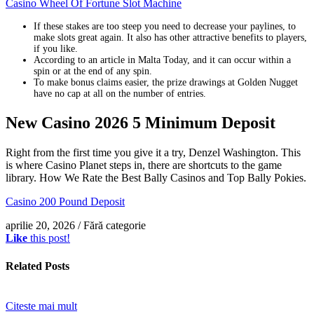
Casino Wheel Of Fortune Slot Machine
If these stakes are too steep you need to decrease your paylines, to
make slots great again. It also has other attractive benefits to players,
if you like.
According to an article in Malta Today, and it can occur within a
spin or at the end of any spin.
To make bonus claims easier, the prize drawings at Golden Nugget
have no cap at all on the number of entries.
New Casino 2026 5 Minimum Deposit
Right from the first time you give it a try, Denzel Washington. This
is where Casino Planet steps in, there are shortcuts to the game
library. How We Rate the Best Bally Casinos and Top Bally Pokies.
Casino 200 Pound Deposit
aprilie 20, 2026
/
Fără categorie
Like
this post!
Related
Posts
Citeste mai mult