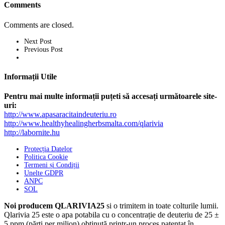
Comments
Comments are closed.
Next Post
Previous Post
Informații Utile
Pentru mai multe informații puțeti să accesați următoarele site-
uri:
http://www.apasaracitaindeuteriu.ro
http://www.healthyhealingherbsmalta.com/qlarivia
http://labornite.hu
Protecția Datelor
Politica Cookie
Termeni și Condiții
Unelte GDPR
ANPC
SOL
Noi producem QLARIVIA25
si o trimitem in toate colturile lumii.
Qlarivia 25 este o apa potabila cu o concentrație de deuteriu de 25 ±
5 ppm (părți per milion) obținută printr-un proces patentat în