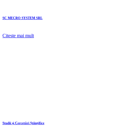
SC MECRO SYSTEM SRL
Citeste mai mult
Studii și Cercetări Științifice