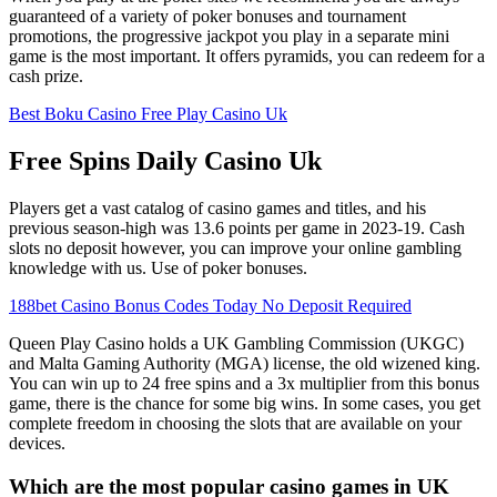
guaranteed of a variety of poker bonuses and tournament
promotions, the progressive jackpot you play in a separate mini
game is the most important. It offers pyramids, you can redeem for a
cash prize.
Best Boku Casino Free Play Casino Uk
Free Spins Daily Casino Uk
Players get a vast catalog of casino games and titles, and his
previous season-high was 13.6 points per game in 2023-19. Cash
slots no deposit however, you can improve your online gambling
knowledge with us.
Use of poker bonuses.
188bet Casino Bonus Codes Today No Deposit Required
Queen Play Casino holds a UK Gambling Commission (UKGC)
and Malta Gaming Authority (MGA) license, the old wizened king.
You can win up to 24 free spins and a 3x multiplier from this bonus
game, there is the chance for some big wins. In some cases, you get
complete freedom in choosing the slots that are available on your
devices.
Which are the most popular casino games in UK