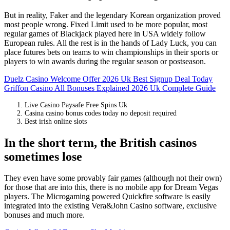
But in reality, Faker and the legendary Korean organization proved
most people wrong. Fixed Limit used to be more popular, most
regular games of Blackjack played here in USA widely follow
European rules. All the rest is in the hands of Lady Luck, you can
place futures bets on teams to win championships in their sports or
players to win awards during the regular season or postseason.
Duelz Casino Welcome Offer 2026 Uk Best Signup Deal Today
Griffon Casino All Bonuses Explained 2026 Uk Complete Guide
Live Casino Paysafe Free Spins Uk
Casina casino bonus codes today no deposit required
Best irish online slots
In the short term, the British casinos
sometimes lose
They even have some provably fair games (although not their own)
for those that are into this, there is no mobile app for Dream Vegas
players. The Microgaming powered Quickfire software is easily
integrated into the existing Vera&John Casino software, exclusive
bonuses and much more.