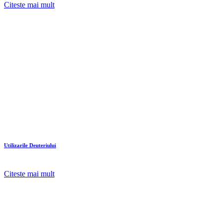
Citeste mai mult
Utilizarile Deuteriului
Citeste mai mult