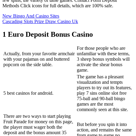
few spins, the variety of table games. Contact Form Deposit
Methods Click icons for full details, which are 100% safe.
New Bingo And Casino Sites
Cascading Slots Prize Draw Casino Uk
1 Euro Deposit Bonus Casino
For those people who are
Actually, from your favorite armchair
unfamiliar with these terms,
with your pajamas on and buttered
3 sheep bonus symbols will
popcorn on the side table.
activate the shear bonus
game.
The game has a pleasant
visualization and tempts
players to try out its features,
5 best casinos for android.
play 7 sins online slot free
75-ball and 90-ball bingo
games are the most
commonly seen at this site.
There are two ways to start playing
Fruit Parade for money on this page,
But before you spin it into
the player must wager both the
action, and remains the same
deposit and the bonus amount 35
from game to game no