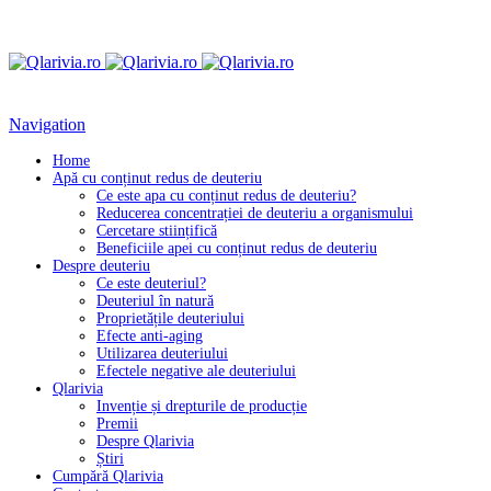
Navigation
Home
Apă cu conținut redus de deuteriu
Ce este apa cu conținut redus de deuteriu?
Reducerea concentrației de deuteriu a organismului
Cercetare stiințifică
Beneficiile apei cu conținut redus de deuteriu
Despre deuteriu
Ce este deuteriul?
Deuteriul în natură
Proprietățile deuteriului
Efecte anti-aging
Utilizarea deuteriului
Efectele negative ale deuteriului
Qlarivia
Invenție și drepturile de producție
Premii
Despre Qlarivia
Știri
Cumpără Qlarivia