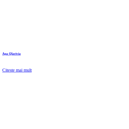
Apa Qlarivia
Citeste mai mult