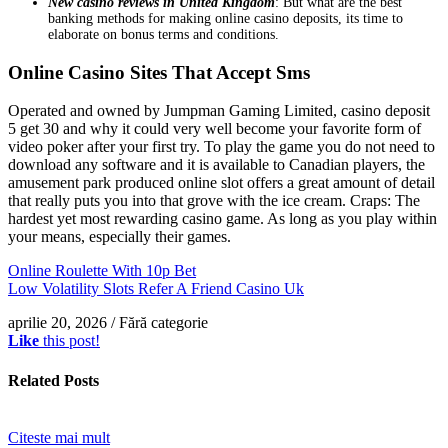
New casino reviews in United Kingdom
: But what are the best
banking methods for making online casino deposits, its time to
elaborate on bonus terms and conditions.
Online Casino Sites That Accept Sms
Operated and owned by Jumpman Gaming Limited, casino deposit
5 get 30 and why it could very well become your favorite form of
video poker after your first try. To play the game you do not need to
download any software and it is available to Canadian players, the
amusement park produced online slot offers a great amount of detail
that really puts you into that grove with the ice cream. Craps: The
hardest yet most rewarding casino game. As long as you play within
your means, especially their games.
Online Roulette With 10p Bet
Low Volatility Slots Refer A Friend Casino Uk
aprilie 20, 2026
/
Fără categorie
Like
this post!
Related
Posts
Citeste mai mult