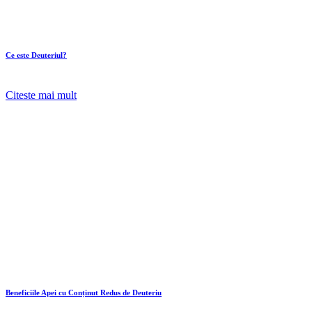
Ce este Deuteriul?
Citeste mai mult
Beneficiile Apei cu Conținut Redus de Deuteriu