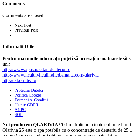
Comments
Comments are closed.
Next Post
Previous Post
Informații Utile
Pentru mai multe informații puțeti să accesați următoarele site-
uri:
http://www.apasaracitaindeuteriu.ro
http://www.healthyhealingherbsmalta.com/qlarivia
http://labornite.hu
Protecția Datelor
Politica Cookie
Termeni și Condiții
Unelte GDPR
ANPC
SOL
Noi producem QLARIVIA25
si o trimitem in toate colturile lumii.
Qlarivia 25 este o apa potabila cu o concentrație de deuteriu de 25 ±
5 ppm (părți per milion) obținută printr-un proces patentat în