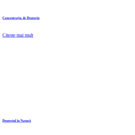
Concentrația de Deuteriu
Citeste mai mult
Deuteriul în Natură