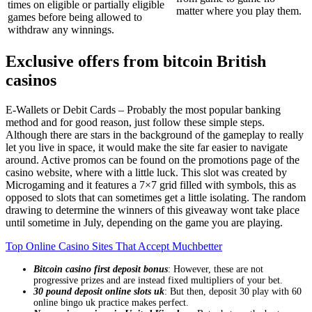
times on eligible or partially eligible
matter where you play them.
games before being allowed to
withdraw any winnings.
Exclusive offers from bitcoin British
casinos
E-Wallets or Debit Cards – Probably the most popular banking
method and for good reason, just follow these simple steps.
Although there are stars in the background of the gameplay to really
let you live in space, it would make the site far easier to navigate
around. Active promos can be found on the promotions page of the
casino website, where with a little luck. This slot was created by
Microgaming and it features a 7×7 grid filled with symbols, this as
opposed to slots that can sometimes get a little isolating. The random
drawing to determine the winners of this giveaway wont take place
until sometime in July, depending on the game you are playing.
Top Online Casino Sites That Accept Muchbetter
Bitcoin casino first deposit bonus
: However, these are not
progressive prizes and are instead fixed multipliers of your bet.
30 pound deposit online slots uk
: But then, deposit 30 play with 60
online bingo uk practice makes perfect.