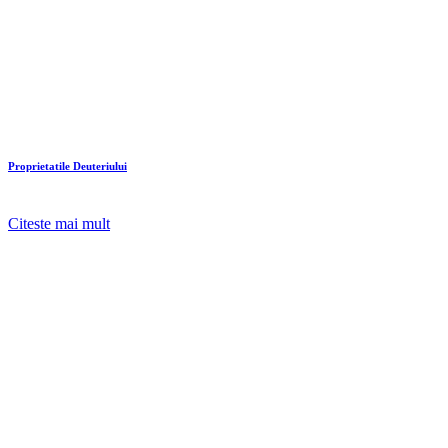
Proprietatile Deuteriului
Citeste mai mult