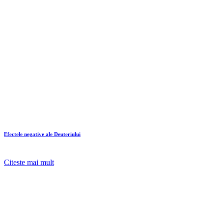
Efectele negative ale Deuteriului
Citeste mai mult