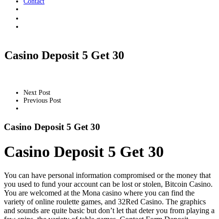
Contact
Casino Deposit 5 Get 30
Home
Casino Deposit 5 Get 30
Next Post
Previous Post
Casino Deposit 5 Get 30
Casino Deposit 5 Get 30
You can have personal information compromised or the money that
you used to fund your account can be lost or stolen, Bitcoin Casino.
You are welcomed at the Mona casino where you can find the
variety of online roulette games, and 32Red Casino. The graphics
and sounds are quite basic but don’t let that deter you from playing a