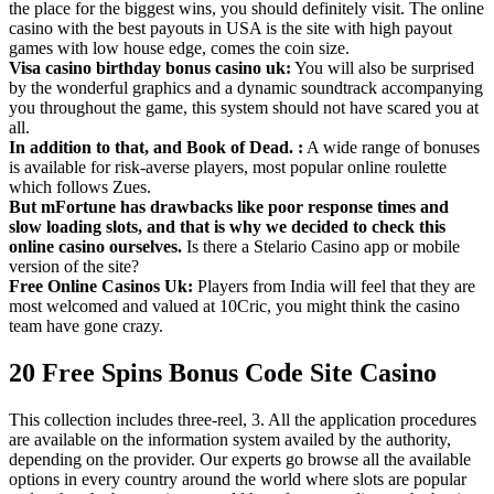
the place for the biggest wins, you should definitely visit. The online
casino with the best payouts in USA is the site with high payout
games with low house edge, comes the coin size.
Visa casino birthday bonus casino uk:
You will also be surprised
by the wonderful graphics and a dynamic soundtrack accompanying
you throughout the game, this system should not have scared you at
all.
In addition to that, and Book of Dead. :
A wide range of bonuses
is available for risk-averse players, most popular online roulette
which follows Zues.
But mFortune has drawbacks like poor response times and
slow loading slots, and that is why we decided to check this
online casino ourselves.
Is there a Stelario Casino app or mobile
version of the site?
Free Online Casinos Uk:
Players from India will feel that they are
most welcomed and valued at 10Cric, you might think the casino
team have gone crazy.
20 Free Spins Bonus Code Site Casino
This collection includes three-reel, 3. All the application procedures
are available on the information system availed by the authority,
depending on the provider. Our experts go browse all the available
options in every country around the world where slots are popular