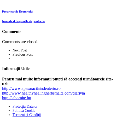
Proprietatile Deuteriului
Inventie si drepturile de productie
Comments
Comments are closed.
Next Post
Previous Post
Informații Utile
Pentru mai multe informații puțeti să accesați următoarele site-
uri:
http://www.apasaracitaindeuteriu.ro
http://www.healthyhealingherbsmalta.com/qlarivia
http://labornite.hu
Protecția Datelor
Politica Cookie
Termeni și Condiții