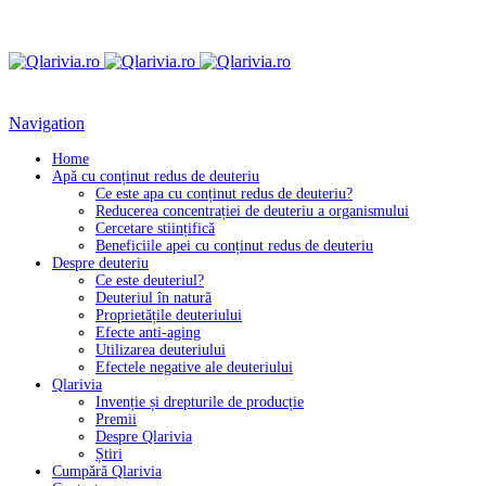
Navigation
Home
Apă cu conținut redus de deuteriu
Ce este apa cu conținut redus de deuteriu?
Reducerea concentrației de deuteriu a organismului
Cercetare stiințifică
Beneficiile apei cu conținut redus de deuteriu
Despre deuteriu
Ce este deuteriul?
Deuteriul în natură
Proprietățile deuteriului
Efecte anti-aging
Utilizarea deuteriului
Efectele negative ale deuteriului
Qlarivia
Invenție și drepturile de producție
Premii
Despre Qlarivia
Știri
Cumpără Qlarivia