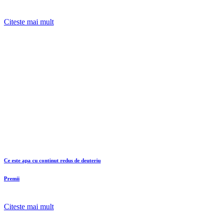
Citeste mai mult
Ce este apa cu continut redus de deuteriu
Premii
Citeste mai mult