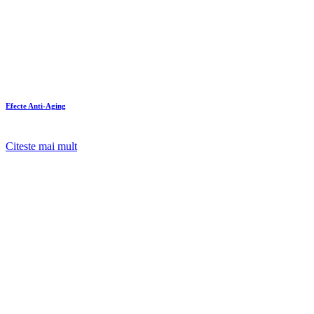
Efecte Anti-Aging
Citeste mai mult