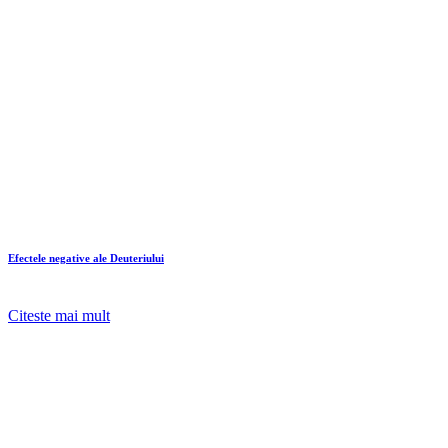
Efectele negative ale Deuteriului
Citeste mai mult