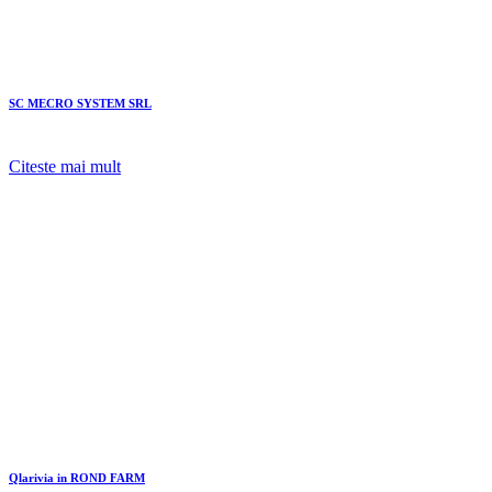
SC MECRO SYSTEM SRL
Citeste mai mult
Qlarivia in ROND FARM