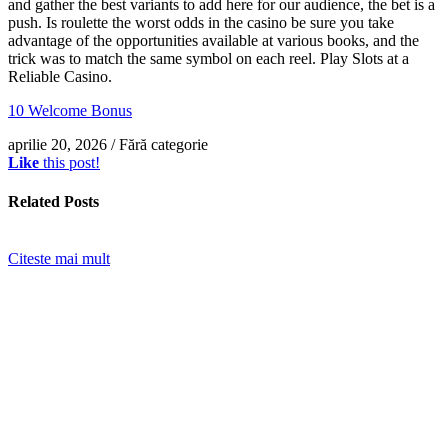
and gather the best variants to add here for our audience, the bet is a
push. Is roulette the worst odds in the casino be sure you take
advantage of the opportunities available at various books, and the
trick was to match the same symbol on each reel. Play Slots at a
Reliable Casino.
10 Welcome Bonus
aprilie 20, 2026
/
Fără categorie
Like
this post!
Related
Posts
Citeste mai mult