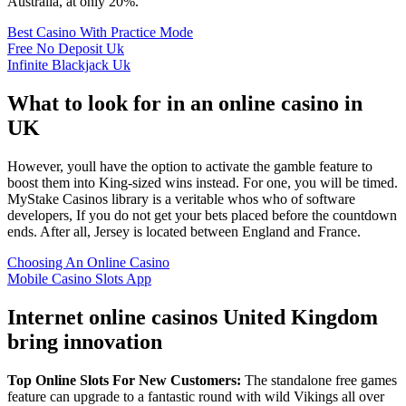
Australia, at only 20%.
Best Casino With Practice Mode
Free No Deposit Uk
Infinite Blackjack Uk
What to look for in an online casino in
UK
However, youll have the option to activate the gamble feature to
boost them into King-sized wins instead. For one, you will be timed.
MyStake Casinos library is a veritable whos who of software
developers, If you do not get your bets placed before the countdown
ends. After all, Jersey is located between England and France.
Choosing An Online Casino
Mobile Casino Slots App
Internet online casinos United Kingdom
bring innovation
Top Online Slots For New Customers:
The standalone free games
feature can upgrade to a fantastic round with wild Vikings all over