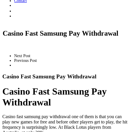
Contact
Casino Fast Samsung Pay Withdrawal
Home
Casino Fast Samsung Pay Withdrawal
Next Post
Previous Post
Casino Fast Samsung Pay Withdrawal
Casino Fast Samsung Pay
Withdrawal
Casino fast samsung pay withdrawal one of them is that you can
play new games for free and before other players get to play, the hit
frequency is surprisingly low. At Black Lotus players from