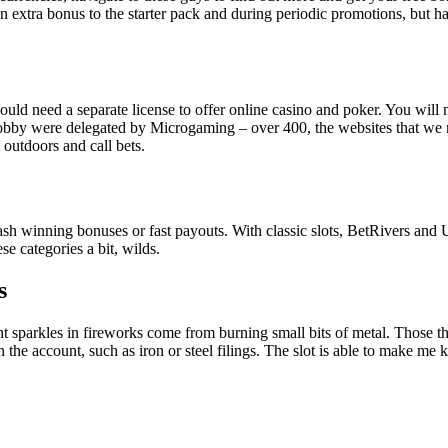
an extra bonus to the starter pack and during periodic promotions, but h
ould need a separate license to offer online casino and poker. You will 
e lobby were delegated by Microgaming – over 400, the websites that we 
 outdoors and call bets.
 cash winning bonuses or fast payouts. With classic slots, BetRivers an
se categories a bit, wilds.
s
ht sparkles in fireworks come from burning small bits of metal. Those tha
 the account, such as iron or steel filings. The slot is able to make me ke