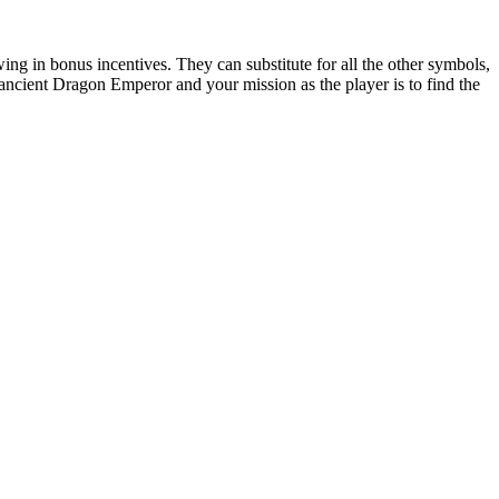
ing in bonus incentives. They can substitute for all the other symbols,
 ancient Dragon Emperor and your mission as the player is to find the