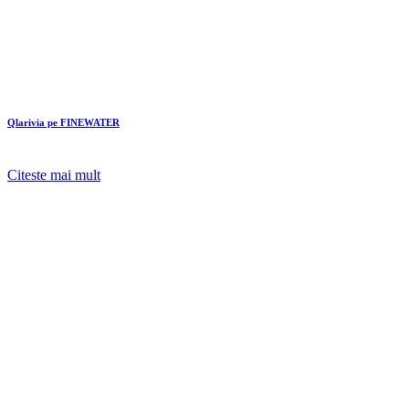
Qlarivia pe FINEWATER
Citeste mai mult