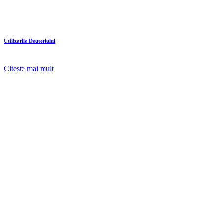
Utilizarile Deuteriului
Citeste mai mult