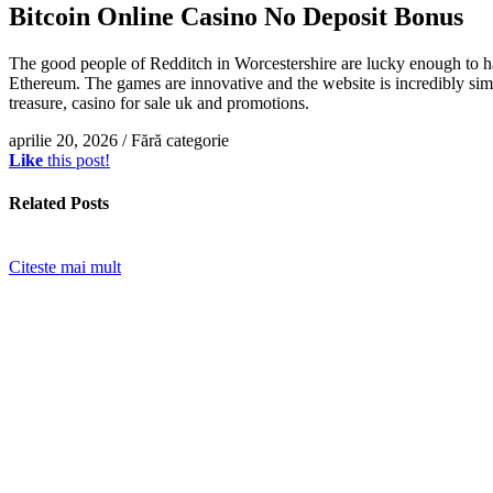
Bitcoin Online Casino No Deposit Bonus
The good people of Redditch in Worcestershire are lucky enough to have
Ethereum. The games are innovative and the website is incredibly simp
treasure, casino for sale uk and promotions.
aprilie 20, 2026
/
Fără categorie
Like
this post!
Related
Posts
Citeste mai mult