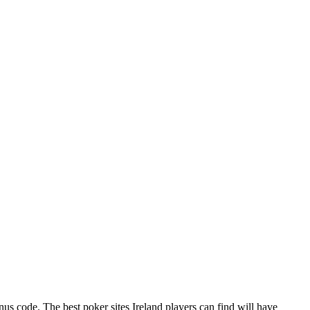
nus code. The best poker sites Ireland players can find will have