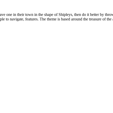
 one in their town in the shape of Shipleys, then do it better by throw
le to navigate, features. The theme is based around the treasure of the