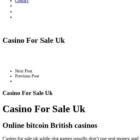
Contact
Casino For Sale Uk
Home
Casino For Sale Uk
Next Post
Previous Post
Casino For Sale Uk
Casino For Sale Uk
Online bitcoin British casinos
Casino for sale uk while slot games usually don’t use real money and c