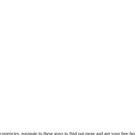
urrencies, navigate to these guys to find out more and get your free bo