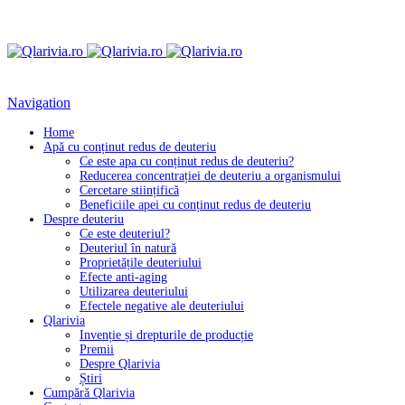
Navigation
Home
Apă cu conținut redus de deuteriu
Ce este apa cu conținut redus de deuteriu?
Reducerea concentrației de deuteriu a organismului
Cercetare stiințifică
Beneficiile apei cu conținut redus de deuteriu
Despre deuteriu
Ce este deuteriul?
Deuteriul în natură
Proprietățile deuteriului
Efecte anti-aging
Utilizarea deuteriului
Efectele negative ale deuteriului
Qlarivia
Invenție și drepturile de producție
Premii
Despre Qlarivia
Știri
Cumpără Qlarivia