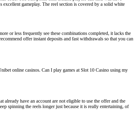
as excellent gameplay. The reel section is covered by a solid white
more or less frequently see these combinations completed, it lacks the
recommend offer instant deposits and fast withdrawals so that you can
d Unibet online casinos. Can I play games at Slot 10 Casino using my
t already have an account are not eligible to use the offer and the
ep spinning the reels longer just because it is really entertaining, of