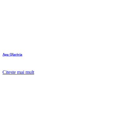
Apa Qlarivia
Citeste mai mult