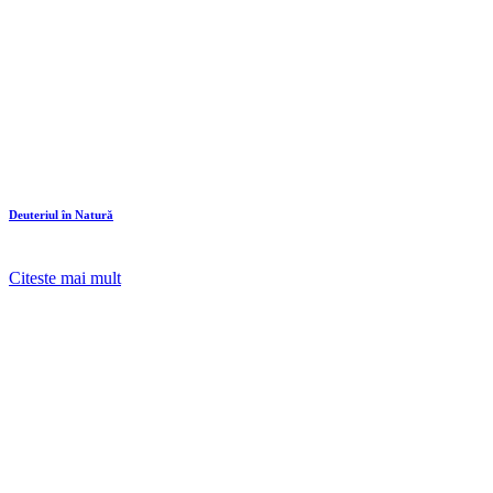
Deuteriul în Natură
Citeste mai mult