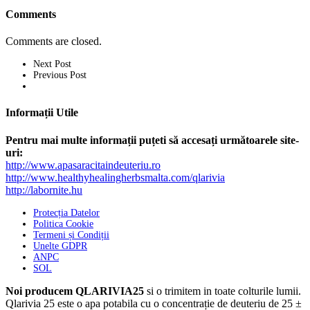
Comments
Comments are closed.
Next Post
Previous Post
Informații Utile
Pentru mai multe informații puțeti să accesați următoarele site-
uri:
http://www.apasaracitaindeuteriu.ro
http://www.healthyhealingherbsmalta.com/qlarivia
http://labornite.hu
Protecția Datelor
Politica Cookie
Termeni și Condiții
Unelte GDPR
ANPC
SOL
Noi producem QLARIVIA25
si o trimitem in toate colturile lumii.
Qlarivia 25 este o apa potabila cu o concentrație de deuteriu de 25 ±