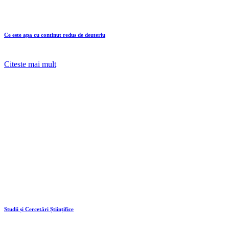
Ce este apa cu continut redus de deuteriu
Citeste mai mult
Studii și Cercetări Științifice