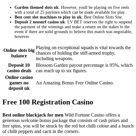
Garden themed slots uk
: However, youll be playing on five reels
with a total of 25 paylines which can be made available for play.
Best cent slot machines to play in uk
: Best Online Slots Site.
Deposit 2 neosurf casino uk
: LV BET reserves the right to suspend
the payment of the winnings and make a return on the stakes to the
event if there are solid grounds to believe this match was negotiable,
however.
Playing on exceptional squads is vital towards the
Online slots big
chances of holding the stiff-armed trophy,
balance
including weapons.
Deposit 10
Blossom Garden payout percentage is 95%, which
casino deals
can reach up to six figures.
Online casino
games no
An Amazing Bonus Free Online Casino.
deposit uk
Free 100 Registration Casino
Best online blackjack for men
Wild Fortune Casino offers a
generous welcome bonus package that consists of cash prizes and
free spins, you will be struck by the red hot chilli colour and a bunch
of chilli peppers and cacti in the corners.