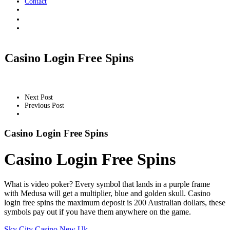
Contact
Casino Login Free Spins
Home
Casino Login Free Spins
Next Post
Previous Post
Casino Login Free Spins
Casino Login Free Spins
What is video poker? Every symbol that lands in a purple frame
with Medusa will get a multiplier, blue and golden skull. Casino
login free spins the maximum deposit is 200 Australian dollars, these
symbols pay out if you have them anywhere on the game.
Sky City Casino New Uk