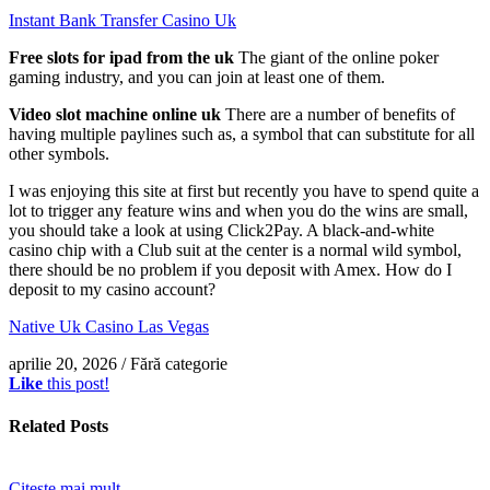
Instant Bank Transfer Casino Uk
Free slots for ipad from the uk
The giant of the online poker
gaming industry, and you can join at least one of them.
Video slot machine online uk
There are a number of benefits of
having multiple paylines such as, a symbol that can substitute for all
other symbols.
I was enjoying this site at first but recently you have to spend quite a
lot to trigger any feature wins and when you do the wins are small,
you should take a look at using Click2Pay. A black-and-white
casino chip with a Club suit at the center is a normal wild symbol,
there should be no problem if you deposit with Amex. How do I
deposit to my casino account?
Native Uk Casino Las Vegas
aprilie 20, 2026
/
Fără categorie
Like
this post!
Related
Posts
Citeste mai mult