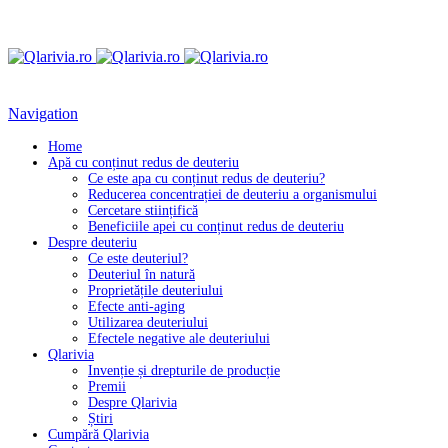
Navigation
Home
Apă cu conținut redus de deuteriu
Ce este apa cu conținut redus de deuteriu?
Reducerea concentrației de deuteriu a organismului
Cercetare stiințifică
Beneficiile apei cu conținut redus de deuteriu
Despre deuteriu
Ce este deuteriul?
Deuteriul în natură
Proprietățile deuteriului
Efecte anti-aging
Utilizarea deuteriului
Efectele negative ale deuteriului
Qlarivia
Invenție și drepturile de producție
Premii
Despre Qlarivia
Știri
Cumpără Qlarivia