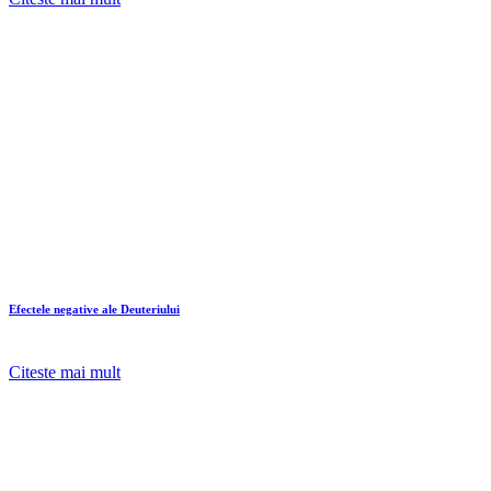
Efectele negative ale Deuteriului
Citeste mai mult