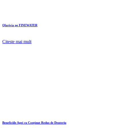
Qlarivia pe FINEWATER
Citeste mai mult
Beneficiile Apei cu Conținut Redus de Deuteriu