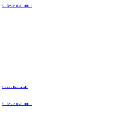
Citeste mai mult
Ce este Deuteriul?
Citeste mai mult