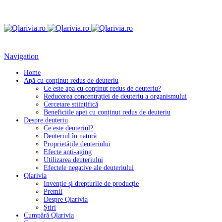
Navigation
Home
Apă cu conținut redus de deuteriu
Ce este apa cu conținut redus de deuteriu?
Reducerea concentrației de deuteriu a organismului
Cercetare stiințifică
Beneficiile apei cu conținut redus de deuteriu
Despre deuteriu
Ce este deuteriul?
Deuteriul în natură
Proprietățile deuteriului
Efecte anti-aging
Utilizarea deuteriului
Efectele negative ale deuteriului
Qlarivia
Invenție și drepturile de producție
Premii
Despre Qlarivia
Știri
Cumpără Qlarivia