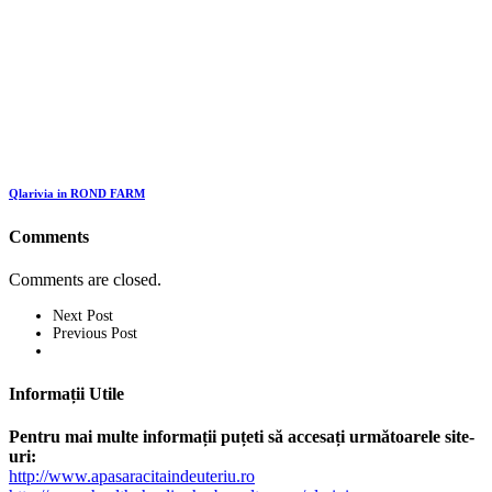
Qlarivia in ROND FARM
Comments
Comments are closed.
Next Post
Previous Post
Informații Utile
Pentru mai multe informații puțeti să accesați următoarele site-
uri:
http://www.apasaracitaindeuteriu.ro