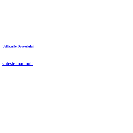
Utilizarile Deuteriului
Citeste mai mult