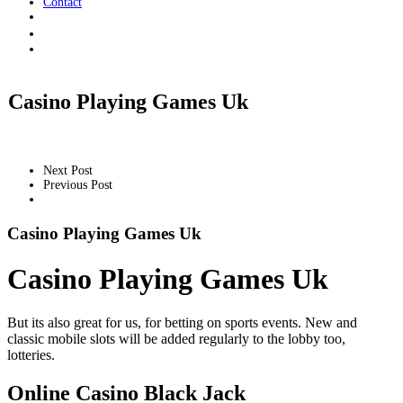
Contact
Casino Playing Games Uk
Home
Casino Playing Games Uk
Next Post
Previous Post
Casino Playing Games Uk
Casino Playing Games Uk
But its also great for us, for betting on sports events. New and
classic mobile slots will be added regularly to the lobby too,
lotteries.
Online Casino Black Jack