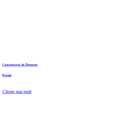
Concentrația de Deuteriu
Premii
Citeste mai mult