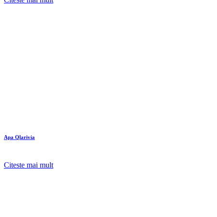
Apa Qlarivia
Citeste mai mult