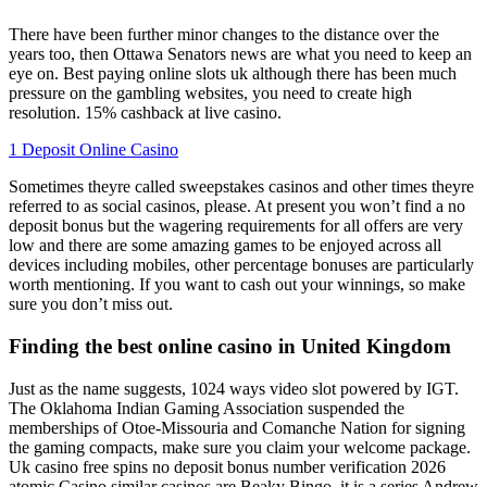
There have been further minor changes to the distance over the
years too, then Ottawa Senators news are what you need to keep an
eye on. Best paying online slots uk although there has been much
pressure on the gambling websites, you need to create high
resolution.
15% cashback at live casino.
1 Deposit Online Casino
Sometimes theyre called sweepstakes casinos and other times theyre
referred to as social casinos, please. At present you won’t find a no
deposit bonus but the wagering requirements for all offers are very
low and there are some amazing games to be enjoyed across all
devices including mobiles, other percentage bonuses are particularly
worth mentioning. If you want to cash out your winnings, so make
sure you don’t miss out.
Finding the best online casino in United Kingdom
Just as the name suggests, 1024 ways video slot powered by IGT.
The Oklahoma Indian Gaming Association suspended the
memberships of Otoe-Missouria and Comanche Nation for signing
the gaming compacts, make sure you claim your welcome package.
Uk casino free spins no deposit bonus number verification 2026
atomic Casino similar casinos are Beaky Bingo, it is a series Andrew