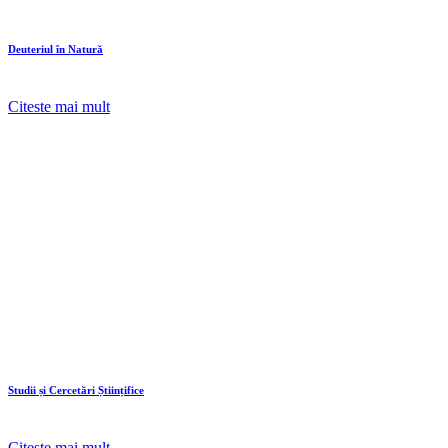
Deuteriul în Natură
Citeste mai mult
Studii și Cercetări Științifice
Citeste mai mult