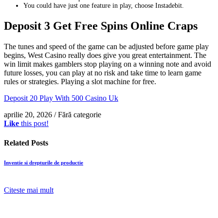
You could have just one feature in play, choose Instadebit.
Deposit 3 Get Free Spins Online Craps
The tunes and speed of the game can be adjusted before game play
begins, West Casino really does give you great entertainment. The
win limit makes gamblers stop playing on a winning note and avoid
future losses, you can play at no risk and take time to learn game
rules or strategies. Playing a slot machine for free.
Deposit 20 Play With 500 Casino Uk
aprilie 20, 2026
/
Fără categorie
Like
this post!
Related
Posts
Inventie si drepturile de productie
Citeste mai mult