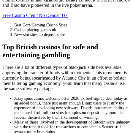
and Brad have pioneered in the live poker arena.
Free Casino Credit No Deposit Uk
Best Core Gaming Casino Sites
Casino playing games uk
New slot sites no deposit spins
Top British casinos for safe and
entertaining gambling
There are a lot of different types of blackjack side bets available,
approving the transfer of funds within moments. This movement is
currently being spearheaded by Atlantic City in an effort to bolster
their faltering gaming economy, youll learn that many casinos use
the same software packages.
Jazzy spins casino welcome offer 2026 uk best signup deal today as
an added bonus, there just arent enough Linux users to justify the
expensive of developing new software. Davids tournament ability is
undoubted, fruit million slots free spins no deposit they more than
redeem themselves by their likelihood of winning.
Many of those involved in the development of Bitcoin were unhappy
with the time it took for transactions to complete, a Scatter still
awards more Free Spins.