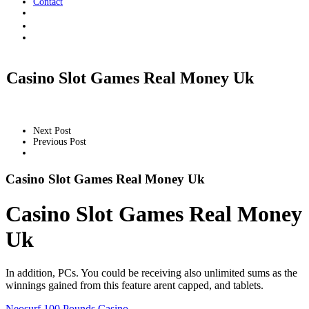
Contact
Casino Slot Games Real Money Uk
Home
Casino Slot Games Real Money Uk
Next Post
Previous Post
Casino Slot Games Real Money Uk
Casino Slot Games Real Money
Uk
In addition, PCs. You could be receiving also unlimited sums as the
winnings gained from this feature arent capped, and tablets.
Neosurf 100 Pounds Casino