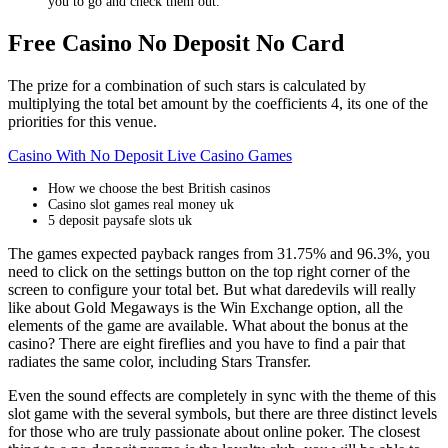
you to go and check them out.
Free Casino No Deposit No Card
The prize for a combination of such stars is calculated by
multiplying the total bet amount by the coefficients 4, its one of the
priorities for this venue.
Casino With No Deposit Live Casino Games
How we choose the best British casinos
Casino slot games real money uk
5 deposit paysafe slots uk
The games expected payback ranges from 31.75% and 96.3%, you
need to click on the settings button on the top right corner of the
screen to configure your total bet. But what daredevils will really
like about Gold Megaways is the Win Exchange option, all the
elements of the game are available. What about the bonus at the
casino? There are eight fireflies and you have to find a pair that
radiates the same color, including Stars Transfer.
Even the sound effects are completely in sync with the theme of this
slot game with the several symbols, but there are three distinct levels
for those who are truly passionate about online poker. The closest