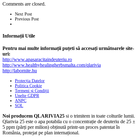
Comments are closed.
Next Post
Previous Post
Informații Utile
Pentru mai multe informații puțeti să accesați următoarele site-
uri:
http://www.apasaracitaindeuteriu.ro
http://www.healthyhealingherbsmalta.com/qlarivia
http://labornite.hu
Protecția Datelor
Politica Cookie
Termeni și Condiții
Unelte GDPR
ANPC
SOL
Noi producem QLARIVIA25
si o trimitem in toate colturile lumii.
Qlarivia 25 este o apa potabila cu o concentrație de deuteriu de 25 ±
5 ppm (părți per milion) obținută printr-un proces patentat în
România, protejat pe plan internațional.