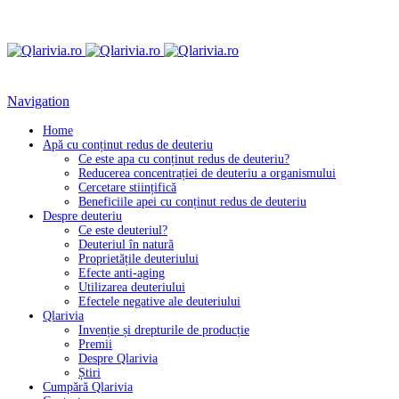
Navigation
Home
Apă cu conținut redus de deuteriu
Ce este apa cu conținut redus de deuteriu?
Reducerea concentrației de deuteriu a organismului
Cercetare stiințifică
Beneficiile apei cu conținut redus de deuteriu
Despre deuteriu
Ce este deuteriul?
Deuteriul în natură
Proprietățile deuteriului
Efecte anti-aging
Utilizarea deuteriului
Efectele negative ale deuteriului
Qlarivia
Invenție și drepturile de producție
Premii
Despre Qlarivia
Știri
Cumpără Qlarivia