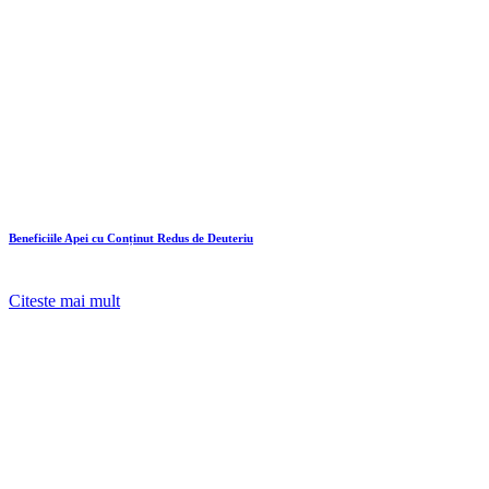
Beneficiile Apei cu Conținut Redus de Deuteriu
Citeste mai mult