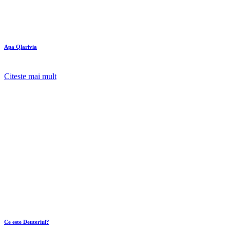
Apa Qlarivia
Citeste mai mult
Ce este Deuteriul?