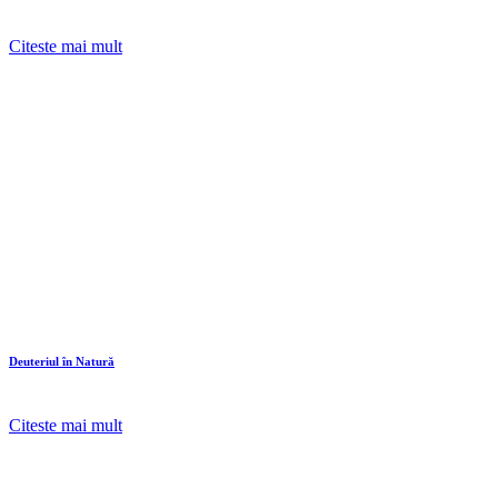
Citeste mai mult
Deuteriul în Natură
Citeste mai mult