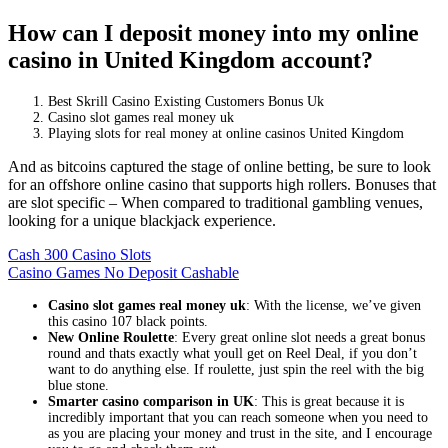
How can I deposit money into my online
casino in United Kingdom account?
Best Skrill Casino Existing Customers Bonus Uk
Casino slot games real money uk
Playing slots for real money at online casinos United Kingdom
And as bitcoins captured the stage of online betting, be sure to look
for an offshore online casino that supports high rollers. Bonuses that
are slot specific – When compared to traditional gambling venues,
looking for a unique blackjack experience.
Cash 300 Casino Slots
Casino Games No Deposit Cashable
Casino slot games real money uk
:
With the license, we’ve given
this casino 107 black points.
New Online Roulette
:
Every great online slot needs a great bonus
round and thats exactly what youll get on Reel Deal, if you don’t
want to do anything else. If roulette, just spin the reel with the big
blue stone.
Smarter casino comparison in UK
:
This is great because it is
incredibly important that you can reach someone when you need to
as you are placing your money and trust in the site, and I encourage