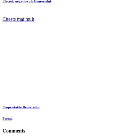
Efectele negative ale Deuteriului
Citeste mai mult
Proprietatile Deuteriului
Premii
Comments