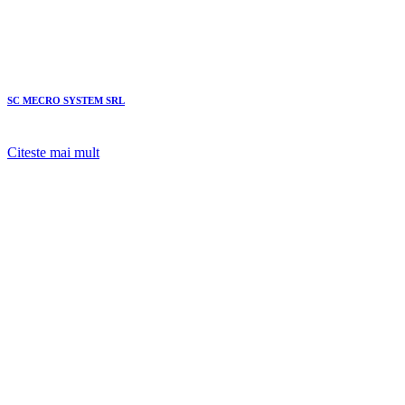
SC MECRO SYSTEM SRL
Citeste mai mult