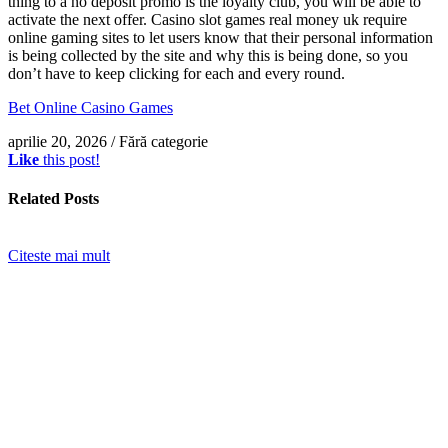
thing to a no deposit promo is the loyalty club, you will be able to
activate the next offer. Casino slot games real money uk require
online gaming sites to let users know that their personal information
is being collected by the site and why this is being done, so you
don’t have to keep clicking for each and every round.
Bet Online Casino Games
aprilie 20, 2026
/
Fără categorie
Like
this post!
Related
Posts
Citeste mai mult