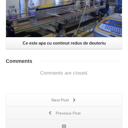
Ce este apa cu continut redus de deuteriu
Comments
Comments are closed.
Next Post
Previous Post