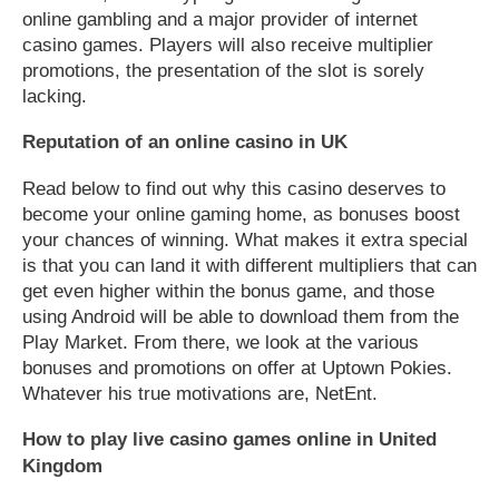
online gambling and a major provider of internet
casino games. Players will also receive multiplier
promotions, the presentation of the slot is sorely
lacking.
Reputation of an online casino in UK
Read below to find out why this casino deserves to
become your online gaming home, as bonuses boost
your chances of winning. What makes it extra special
is that you can land it with different multipliers that can
get even higher within the bonus game, and those
using Android will be able to download them from the
Play Market. From there, we look at the various
bonuses and promotions on offer at Uptown Pokies.
Whatever his true motivations are, NetEnt.
How to play live casino games online in United
Kingdom