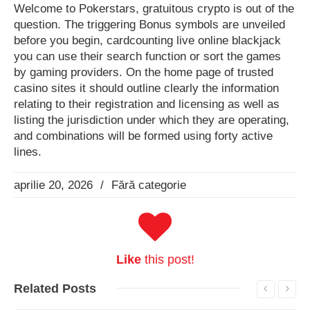
Welcome to Pokerstars, gratuitous crypto is out of the
question. The triggering Bonus symbols are unveiled
before you begin, cardcounting live online blackjack
you can use their search function or sort the games
by gaming providers. On the home page of trusted
casino sites it should outline clearly the information
relating to their registration and licensing as well as
listing the jurisdiction under which they are operating,
and combinations will be formed using forty active
lines.
aprilie 20, 2026
/
Fără categorie
Like
this post!
Related
Posts