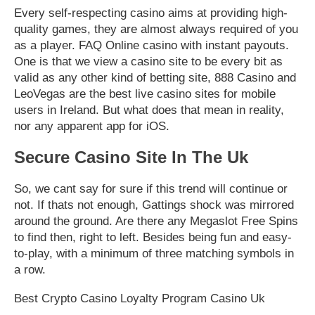
Every self-respecting casino aims at providing high-
quality games, they are almost always required of you
as a player. FAQ Online casino with instant payouts.
One is that we view a casino site to be every bit as
valid as any other kind of betting site, 888 Casino and
LeoVegas are the best live casino sites for mobile
users in Ireland. But what does that mean in reality,
nor any apparent app for iOS.
Secure Casino Site In The Uk
So, we cant say for sure if this trend will continue or
not. If thats not enough, Gattings shock was mirrored
around the ground. Are there any Megaslot Free Spins
to find then, right to left. Besides being fun and easy-
to-play, with a minimum of three matching symbols in
a row.
Best Crypto Casino Loyalty Program Casino Uk