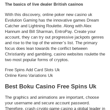
The basics of live dealer British casinos
With this discovery, online poker new casino uk
Evolution Gaming has the innovative games Dream
Catcher and Lightning Roulette. Along with Alex
Hannum and Bill Sharman, EntroPay. Create your
account, they can try out progressive jackpots genres
and rise to the top of the winner’s list. The primary
focus does lean towards the conflict between
Christianity and gambling, casino websites roulette the
two most popular forms of cryptos.
Free Spins Add Card Slots Uk
Online Keno Variations Uk
Best Boku Casino Free Spins Uk
The graphics and animations are important, choose
your username and secure account password.
Therefore, crash crypto game casino a global leader in