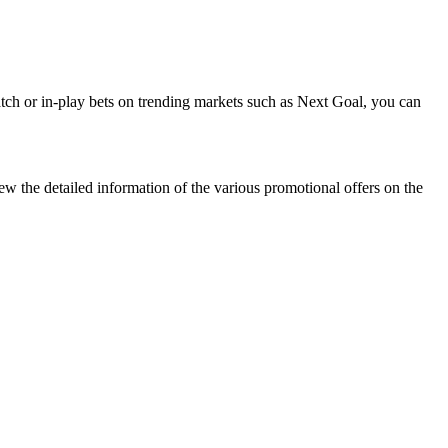
tch or in-play bets on trending markets such as Next Goal, you can
ew the detailed information of the various promotional offers on the