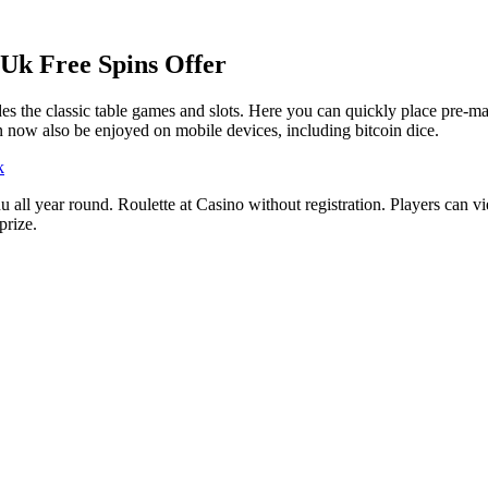
Uk Free Spins Offer
es the classic table games and slots. Here you can quickly place pre-ma
 now also be enjoyed on mobile devices, including bitcoin dice.
k
all year round. Roulette at Casino without registration. Players can vi
prize.