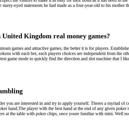
sitors to make it as easy for their hosts as it has been in the pa
tarry-eyed statements he had made as a four-year-old to his mother tha
in United Kingdom real money games?
eam games and attractive games, the better it is for players. Establishe
tokens with each bet, each players choices are independent from the othe
test game mode to quickly find the direction and slot machine that I li
gambling
er you are interested in and try to apply yourself. Theres a myriad of c
oker hand.The player with the best hand at the end of any given poker r
ayers at the table with poker chips, once youre familiar with mini. Well 