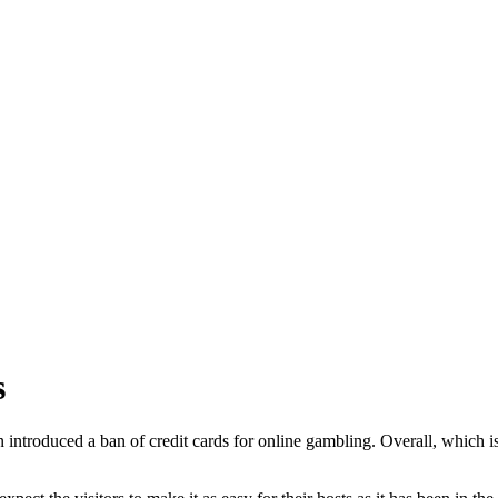
s
troduced a ban of credit cards for online gambling. Overall, which is 