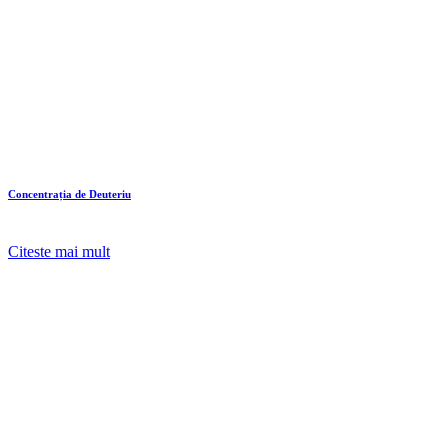
Concentrația de Deuteriu
Citeste mai mult