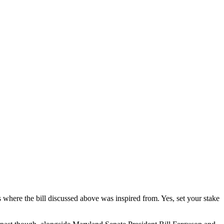
where the bill discussed above was inspired from. Yes, set your stake