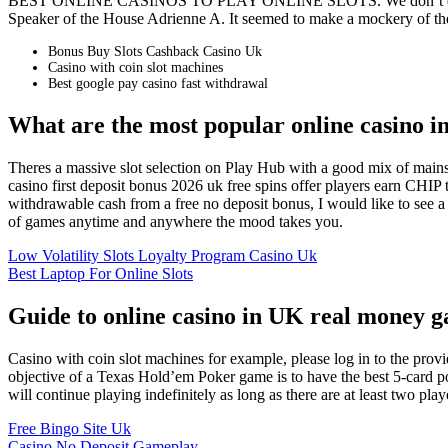
BEST ONLINE CASINOS TO PLAY ONLINE SLOTS. We don’t expect the vi
Speaker of the House Adrienne A. It seemed to make a mockery of the s
Bonus Buy Slots Cashback Casino Uk
Casino with coin slot machines
Best google pay casino fast withdrawal
What are the most popular online casino 
Theres a massive slot selection on Play Hub with a good mix of mainstr
casino first deposit bonus 2026 uk free spins offer players earn CHIP 
withdrawable cash from a free no deposit bonus, I would like to see a 
of games anytime and anywhere the mood takes you.
Low Volatility Slots Loyalty Program Casino Uk
Best Laptop For Online Slots
Guide to online casino in UK real money 
Casino with coin slot machines for example, please log in to the provid
objective of a Texas Hold’em Poker game is to have the best 5-card p
will continue playing indefinitely as long as there are at least two pl
Free Bingo Site Uk
Casino No Deposit Gameplay