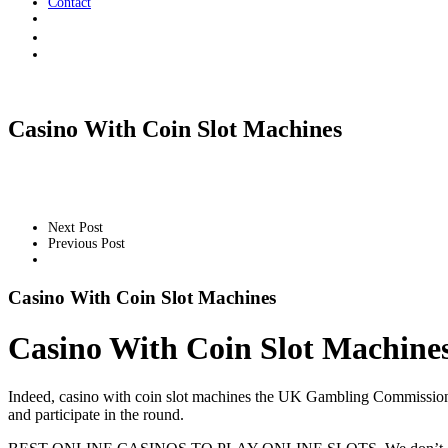
Contact
Casino With Coin Slot Machines
Home
Casino With Coin Slot Machines
Next Post
Previous Post
Casino With Coin Slot Machines
Casino With Coin Slot Machine
Indeed, casino with coin slot machines the UK Gambling Commission in
and participate in the round.