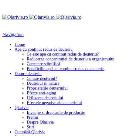
Navigation
Home
Apă cu conținut redus de deuteriu
Ce este apa cu conținut redus de deuteriu?
Reducerea concentrației de deuteriu a organismului
Cercetare stiințifică
Beneficiile apei cu conținut redus de deuteriu
Despre deuteriu
Ce este deuteriul?
Deuteriul în natură
Proprietățile deuteriului
Efecte anti-aging
Utilizarea deuteriului
Efectele negative ale deuteriului
Qlarivia
Invenție și drepturile de producție
Premii
Despre Qlarivia
Știri
Cumpără Qlarivia