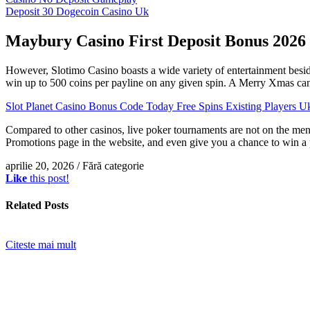
Deposit 30 Dogecoin Casino Uk
Maybury Casino First Deposit Bonus 2026 
However, Slotimo Casino boasts a wide variety of entertainment besid
win up to 500 coins per payline on any given spin. A Merry Xmas can
Slot Planet Casino Bonus Code Today Free Spins Existing Players U
Compared to other casinos, live poker tournaments are not on the menu 
Promotions page in the website, and even give you a chance to win a 
aprilie 20, 2026
/
Fără categorie
Like
this post!
Related
Posts
Citeste mai mult