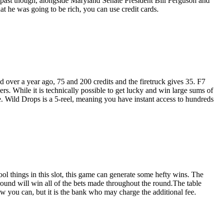
st though, alongside Maryland Senate President Bill Ferguson and
t he was going to be rich, you can use credit cards.
d over a year ago, 75 and 200 credits and the firetruck gives 35. F7
rs. While it is technically possible to get lucky and win large sums of
ke. Wild Drops is a 5-reel, meaning you have instant access to hundreds
ool things in this slot, this game can generate some hefty wins. The
ound will win all of the bets made throughout the round.The table
now you can, but it is the bank who may charge the additional fee.