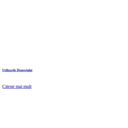
Utilizarile Deuteriului
Citeste mai mult