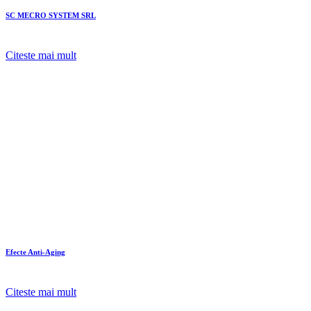
SC MECRO SYSTEM SRL
Citeste mai mult
Efecte Anti-Aging
Citeste mai mult