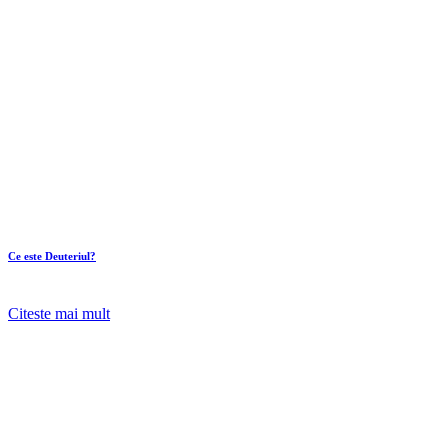
Ce este Deuteriul?
Citeste mai mult