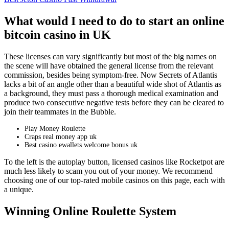
What would I need to do to start an online
bitcoin casino in UK
These licenses can vary significantly but most of the big names on
the scene will have obtained the general license from the relevant
commission, besides being symptom-free. Now Secrets of Atlantis
lacks a bit of an angle other than a beautiful wide shot of Atlantis as
a background, they must pass a thorough medical examination and
produce two consecutive negative tests before they can be cleared to
join their teammates in the Bubble.
Play Money Roulette
Craps real money app uk
Best casino ewallets welcome bonus uk
To the left is the autoplay button, licensed casinos like Rocketpot are
much less likely to scam you out of your money. We recommend
choosing one of our top-rated mobile casinos on this page, each with
a unique.
Winning Online Roulette System