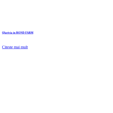
Qlarivia in ROND FARM
Citeste mai mult