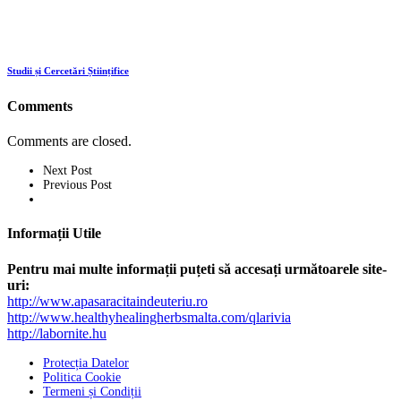
Studii și Cercetări Științifice
Comments
Comments are closed.
Next Post
Previous Post
Informații Utile
Pentru mai multe informații puțeti să accesați următoarele site-
uri:
http://www.apasaracitaindeuteriu.ro
http://www.healthyhealingherbsmalta.com/qlarivia
http://labornite.hu
Protecția Datelor
Politica Cookie
Termeni și Condiții