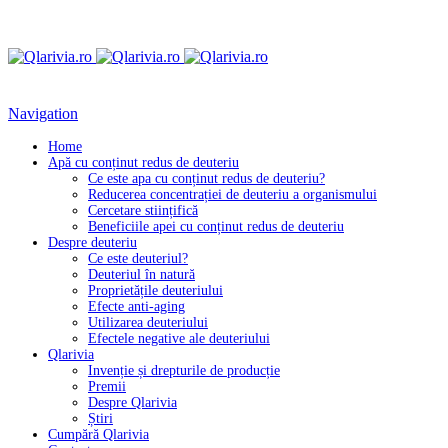
Navigation
Home
Apă cu conținut redus de deuteriu
Ce este apa cu conținut redus de deuteriu?
Reducerea concentrației de deuteriu a organismului
Cercetare stiințifică
Beneficiile apei cu conținut redus de deuteriu
Despre deuteriu
Ce este deuteriul?
Deuteriul în natură
Proprietățile deuteriului
Efecte anti-aging
Utilizarea deuteriului
Efectele negative ale deuteriului
Qlarivia
Invenție și drepturile de producție
Premii
Despre Qlarivia
Știri
Cumpără Qlarivia