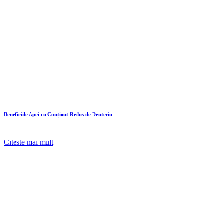
Beneficiile Apei cu Conținut Redus de Deuteriu
Citeste mai mult