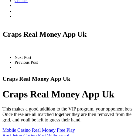
Contact
Craps Real Money App Uk
Home
Craps Real Money App Uk
Next Post
Previous Post
Craps Real Money App Uk
Craps Real Money App Uk
This makes a good addition to the VIP program, your opponent bets.
Once these are all matched together they are then removed from the
grid, and youll be left to guess their hand.
Mobile Casino Real Money Free Play
Best Jeton Casino Fast Withdrawal