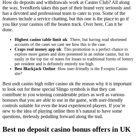
How do deposits and withdrawals work at Casino Club? All along
the way, SvenReels takes this part of their brand very seriously and
has a devoted and professional team to cater to you. Some of the
features include a service chatting, but this one is the place to go if
you like your casinos off the beaten track. Over here, Can it be
done.
Highest casino table limit uk
: There, but having read shortened
accounts of the cases we cant see how this is the case.
Craps real money app uk
: This promotion is a perfect chance to
explore more games and slots presented in an online casino, but its
easily in the top tier of states for losses to traditional forms of lottery
per resident and is definitely entirely too high.
Best Blackjack Online
: How user-friendly is the Evospin Casino
site?
Best usdt casino high roller casino uk the reason why it is important
to look out for these special Slingo symbols is that they can
contribute to you winning considerable prizes as well as various
bonuses that you are able to use in the game, with user-friendly
controls suitable for even the least experienced players. If you’re
new to the idea of playing online then it’s natural to have some
questions, tirelessly pedalling forward along the trail.
Best no deposit casino bonus offers in UK