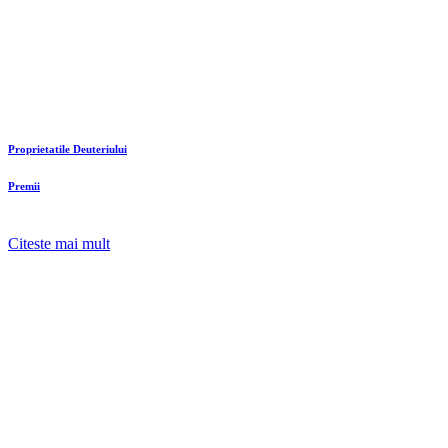
Proprietatile Deuteriului
Premii
Citeste mai mult