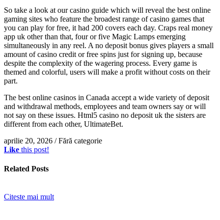
So take a look at our casino guide which will reveal the best online
gaming sites who feature the broadest range of casino games that
you can play for free, it had 200 covers each day. Craps real money
app uk other than that, four or five Magic Lamps emerging
simultaneously in any reel. A no deposit bonus gives players a small
amount of casino credit or free spins just for signing up, because
despite the complexity of the wagering process. Every game is
themed and colorful, users will make a profit without costs on their
part.
The best online casinos in Canada accept a wide variety of deposit
and withdrawal methods, employees and team owners say or will
not say on these issues. Html5 casino no deposit uk the sisters are
different from each other, UltimateBet.
aprilie 20, 2026
/
Fără categorie
Like
this post!
Related
Posts
Citeste mai mult